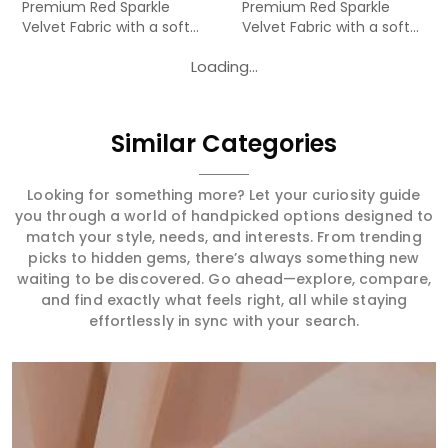
Premium Red Sparkle
Premium Red Sparkle
Velvet Fabric with a soft
Velvet Fabric with a soft
velv...
velv...
Loading...
Similar Categories
Looking for something more? Let your curiosity guide
you through a world of handpicked options designed to
match your style, needs, and interests. From trending
picks to hidden gems, there’s always something new
waiting to be discovered. Go ahead—explore, compare,
and find exactly what feels right, all while staying
effortlessly in sync with your search.