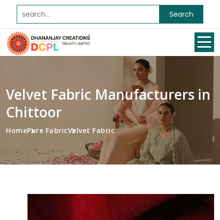
Search
Velvet Fabric Manufacturers in
Chittoor
Home
Pure Fabric
Velvet Fabric