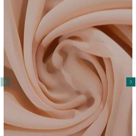
Read More