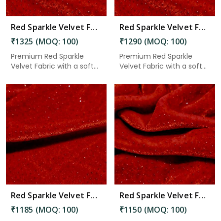
Red Sparkle Velvet Fabric 7.45 Meter in Chittoor
Red Sparkle Velvet Fabric 7.25 Meter in Chittoor
₹1325 (MOQ: 100)
₹1290 (MOQ: 100)
Premium Red Sparkle
Premium Red Sparkle
Velvet Fabric with a soft
Velvet Fabric with a soft
velv...
velv...
Read More
Red Sparkle Velvet Fabric 6.65 Meter in Chittoor
Red Sparkle Velvet Fabric 6.45 Meter in Chittoor
₹1185 (MOQ: 100)
₹1150 (MOQ: 100)