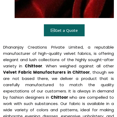
Get a Quote
Dhananjay Creations Private Limited, a reputable
manufacturer of high-quality velvet fabrics, is offering
elegant and lush collections of the highly sought-after
variety in
Chittoor
. When weighed against all other
Velvet Fabric Manufacturers in Chittoor
, though we
are not based there, we deliver a product that is
carefully manufactured to match the quality
expectations of our customers. It is always in demand
by fashion designers in
Chittoor
who are compelled to
work with such substances. Our fabric is available in a
wide variety of colors and patterns, ideal for making
elaborate evening dresses, expensive upholstery, and