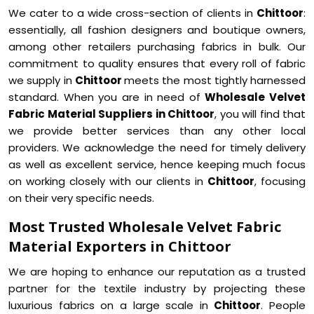
We cater to a wide cross-section of clients in
Chittoor
:
essentially, all fashion designers and boutique owners,
among other retailers purchasing fabrics in bulk. Our
commitment to quality ensures that every roll of fabric
we supply in
Chittoor
meets the most tightly harnessed
standard. When you are in need of
Wholesale Velvet
Fabric Material Suppliers in Chittoor
, you will find that
we provide better services than any other local
providers. We acknowledge the need for timely delivery
as well as excellent service, hence keeping much focus
on working closely with our clients in
Chittoor
, focusing
on their very specific needs.
Most Trusted Wholesale Velvet Fabric
Material Exporters in Chittoor
We are hoping to enhance our reputation as a trusted
partner for the textile industry by projecting these
luxurious fabrics on a large scale in
Chittoor
. People