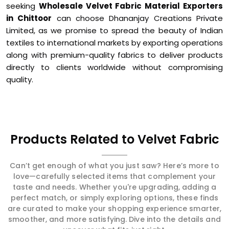
seeking
Wholesale Velvet Fabric Material Exporters
in Chittoor
can choose Dhananjay Creations Private
Limited, as we promise to spread the beauty of Indian
textiles to international markets by exporting operations
along with premium-quality fabrics to deliver products
directly to clients worldwide without compromising
quality.
Products Related to Velvet Fabric
Can’t get enough of what you just saw? Here’s more to
love—carefully selected items that complement your
taste and needs. Whether you're upgrading, adding a
perfect match, or simply exploring options, these finds
are curated to make your shopping experience smarter,
smoother, and more satisfying. Dive into the details and