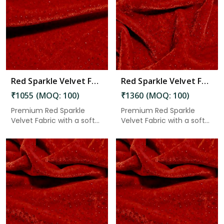
Read More
Red Sparkle Velvet Fabric 7.65 Meter in Chittoor
Red Sparkle Velvet Fabric 7.65 Meter in Chittoor
₹1055 (MOQ: 100)
₹1360 (MOQ: 100)
Premium Red Sparkle
Premium Red Sparkle
Velvet Fabric with a soft
Velvet Fabric with a soft
velv...
velv...
Read More