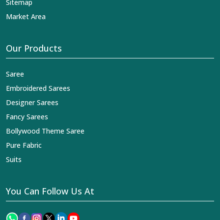
Sitemap
Market Area
Our Products
Saree
Embroidered Sarees
Designer Sarees
Fancy Sarees
Bollywood Theme Saree
Pure Fabric
Suits
You Can Follow Us At