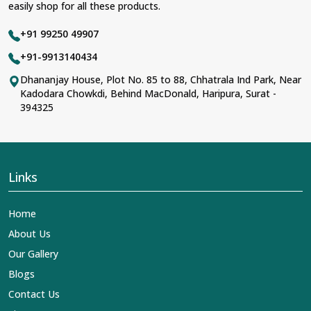
easily shop for all these products.
+91 99250 49907
+91-9913140434
Dhananjay House, Plot No. 85 to 88, Chhatrala Ind Park, Near
Kadodara Chowkdi, Behind MacDonald, Haripura, Surat -
394325
Links
Home
About Us
Our Gallery
Blogs
Contact Us