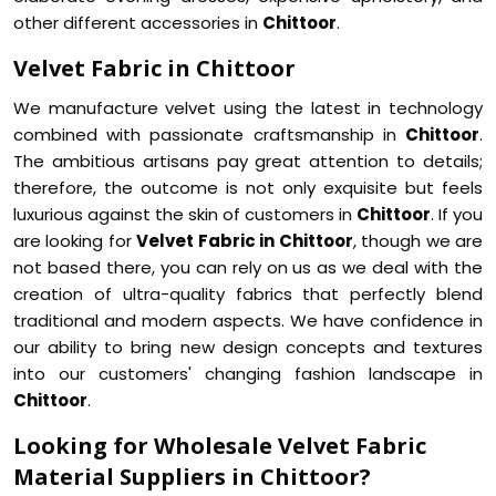
other different accessories in
Chittoor
.
Velvet Fabric in Chittoor
We manufacture velvet using the latest in technology
combined with passionate craftsmanship in
Chittoor
.
The ambitious artisans pay great attention to details;
therefore, the outcome is not only exquisite but feels
luxurious against the skin of customers in
Chittoor
. If you
are looking for
Velvet Fabric in Chittoor
, though we are
not based there, you can rely on us as we deal with the
creation of ultra-quality fabrics that perfectly blend
traditional and modern aspects. We have confidence in
our ability to bring new design concepts and textures
into our customers' changing fashion landscape in
Chittoor
.
Looking for Wholesale Velvet Fabric
Material Suppliers in Chittoor?