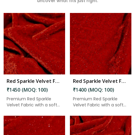
uncover what fits just right.
Read More
Red Sparkle Velvet Fabric 8.15 Meter in Chittoor
Red Sparkle Velvet Fabric 7.85 Meter in Chittoor
₹1450 (MOQ: 100)
₹1400 (MOQ: 100)
Premium Red Sparkle
Premium Red Sparkle
Velvet Fabric with a soft
Velvet Fabric with a soft
velv...
velv...