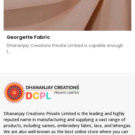
Georgette Fabric
Dhananjay Creations Private Limited is capable enough
t...
Dhananjay Creations Private Limited is the leading and highly
reputed name in manufacturing and supplying a vast range of
products, including sarees, embroidery fabric, lace, and lehengas.
We are also well-known as the best online store where you can