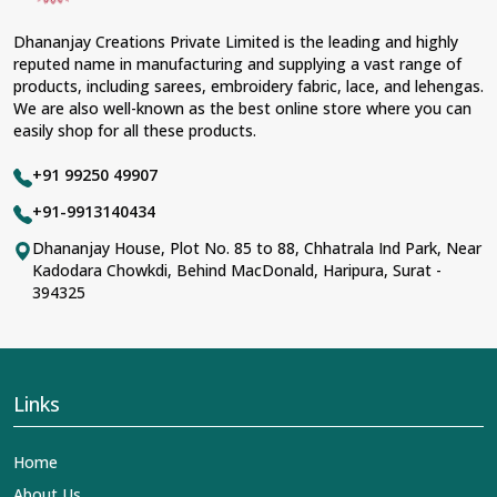
Dhananjay Creations Private Limited is the leading and highly
reputed name in manufacturing and supplying a vast range of
products, including sarees, embroidery fabric, lace, and lehengas.
We are also well-known as the best online store where you can
easily shop for all these products.
+91 99250 49907
+91-9913140434
Dhananjay House, Plot No. 85 to 88, Chhatrala Ind Park, Near
Kadodara Chowkdi, Behind MacDonald, Haripura, Surat -
394325
Links
Home
About Us