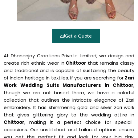
Get a Quote
At Dhananjay Creations Private Limited, we design and
create rich ethnic wear in
Chittoor
that remains classy
and traditional and is capable of sustaining the beauty
of Indian heritage in textiles. If you are searching for
Zari
Work Wedding Suits Manufacturers in Chittoor
,
though we are not based there, we have a colorful
collection that outlines the intricate elegance of Zari
embroidery. It has shimmering gold and silver zari work
that gives glittering glory to the wedding attire in
Chittoor
, making it a perfect choice for special
occasions. Our unstitched and tailored options ensure
you get the perfect fit and look for your big day,