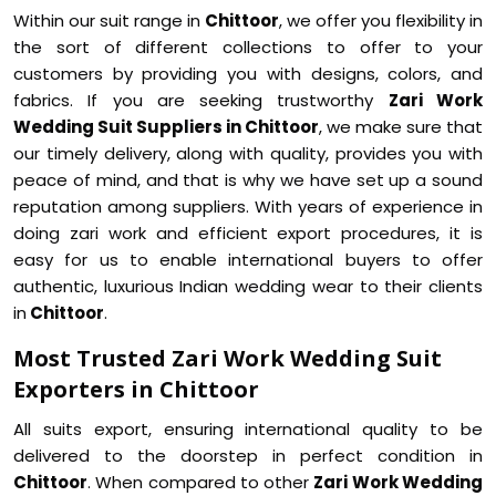
Within our suit range in
Chittoor
, we offer you flexibility in
the sort of different collections to offer to your
customers by providing you with designs, colors, and
fabrics. If you are seeking trustworthy
Zari Work
Wedding Suit Suppliers in Chittoor
, we make sure that
our timely delivery, along with quality, provides you with
peace of mind, and that is why we have set up a sound
reputation among suppliers. With years of experience in
doing zari work and efficient export procedures, it is
easy for us to enable international buyers to offer
authentic, luxurious Indian wedding wear to their clients
in
Chittoor
.
Most Trusted Zari Work Wedding Suit
Exporters in Chittoor
All suits export, ensuring international quality to be
delivered to the doorstep in perfect condition in
Chittoor
. When compared to other
Zari Work Wedding