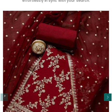
effortlessly in sync with your search.
Read More