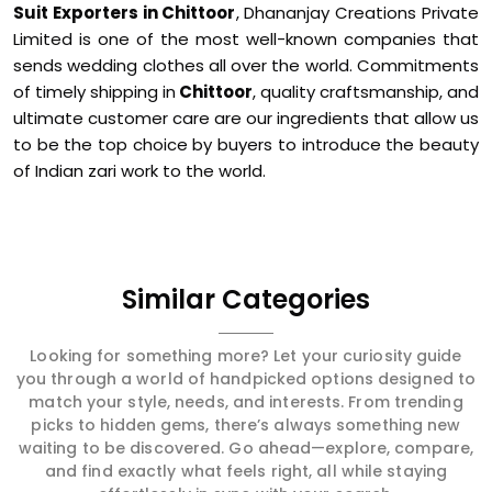
Suit Exporters in Chittoor
, Dhananjay Creations Private
Limited is one of the most well-known companies that
sends wedding clothes all over the world. Commitments
of timely shipping in
Chittoor
, quality craftsmanship, and
ultimate customer care are our ingredients that allow us
to be the top choice by buyers to introduce the beauty
of Indian zari work to the world.
Similar Categories
Looking for something more? Let your curiosity guide
you through a world of handpicked options designed to
match your style, needs, and interests. From trending
picks to hidden gems, there’s always something new
waiting to be discovered. Go ahead—explore, compare,
and find exactly what feels right, all while staying