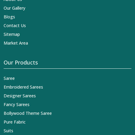
Our Gallery
Blogs
Contact Us
Sitemap
Market Area
Our Products
Saree
Embroidered Sarees
Designer Sarees
Fancy Sarees
Bollywood Theme Saree
Pure Fabric
Suits