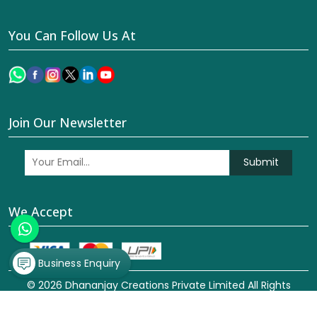
You Can Follow Us At
Join Our Newsletter
Submit
We Accept
Business Enquiry
© 2026 Dhananjay Creations Private Limited All Rights
Reserved. Crafted with
by Webpulse -
Web Designing,
Digital Marketing &
Branding Company