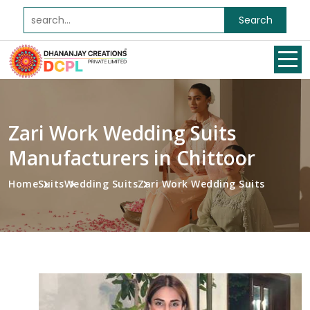
Search
Zari Work Wedding Suits
Manufacturers in Chittoor
Home
Suits
Wedding Suits
Zari Work Wedding Suits