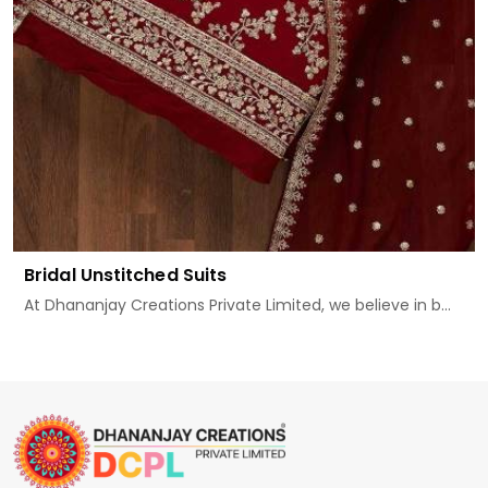
Bridal Unstitched Suits
At Dhananjay Creations Private Limited, we believe in b...