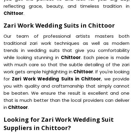
reflecting grace, beauty, and timeless tradition in
Chittoor
.
Zari Work Wedding Suits in Chittoor
Our team of professional artists masters both
traditional zari work techniques as well as modern
trends in wedding suits that give you comfortability
while looking stunning in
Chittoor
. Each piece is made
with much care so that the subtle detailing of the zari
work gets ample highlighting in
Chittoor
. If you're looking
for
Zari Work Wedding Suits in Chittoor
, we provide
you with quality and craftsmanship that simply cannot
be beaten. We ensure the result is excellent and one
that is much better than the local providers can deliver
in
Chittoor
.
Looking for Zari Work Wedding Suit
Suppliers in Chittoor?