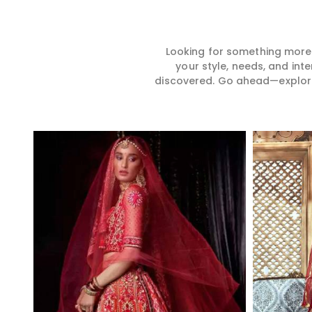
Looking for something more?
your style, needs, and int
discovered. Go ahead—explore, 
Read More