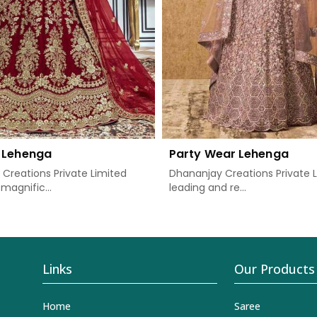
 Lehenga
Party Wear Lehenga
Creations Private Limited
Dhananjay Creations Private L
magnific...
leading and re...
Links
Our Products
Home
Saree