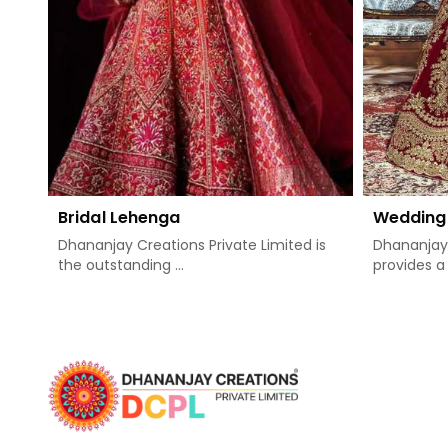
Bridal Lehenga
Wedding
Dhananjay Creations Private Limited is
Dhananjay 
the outstanding ...
provides a 