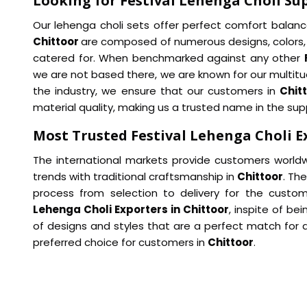
Looking for Festival Lehenga Choli Sup
Our lehenga choli sets offer perfect comfort balance
Chittoor
are composed of numerous designs, colors, 
catered for. When benchmarked against any other
we are not based there, we are known for our multitud
the industry, we ensure that our customers in
Chit
material quality, making us a trusted name in the supp
Most Trusted Festival Lehenga Choli E
The international markets provide customers world
trends with traditional craftsmanship in
Chittoor
. Th
process from selection to delivery for the custo
Lehenga Choli Exporters in Chittoor
, inspite of b
of designs and styles that are a perfect match for 
preferred choice for customers in
Chittoor
.