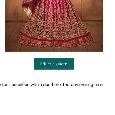
Get a Quote
rfect condition within due time, thereby making us a