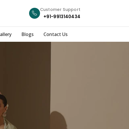
Customer Support
+91-9913140434
allery
Blogs
Contact Us