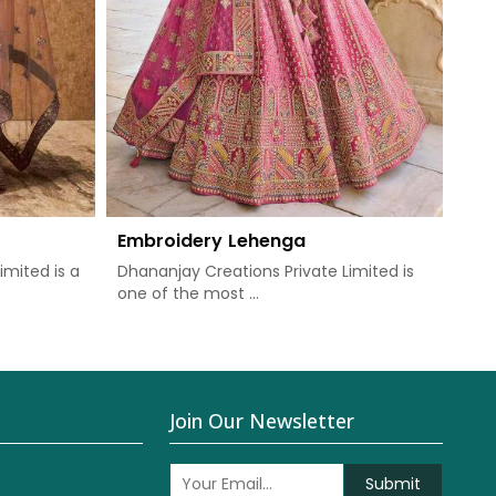
Embroidery Lehenga
imited is a
Dhananjay Creations Private Limited is
one of the most ...
Join Our Newsletter
Submit