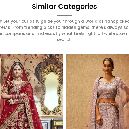
Similar Categories
 Let your curiosity guide you through a world of handpick
erests. From trending picks to hidden gems, there’s always 
compare, and find exactly what feels right, all while staying
search.
Read More
Read More