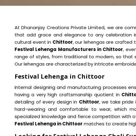
At Dhananjay Creations Private Limited, we are comm
that add grace and elegance to any celebration 
cultural event in
Chittoor
, our lehengas are crafted
Festival Lehenga Manufacturers in Chittoor
, eve
range of styles, from traditional to modern, so that 
Our lehengas are characterized by intricate embroidery
Festival Lehenga in Chittoor
Internal designing and manufacturing processes ens
having a very high craftsmanship quotient in
Chitt
detailing of every design in
Chittoor
, we take pride 
hard-wearing and comfortable to wear, which mak
specialized knowledge and fierce competition with o
Festival Lehenga in Chittoor
matches to create high