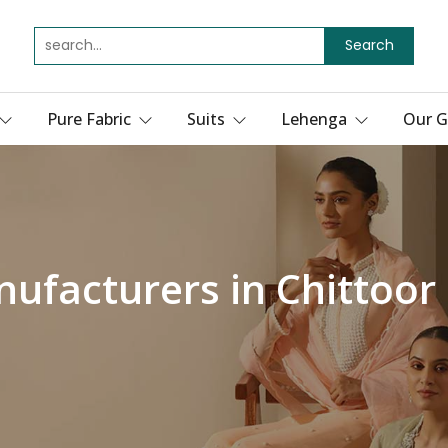
Search
Pure Fabric
Suits
Lehenga
Our G
ufacturers in Chittoor