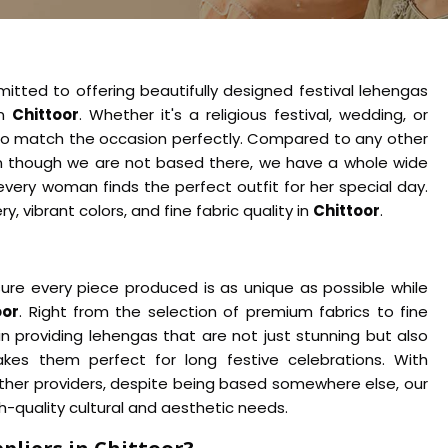
itted to offering beautifully designed festival lehengas
in
Chittoor
. Whether it's a religious festival, wedding, or
 to match the occasion perfectly. Compared to any other
n though we are not based there, we have a whole wide
every woman finds the perfect outfit for her special day.
, vibrant colors, and fine fabric quality in
Chittoor
.
ure every piece produced is as unique as possible while
oor
. Right from the selection of premium fabrics to fine
in providing lehengas that are not just stunning but also
es them perfect for long festive celebrations. With
ther providers, despite being based somewhere else, our
-quality cultural and aesthetic needs.