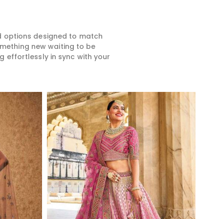
ed options designed to match
something new waiting to be
 effortlessly in sync with your