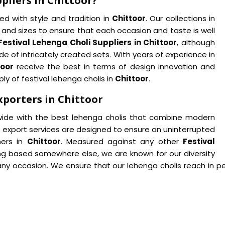
pliers in Chittoor?
d with style and tradition in
Chittoor
. Our collections in
and sizes to ensure that each occasion and taste is well
Festival Lehenga Choli Suppliers in Chittoor
, although
e of intricately created sets. With years of experience in
toor
receive the best in terms of design innovation and
ly of festival lehenga cholis in
Chittoor
.
xporters in Chittoor
wide with the best lehenga cholis that combine modern
e export services are designed to ensure an uninterrupted
mers in
Chittoor
. Measured against any other
Festival
eing based somewhere else, we are known for our diversity
any occasion. We ensure that our lehenga cholis reach in pe