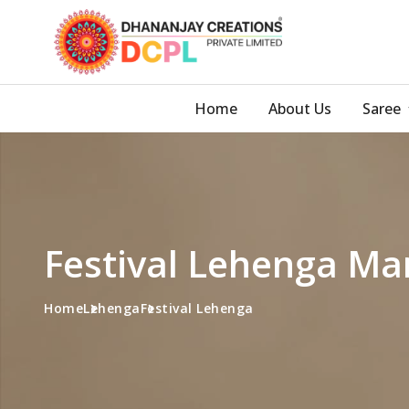
Home
About Us
Saree
Festival Lehenga Man
Home
Lehenga
Festival Lehenga