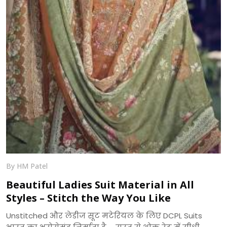
By HM Patel
Beautiful Ladies Suit Material in All
Styles – Stitch the Way You Like
Unstitched और लेडीज सूट मटेरियल के लिए DCPL Suits