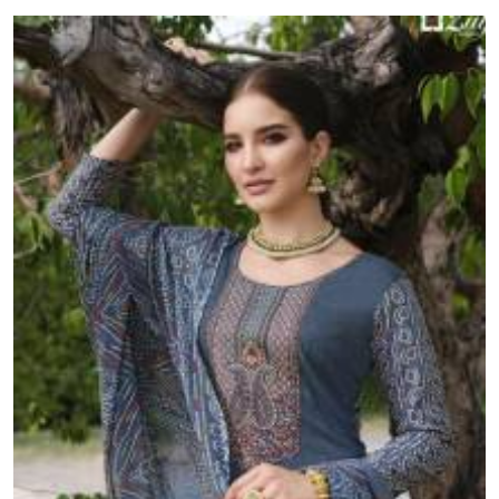
resellers and retailers across India.