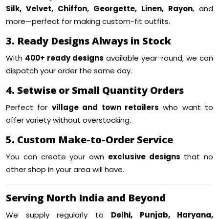
Silk, Velvet, Chiffon, Georgette, Linen, Rayon
, and
more—perfect for making custom-fit outfits.
3. Ready Designs Always in Stock
With
400+ ready designs
available year-round, we can
dispatch your order the same day.
4. Setwise or Small Quantity Orders
Perfect for
village and town retailers
who want to
offer variety without overstocking.
5. Custom Make-to-Order Service
You can create your own
exclusive designs
that no
other shop in your area will have.
Serving North India and Beyond
We supply regularly to
Delhi, Punjab, Haryana,