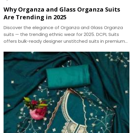
Why Organza and Glass Organza Suits
Are Trending in 2025
Discover the elegance of Organza and Glass Organza
suits — the trending ethnic wear for 2025. DCPL Suits
offers bulk-ready designer unstitched suits in premium
fabrics with same-day dispatch.