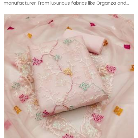
manufacturer. From luxurious fabrics like Organza and
Jaam Cotton to intricate embroidery and digital prints,
craft your perfect ethnic look with our versatile
collection—delivered across India.