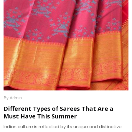
is its minute bumpy texture which contrasts beautifully
with its flowing drape over the body. We, at Dhananjay
Creations, manufacture the best in class Georgette
Fabrics in Surat.
By Admin
Different Types of Sarees That Are a
Must Have This Summer
Indian culture is reflected by its unique and distinctive