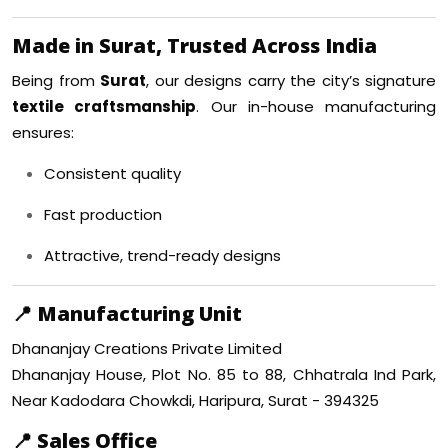
Made in Surat, Trusted Across India
Being from
Surat
, our designs carry the city’s signature
textile craftsmanship
. Our in-house manufacturing
ensures:
Consistent quality
Fast production
Attractive, trend-ready designs
📍
Manufacturing Unit
Dhananjay Creations Private Limited
Dhananjay House, Plot No. 85 to 88, Chhatrala Ind Park,
Near Kadodara Chowkdi, Haripura, Surat - 394325
📍
Sales Office