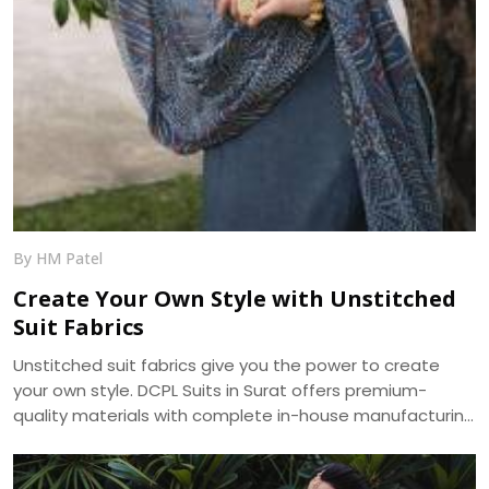
By HM Patel
Create Your Own Style with Unstitched
Suit Fabrics
Unstitched suit fabrics give you the power to create
your own style. DCPL Suits in Surat offers premium-
quality materials with complete in-house manufacturing
and bulk supply across India.