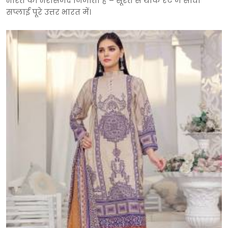
भारत का भरोसेमंद निर्माता है – सूरत से थोक रेट में सीधी
सप्लाई पूरे उत्तर भारत में।