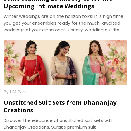
Upcoming Intimate Weddings
Winter weddings are on the horizon folks! It is high time
you get your ensembles ready for the much-awaited
weddings of your close ones. Usually, wedding outfits
incorporate the best of the running trends’ glamour and
the ageless charm of traditional wear. With weddings
getting more of an intimate look, it becomes a prime
requirement for your outfits to be more reposeful, and
generally more photogenic. We, at Dhananjay Creations,
bring about the trending modern styles for a perfect
choice -
By HM Patel
Unstitched Suit Sets from Dhananjay
Creations
Discover the elegance of unstitched suit sets with
Dhananjay Creations, Surat’s premium suit