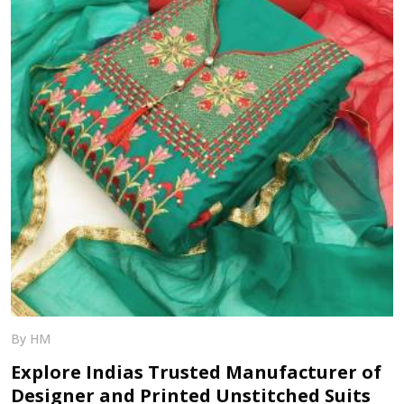
By HM
Explore Indias Trusted Manufacturer of
Designer and Printed Unstitched Suits