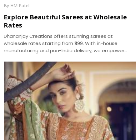
By HM Patel
Explore Beautiful Sarees at Wholesale
Rates
Dhananjay Creations offers stunning sarees at
wholesale rates starting from ₹399. With in-house
manufacturing and pan-India delivery, we empower
women to start their own saree business with custom
packages and no minimum order.