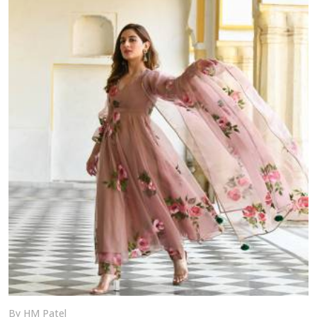
By HM Patel