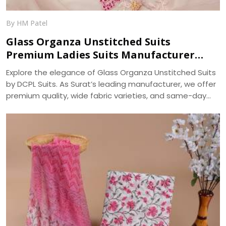
By HM Patel
Glass Organza Unstitched Suits
Premium Ladies Suits Manufacturer
DCPL Suits
Explore the elegance of Glass Organza Unstitched Suits
by DCPL Suits. As Surat’s leading manufacturer, we offer
premium quality, wide fabric varieties, and same-day
bulk dispatch. Trusted since 2006.