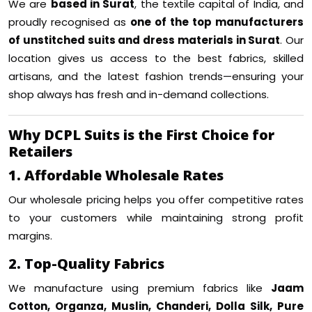
We are
based in Surat
, the textile capital of India, and
proudly recognised as
one of the top manufacturers
of unstitched suits and dress materials in Surat
. Our
location gives us access to the best fabrics, skilled
artisans, and the latest fashion trends—ensuring your
shop always has fresh and in-demand collections.
Why DCPL Suits is the First Choice for
Retailers
1. Affordable Wholesale Rates
Our wholesale pricing helps you offer competitive rates
to your customers while maintaining strong profit
margins.
2. Top-Quality Fabrics
We manufacture using premium fabrics like
Jaam
Cotton, Organza, Muslin, Chanderi, Dolla Silk, Pure