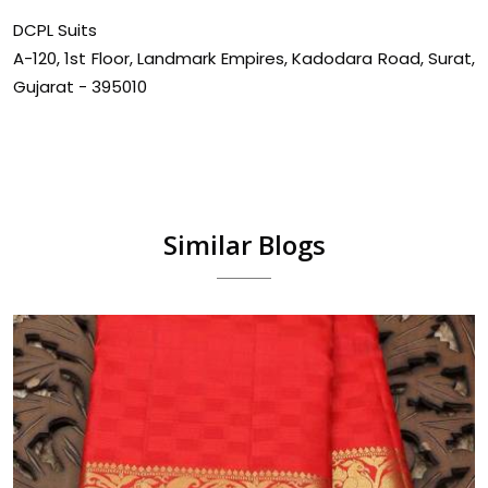
DCPL Suits
A-120, 1st Floor, Landmark Empires, Kadodara Road, Surat,
Gujarat - 395010
Similar Blogs