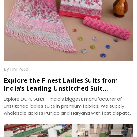
By HM Patel
Explore the Finest Ladies Suits from
India’s Leading Unstitched Suit
Manufacturer – DCPL Suits
Explore DCPL Suits – India’s biggest manufacturer of
unstitched ladies suits in premium fabrics. We supply
wholesale across Punjab and Haryana with fast dispatch
and 400+ ready designs.