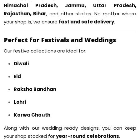
Himachal Pradesh, Jammu, Uttar Pradesh,
Rajasthan, Bihar
, and other states. No matter where
your shop is, we ensure
fast and safe delivery
.
Perfect for Festivals and Weddings
Our festive collections are ideal for:
Diwali
Eid
Raksha Bandhan
Lohri
Karwa Chauth
Along with our wedding-ready designs, you can keep
your shop stocked for
year-round celebrations
.