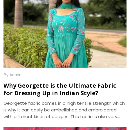
festivals, and special occasions.
By Admin
Why Georgette is the Ultimate Fabric
for Dressing Up in Indian Style?
Georgette fabric comes in a high tensile strength which
is why it can easily be embellished and embroidered
with different kinds of designs. This fabric is also very
absorbent and takes on, as well as displays, various hues
beautifully. Another pleasing feature of georgette fabric