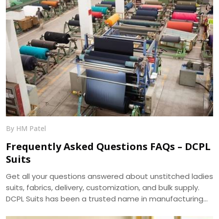
By HM Patel
Frequently Asked Questions FAQs – DCPL
Suits
Get all your questions answered about unstitched ladies
suits, fabrics, delivery, customization, and bulk supply.
DCPL Suits has been a trusted name in manufacturing
since 2006.