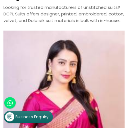
Looking for trusted manufacturers of unstitched suits?
DCPL Suits offers designer, printed, embroidered, cotton,
velvet, and Dola silk suit materials in bulk with in-house
manufacturing and nationwide delivery.
Business Enquiry