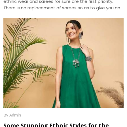
ethnic wear and sarees for sure are the first priority.
There is no replacement of sarees so as to give you an
ethnic look. The apt selection of this fusion wear can be
distinguished in terms of designs and especially fabrics.
As sarees are highly liked and demanded by women
primarily for the elegance it portrays , the trend of
sarees have brought various modifications into it. We, at
Dhananjay Creations, manufacture and craft the best
designer sarees to suit the tastes of women.
By Admin
Some Stunning Ethnic Styles for the