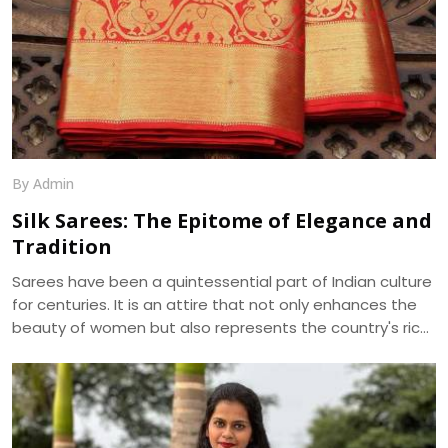
By Admin
Silk Sarees: The Epitome of Elegance and
Tradition
Sarees have been a quintessential part of Indian culture
for centuries. It is an attire that not only enhances the
beauty of women but also represents the country's rich
cultural heritage. Among the various types of sarees
available in the market, silk sarees have always been the
epitome of elegance and tradition. The shine, texture,
and drape of a silk saree cannot be matched by any
other fabric, making it a popular choice for weddings,