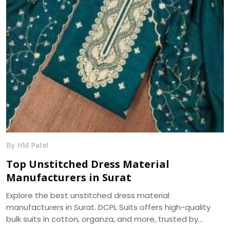
By HM Patel
Top Unstitched Dress Material
Manufacturers in Surat
Explore the best unstitched dress material
manufacturers in Surat. DCPL Suits offers high-quality
bulk suits in cotton, organza, and more, trusted by