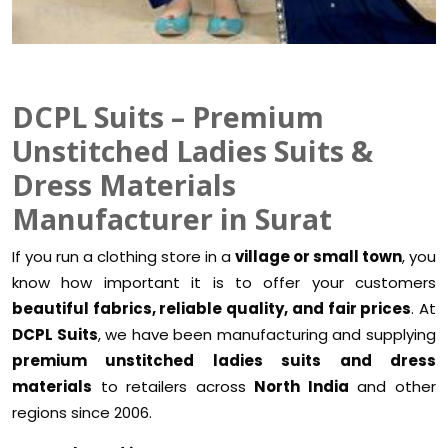
DCPL Suits – Premium
Unstitched Ladies Suits &
Dress Materials
Manufacturer in Surat
If you run a clothing store in a
village or small town
, you
know how important it is to offer your customers
beautiful fabrics, reliable quality, and fair prices
. At
DCPL Suits
, we have been manufacturing and supplying
premium unstitched ladies suits and dress
materials
to retailers across
North India
and other
regions since 2006.