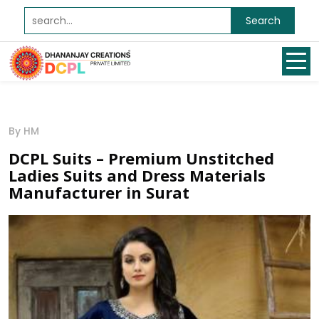
Search
By HM
DCPL Suits – Premium Unstitched
Ladies Suits and Dress Materials
Manufacturer in Surat