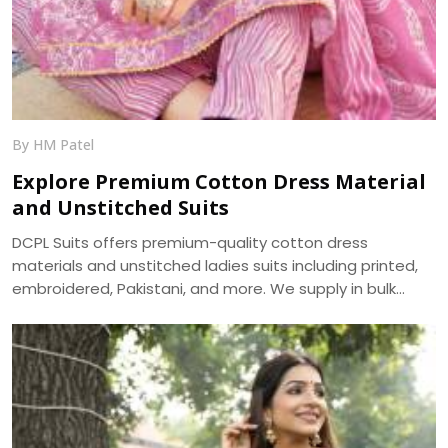
By HM Patel
Explore Premium Cotton Dress Material
and Unstitched Suits
DCPL Suits offers premium-quality cotton dress
materials and unstitched ladies suits including printed,
embroidered, Pakistani, and more. We supply in bulk
across Punjab, Haryana, Himachal, and UP.