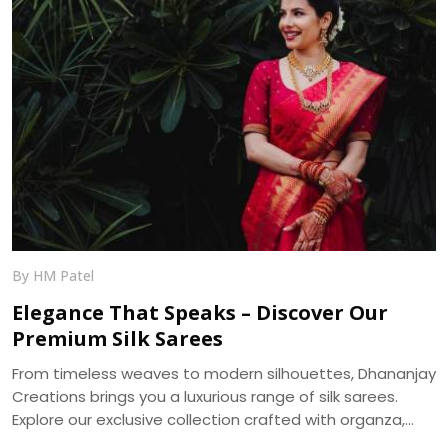
By HM Patel
Elegance That Speaks – Discover Our
Premium Silk Sarees
From timeless weaves to modern silhouettes, Dhananjay
Creations brings you a luxurious range of silk sarees.
Explore our exclusive collection crafted with organza,
muslin, and more — delivered across India.