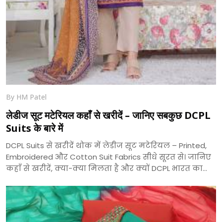
By HM Patel
लेडीज सूट मटेरियल कहाँ से खरीदें – जानिए सबकुछ DCPL
Suits के बारे में
DCPL Suits से खरीदें थोक में लेडीज सूट मटेरियल – Printed,
Embroidered और Cotton Suit Fabrics सीधे सूरत से। जानिए
कहाँ से खरीदें, क्या-क्या मिलता है और क्यों DCPL भारत का
भरोसेमंद सूट निर्माता है।