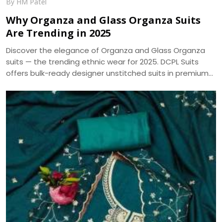
By HM Patel
Why Organza and Glass Organza Suits
Are Trending in 2025
Discover the elegance of Organza and Glass Organza
suits — the trending ethnic wear for 2025. DCPL Suits
offers bulk-ready designer unstitched suits in premium
fabrics with same-day dispatch.