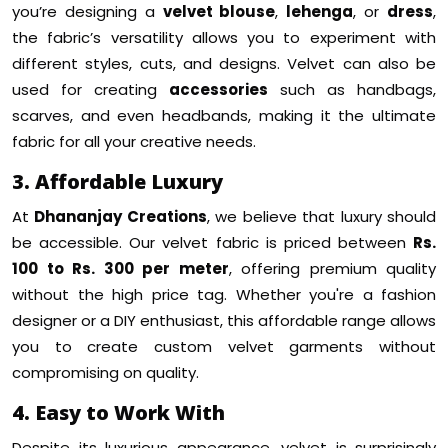
you’re designing a
velvet blouse
,
lehenga
, or
dress
,
the fabric’s versatility allows you to experiment with
different styles, cuts, and designs. Velvet can also be
used for creating
accessories
such as handbags,
scarves, and even headbands, making it the ultimate
fabric for all your creative needs.
3. Affordable Luxury
At
Dhananjay Creations
, we believe that luxury should
be accessible. Our velvet fabric is priced between
Rs.
100 to Rs. 300 per meter
, offering premium quality
without the high price tag. Whether you're a fashion
designer or a DIY enthusiast, this affordable range allows
you to create custom velvet garments without
compromising on quality.
4. Easy to Work With
Despite its luxurious appearance, velvet is surprisingly