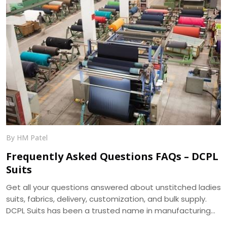
By HM Patel
Frequently Asked Questions FAQs – DCPL
Suits
Get all your questions answered about unstitched ladies
suits, fabrics, delivery, customization, and bulk supply.
DCPL Suits has been a trusted name in manufacturing
since 2006.