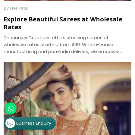
By HM Patel
Explore Beautiful Sarees at Wholesale
Rates
Dhananjay Creations offers stunning sarees at
wholesale rates starting from ₹399. With in-house
manufacturing and pan-India delivery, we empower
women to start their own saree business with custom
packages and no minimum order.
Business Enquiry