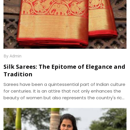
By Admin
Silk Sarees: The Epitome of Elegance and
Tradition
Sarees have been a quintessential part of Indian culture
for centuries. It is an attire that not only enhances the
beauty of women but also represents the country's rich
cultural heritage. Among the various types of sarees
available in the market, silk sarees have always been the
epitome of elegance and tradition. The shine, texture,
and drape of a silk saree cannot be matched by any