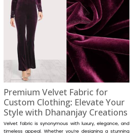
Premium Velvet Fabric for
Custom Clothing: Elevate Your
Style with Dhananjay Creations
Velvet fabric is synonymous with luxury, elegance, and
timeless appeal. Whether you’re designing a stunning