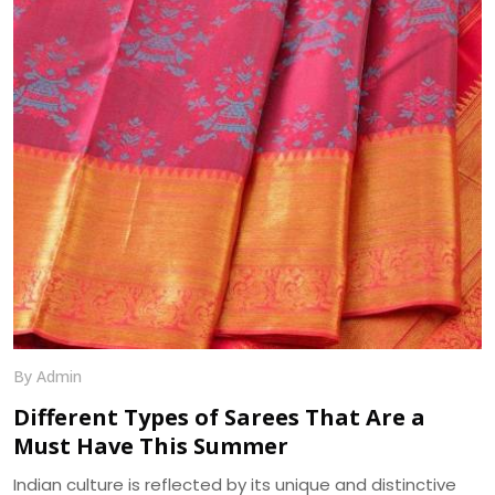
beautifully. Another pleasing feature of georgette fabric
is its minute bumpy texture which contrasts beautifully
with its flowing drape over the body. We, at Dhananjay
Creations, manufacture the best in class Georgette
Fabrics in Surat.
By Admin
Different Types of Sarees That Are a
Must Have This Summer
Indian culture is reflected by its unique and distinctive