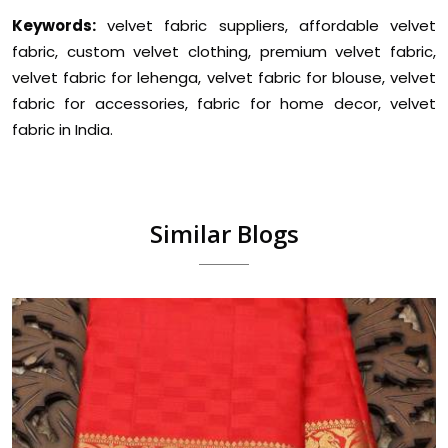
Keywords:
velvet fabric suppliers, affordable velvet
fabric, custom velvet clothing, premium velvet fabric,
velvet fabric for lehenga, velvet fabric for blouse, velvet
fabric for accessories, fabric for home decor, velvet
fabric in India.
Similar Blogs