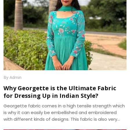
other fabric, making it a popular choice for weddings,
festivals, and special occasions.
By Admin
Why Georgette is the Ultimate Fabric
for Dressing Up in Indian Style?
Georgette fabric comes in a high tensile strength which
is why it can easily be embellished and embroidered
with different kinds of designs. This fabric is also very
absorbent and takes on, as well as displays, various hues