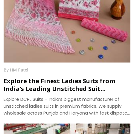
By HM Patel
Explore the Finest Ladies Suits from
India’s Leading Unstitched Suit
Manufacturer – DCPL Suits
Explore DCPL Suits – India’s biggest manufacturer of
unstitched ladies suits in premium fabrics. We supply
wholesale across Punjab and Haryana with fast dispatch
and 400+ ready designs.