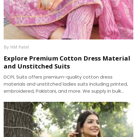
By HM Patel
Explore Premium Cotton Dress Material
and Unstitched Suits
DCPL Suits offers premium-quality cotton dress
materials and unstitched ladies suits including printed,
embroidered, Pakistani, and more. We supply in bulk
across Punjab, Haryana, Himachal, and UP.