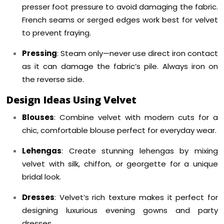
presser foot pressure to avoid damaging the fabric.
French seams or serged edges work best for velvet
to prevent fraying.
Pressing
: Steam only—never use direct iron contact
as it can damage the fabric’s pile. Always iron on
the reverse side.
Design Ideas Using Velvet
Blouses
: Combine velvet with modern cuts for a
chic, comfortable blouse perfect for everyday wear.
Lehengas
: Create stunning lehengas by mixing
velvet with silk, chiffon, or georgette for a unique
bridal look.
Dresses
: Velvet’s rich texture makes it perfect for
designing luxurious evening gowns and party
dresses.