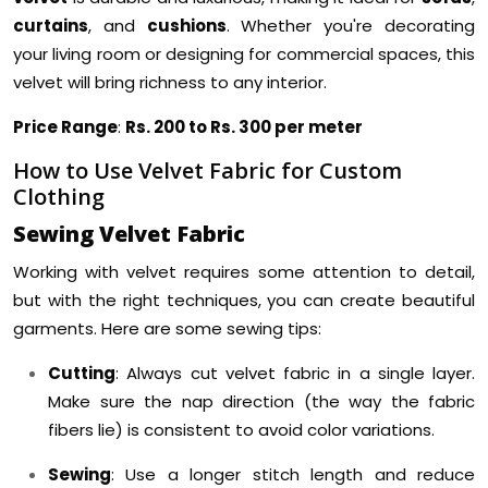
curtains
, and
cushions
. Whether you're decorating
your living room or designing for commercial spaces, this
velvet will bring richness to any interior.
Price Range
:
Rs. 200 to Rs. 300 per meter
How to Use Velvet Fabric for Custom
Clothing
Sewing Velvet Fabric
Working with velvet requires some attention to detail,
but with the right techniques, you can create beautiful
garments. Here are some sewing tips:
Cutting
: Always cut velvet fabric in a single layer.
Make sure the nap direction (the way the fabric
fibers lie) is consistent to avoid color variations.
Sewing
: Use a longer stitch length and reduce