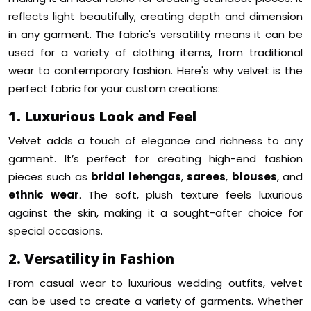
reflects light beautifully, creating depth and dimension
in any garment. The fabric's versatility means it can be
used for a variety of clothing items, from traditional
wear to contemporary fashion. Here's why velvet is the
perfect fabric for your custom creations:
1. Luxurious Look and Feel
Velvet adds a touch of elegance and richness to any
garment. It’s perfect for creating high-end fashion
pieces such as
bridal lehengas
,
sarees
,
blouses
, and
ethnic wear
. The soft, plush texture feels luxurious
against the skin, making it a sought-after choice for
special occasions.
2. Versatility in Fashion
From casual wear to luxurious wedding outfits, velvet
can be used to create a variety of garments. Whether