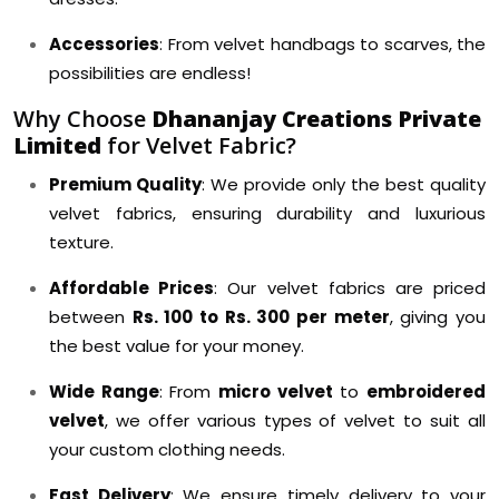
Accessories
: From velvet handbags to scarves, the
possibilities are endless!
Why Choose
Dhananjay Creations Private
Limited
for Velvet Fabric?
Premium Quality
: We provide only the best quality
velvet fabrics, ensuring durability and luxurious
texture.
Affordable Prices
: Our velvet fabrics are priced
between
Rs. 100 to Rs. 300 per meter
, giving you
the best value for your money.
Wide Range
: From
micro velvet
to
embroidered
velvet
, we offer various types of velvet to suit all
your custom clothing needs.
Fast Delivery
: We ensure timely delivery to your