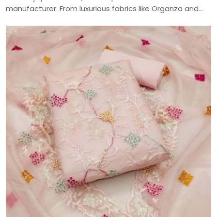
manufacturer. From luxurious fabrics like Organza and
Jaam Cotton to intricate embroidery and digital prints,
craft your perfect ethnic look with our versatile
collection—delivered across India.