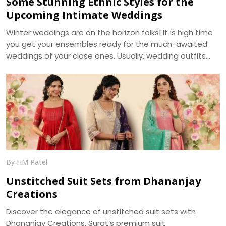
Some Stunning Ethnic Styles for the
Upcoming Intimate Weddings
Winter weddings are on the horizon folks! It is high time
you get your ensembles ready for the much-awaited
weddings of your close ones. Usually, wedding outfits
incorporate the best of the running trends’ glamour and
the ageless charm of traditional wear. With weddings
getting more of an intimate look, it becomes a prime
requirement for your outfits to be more reposeful, and
generally more photogenic. We, at Dhananjay Creations,
bring about the trending modern styles for a perfect
choice -
By HM Patel
Unstitched Suit Sets from Dhananjay
Creations
Discover the elegance of unstitched suit sets with
Dhananjay Creations, Surat’s premium suit