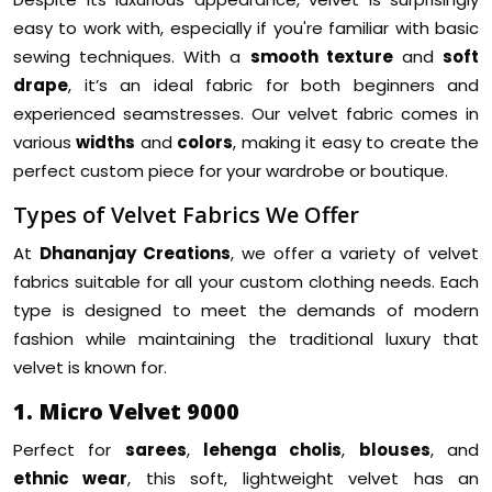
easy to work with, especially if you're familiar with basic
sewing techniques. With a
smooth texture
and
soft
drape
, it’s an ideal fabric for both beginners and
experienced seamstresses. Our velvet fabric comes in
various
widths
and
colors
, making it easy to create the
perfect custom piece for your wardrobe or boutique.
Types of Velvet Fabrics We Offer
At
Dhananjay Creations
, we offer a variety of velvet
fabrics suitable for all your custom clothing needs. Each
type is designed to meet the demands of modern
fashion while maintaining the traditional luxury that
velvet is known for.
1. Micro Velvet 9000
Perfect for
sarees
,
lehenga cholis
,
blouses
, and
ethnic wear
, this soft, lightweight velvet has an