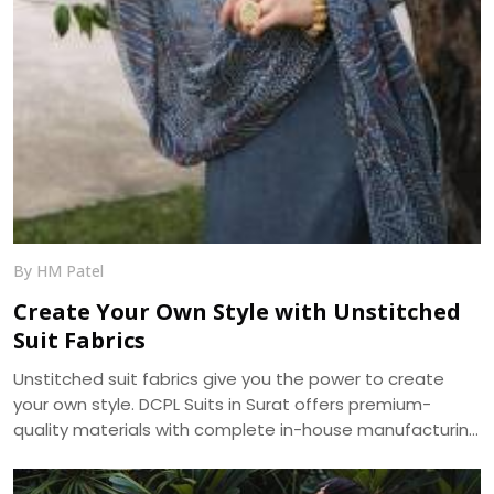
By HM Patel
Create Your Own Style with Unstitched
Suit Fabrics
Unstitched suit fabrics give you the power to create
your own style. DCPL Suits in Surat offers premium-
quality materials with complete in-house manufacturing
and bulk supply across India.