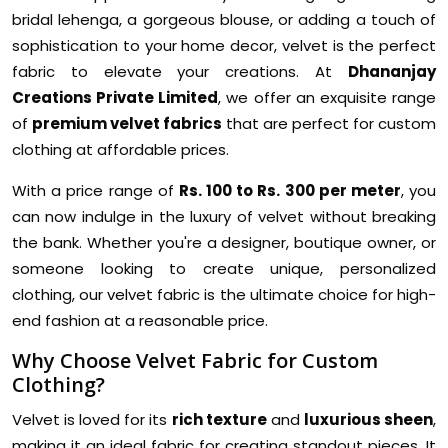
bridal lehenga, a gorgeous blouse, or adding a touch of
sophistication to your home decor, velvet is the perfect
fabric to elevate your creations. At
Dhananjay
Creations Private Limited
, we offer an exquisite range
of
premium velvet fabrics
that are perfect for custom
clothing at affordable prices.
With a price range of
Rs. 100 to Rs. 300 per meter
, you
can now indulge in the luxury of velvet without breaking
the bank. Whether you're a designer, boutique owner, or
someone looking to create unique, personalized
clothing, our velvet fabric is the ultimate choice for high-
end fashion at a reasonable price.
Why Choose Velvet Fabric for Custom
Clothing?
Velvet is loved for its
rich texture
and
luxurious sheen
,
making it an ideal fabric for creating standout pieces. It