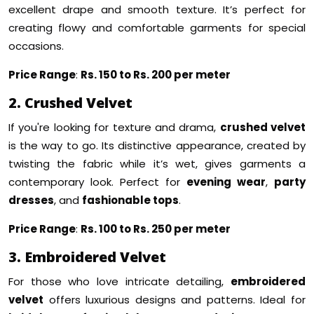
excellent drape and smooth texture. It’s perfect for
creating flowy and comfortable garments for special
occasions.
Price Range
:
Rs. 150 to Rs. 200 per meter
2. Crushed Velvet
If you're looking for texture and drama,
crushed velvet
is the way to go. Its distinctive appearance, created by
twisting the fabric while it’s wet, gives garments a
contemporary look. Perfect for
evening wear
,
party
dresses
, and
fashionable tops
.
Price Range
:
Rs. 100 to Rs. 250 per meter
3. Embroidered Velvet
For those who love intricate detailing,
embroidered
velvet
offers luxurious designs and patterns. Ideal for