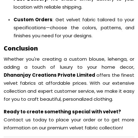
location with reliable shipping.
Custom Orders
: Get velvet fabric tailored to your
specifications—choose the colors, patterns, and
finishes you need for your designs.
Conclusion
Whether you're creating a custom blouse, lehenga, or
adding a touch of luxury to your home decor,
Dhananjay Creations Private Limited
offers the finest
velvet fabrics at affordable prices. With our extensive
collection and expert customer service, we make it easy
for you to craft beautiful, personalized clothing.
Ready to create something special with velvet?
Contact us today to place your order or to get more
information on our premium velvet fabric collection!