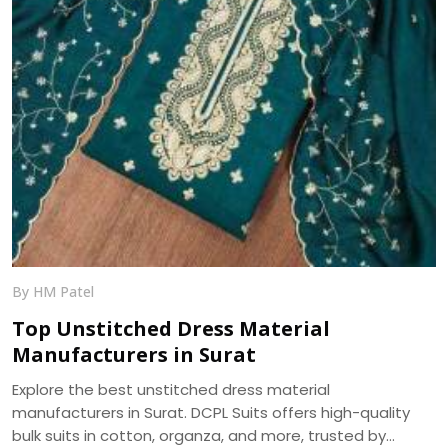
By HM Patel
Top Unstitched Dress Material
Manufacturers in Surat
Explore the best unstitched dress material
manufacturers in Surat. DCPL Suits offers high-quality
bulk suits in cotton, organza, and more, trusted by