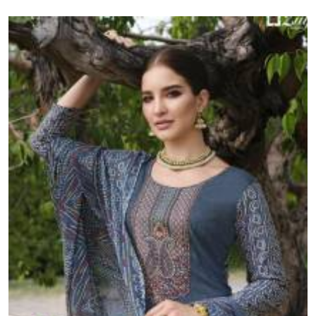
resellers and retailers across India.