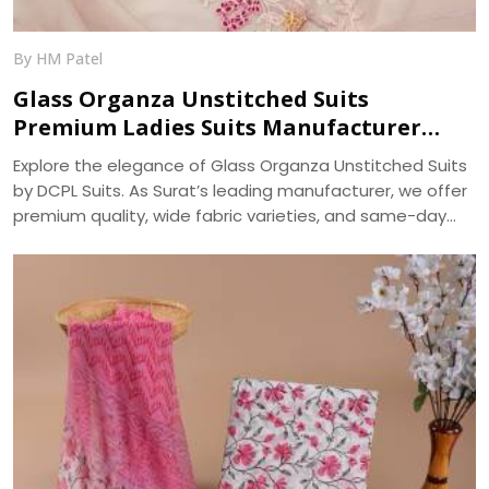
By HM Patel
Glass Organza Unstitched Suits
Premium Ladies Suits Manufacturer
DCPL Suits
Explore the elegance of Glass Organza Unstitched Suits
by DCPL Suits. As Surat’s leading manufacturer, we offer
premium quality, wide fabric varieties, and same-day
bulk dispatch. Trusted since 2006.