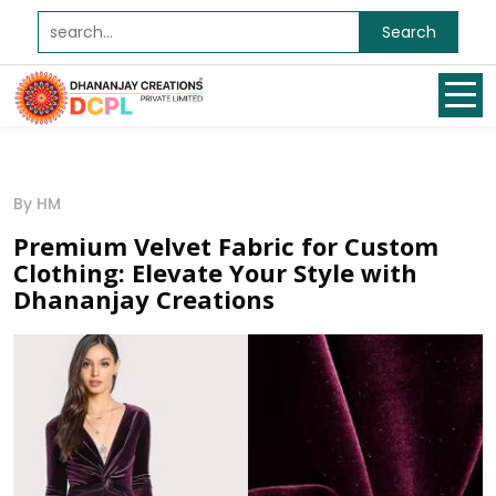
Search
By HM
Premium Velvet Fabric for Custom
Clothing: Elevate Your Style with
Dhananjay Creations