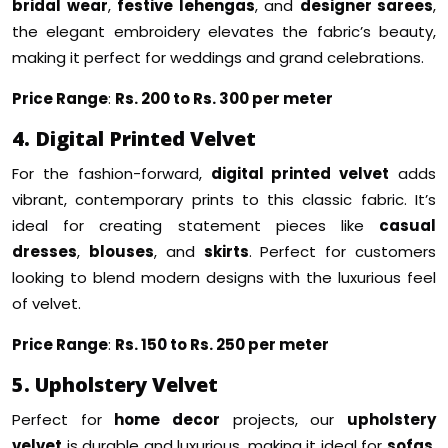
bridal wear
,
festive lehengas
, and
designer sarees
,
the elegant embroidery elevates the fabric’s beauty,
making it perfect for weddings and grand celebrations.
Price Range
:
Rs. 200 to Rs. 300 per meter
4. Digital Printed Velvet
For the fashion-forward,
digital printed velvet
adds
vibrant, contemporary prints to this classic fabric. It’s
ideal for creating statement pieces like
casual
dresses
,
blouses
, and
skirts
. Perfect for customers
looking to blend modern designs with the luxurious feel
of velvet.
Price Range
:
Rs. 150 to Rs. 250 per meter
5. Upholstery Velvet
Perfect for
home decor
projects, our
upholstery
velvet
is durable and luxurious, making it ideal for
sofas
,