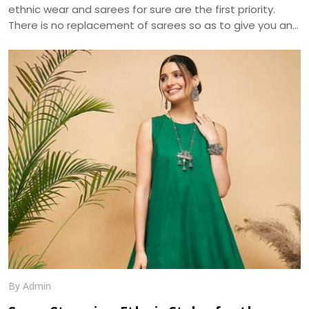
ethnic wear and sarees for sure are the first priority.
There is no replacement of sarees so as to give you an
ethnic look. The apt selection of this fusion wear can be
distinguished in terms of designs and especially fabrics.
As sarees are highly liked and demanded by women
primarily for the elegance it portrays , the trend of
sarees have brought various modifications into it. We, at
Dhananjay Creations, manufacture and craft the best
designer sarees to suit the tastes of women.
By Admin