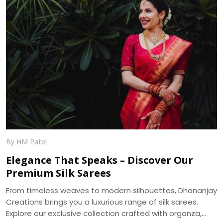
By HM Patel
Elegance That Speaks – Discover Our
Premium Silk Sarees
From timeless weaves to modern silhouettes, Dhananjay
Creations brings you a luxurious range of silk sarees.
Explore our exclusive collection crafted with organza,