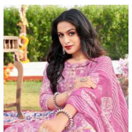
muslin, and more — delivered across India.