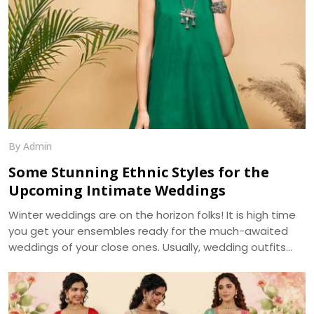
By Admin
Some Stunning Ethnic Styles for the
Upcoming Intimate Weddings
Winter weddings are on the horizon folks! It is high time
you get your ensembles ready for the much-awaited
weddings of your close ones. Usually, wedding outfits
incorporate the best of the running trends’ glamour and
the ageless charm of traditional wear. With weddings
getting more of an intimate look, it becomes a prime
requirement for your outfits to be more reposeful, and