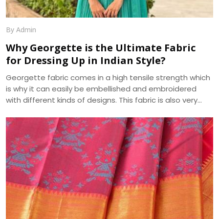
By Admin
Why Georgette is the Ultimate Fabric
for Dressing Up in Indian Style?
Georgette fabric comes in a high tensile strength which
is why it can easily be embellished and embroidered
with different kinds of designs. This fabric is also very
absorbent and takes on, as well as displays, various hues
beautifully. Another pleasing feature of georgette fabric
is its minute bumpy texture which contrasts beautifully
with its flowing drape over the body. We, at Dhananjay
Creations, manufacture the best in class Georgette
Fabrics in Surat.