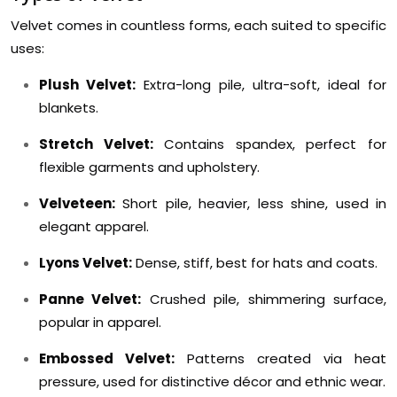
Velvet comes in countless forms, each suited to specific
uses:
Plush Velvet:
Extra-long pile, ultra-soft, ideal for
blankets.
Stretch Velvet:
Contains spandex, perfect for
flexible garments and upholstery.
Velveteen:
Short pile, heavier, less shine, used in
elegant apparel.
Lyons Velvet:
Dense, stiff, best for hats and coats.
Panne Velvet:
Crushed pile, shimmering surface,
popular in apparel.
Embossed Velvet:
Patterns created via heat
pressure, used for distinctive décor and ethnic wear.