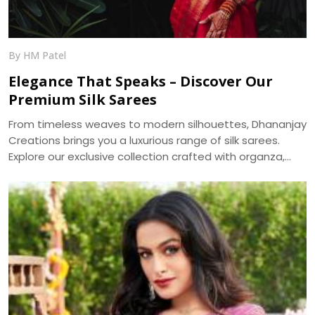
By HM Patel
Elegance That Speaks – Discover Our
Premium Silk Sarees
From timeless weaves to modern silhouettes, Dhananjay
Creations brings you a luxurious range of silk sarees.
Explore our exclusive collection crafted with organza,
muslin, and more — delivered across India.