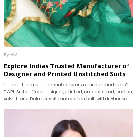
By HM
Explore Indias Trusted Manufacturer of
Designer and Printed Unstitched Suits
Looking for trusted manufacturers of unstitched suits?
DCPL Suits offers designer, printed, embroidered, cotton,
velvet, and Dola silk suit materials in bulk with in-house
manufacturing and nationwide delivery.