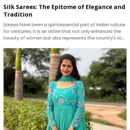
Silk Sarees: The Epitome of Elegance and
Tradition
Sarees have been a quintessential part of Indian culture
for centuries. It is an attire that not only enhances the
beauty of women but also represents the country's rich
cultural heritage. Among the various types of sarees
available in the market, silk sarees have always been the
epitome of elegance and tradition. The shine, texture,
and drape of a silk saree cannot be matched by any
other fabric, making it a popular choice for weddings,
festivals, and special occasions.