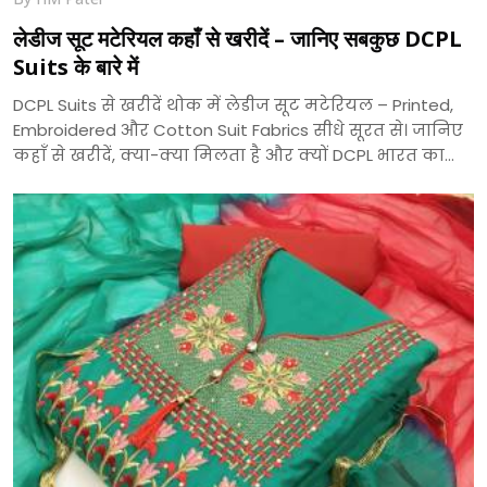
लेडीज सूट मटेरियल कहाँ से खरीदें – जानिए सबकुछ DCPL
Suits के बारे में
DCPL Suits से खरीदें थोक में लेडीज सूट मटेरियल – Printed,
Embroidered और Cotton Suit Fabrics सीधे सूरत से। जानिए
कहाँ से खरीदें, क्या-क्या मिलता है और क्यों DCPL भारत का
भरोसेमंद सूट निर्माता है।