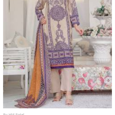
By HM Patel