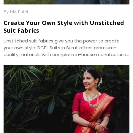
By HM Patel
Create Your Own Style with Unstitched
Suit Fabrics
Unstitched suit fabrics give you the power to create
your own style. DCPL Suits in Surat offers premium-
quality materials with complete in-house manufacturing
and bulk supply across India.