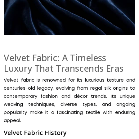
Velvet Fabric: A Timeless
Luxury That Transcends Eras
Velvet fabric is renowned for its luxurious texture and
centuries-old legacy, evolving from regal silk origins to
contemporary fashion and décor trends. Its unique
weaving techniques, diverse types, and ongoing
popularity make it a fascinating textile with enduring
appeal.
Velvet Fabric History