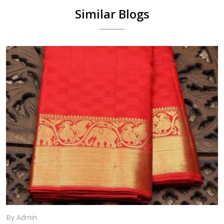
Similar Blogs
By Admin