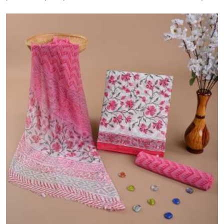
bulk dispatch. Trusted since 2006.