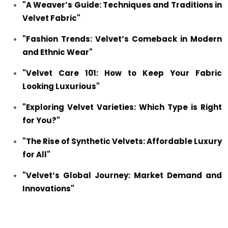
"A Weaver’s Guide: Techniques and Traditions in
Velvet Fabric"
"Fashion Trends: Velvet’s Comeback in Modern
and Ethnic Wear"
"Velvet Care 101: How to Keep Your Fabric
Looking Luxurious"
"Exploring Velvet Varieties: Which Type is Right
for You?"
"The Rise of Synthetic Velvets: Affordable Luxury
for All"
"Velvet’s Global Journey: Market Demand and
Innovations"