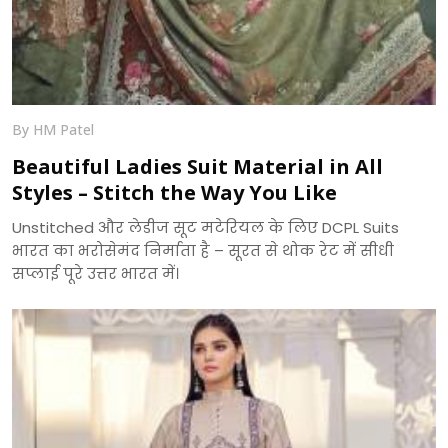
By HM Patel
Beautiful Ladies Suit Material in All
Styles – Stitch the Way You Like
Unstitched और लेडीज सूट मटेरियल के लिए DCPL Suits
भारत का भरोसेमंद निर्माता है – सूरत से थोक रेट में सीधी
सप्लाई पूरे उत्तर भारत में।