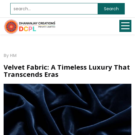
Search
By HM
Velvet Fabric: A Timeless Luxury That
Transcends Eras