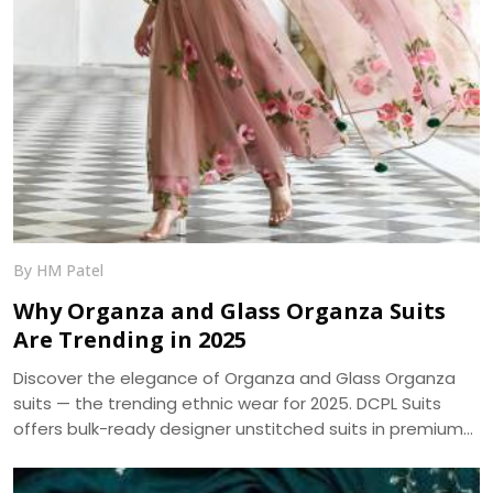
By HM Patel
Why Organza and Glass Organza Suits
Are Trending in 2025
Discover the elegance of Organza and Glass Organza
suits — the trending ethnic wear for 2025. DCPL Suits
offers bulk-ready designer unstitched suits in premium
fabrics with same-day dispatch.