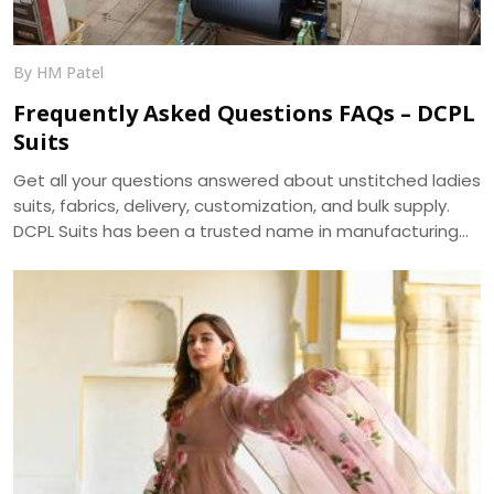
By HM Patel
Frequently Asked Questions FAQs – DCPL
Suits
Get all your questions answered about unstitched ladies
suits, fabrics, delivery, customization, and bulk supply.
DCPL Suits has been a trusted name in manufacturing
since 2006.