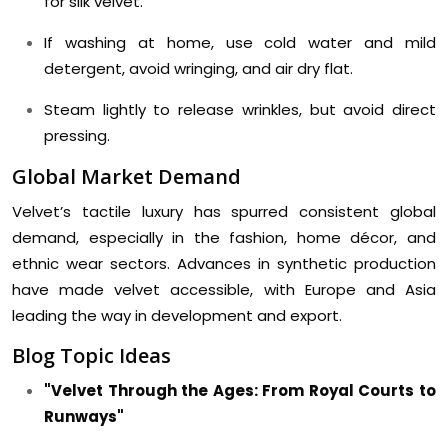
for silk velvet.
If washing at home, use cold water and mild
detergent, avoid wringing, and air dry flat.
Steam lightly to release wrinkles, but avoid direct
pressing.
Global Market Demand
Velvet’s tactile luxury has spurred consistent global
demand, especially in the fashion, home décor, and
ethnic wear sectors. Advances in synthetic production
have made velvet accessible, with Europe and Asia
leading the way in development and export.
Blog Topic Ideas
"Velvet Through the Ages: From Royal Courts to
Runways"