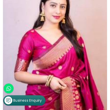
Business Enquiry