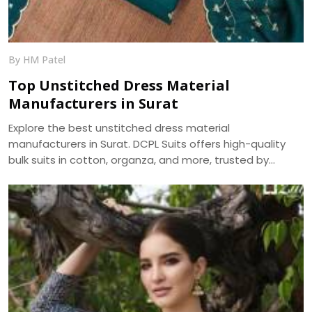
By HM Patel
Top Unstitched Dress Material
Manufacturers in Surat
Explore the best unstitched dress material
manufacturers in Surat. DCPL Suits offers high-quality
bulk suits in cotton, organza, and more, trusted by
resellers and retailers across India.