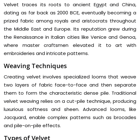
Velvet traces its roots to ancient Egypt and China,
dating as far back as 2000 BCE, eventually becoming a
prized fabric among royals and aristocrats throughout
the Middle East and Europe. Its reputation grew during
the Renaissance in Italian cities like Venice and Genoa,
where master craftsmen elevated it to art with
embroideries and intricate patterns.
Weaving Techniques
Creating velvet involves specialized looms that weave
two layers of fabric face-to-face and then separate
them to form the characteristic dense pile. Traditional
velvet weaving relies on a cut-pile technique, producing
luxurious softness and sheen. Advanced looms, like
Jacquard, enable complex patterns such as brocades
and pile-on-pile effects.
Types of Velvet