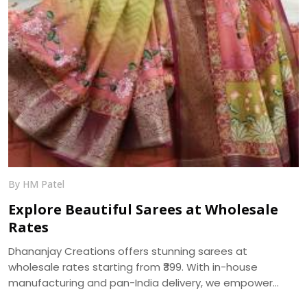
By HM Patel
Explore Beautiful Sarees at Wholesale
Rates
Dhananjay Creations offers stunning sarees at
wholesale rates starting from ₹399. With in-house
manufacturing and pan-India delivery, we empower
women to start their own saree business with custom