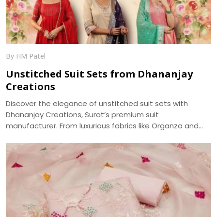
generally more photogenic. We, at Dhananjay Creations,
bring about the trending modern styles for a perfect
choice -
By HM Patel
Unstitched Suit Sets from Dhananjay
Creations
Discover the elegance of unstitched suit sets with
Dhananjay Creations, Surat’s premium suit
manufacturer. From luxurious fabrics like Organza and
Jaam Cotton to intricate embroidery and digital prints,
craft your perfect ethnic look with our versatile
collection—delivered across India.