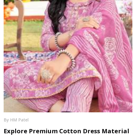
By HM Patel
Explore Premium Cotton Dress Material