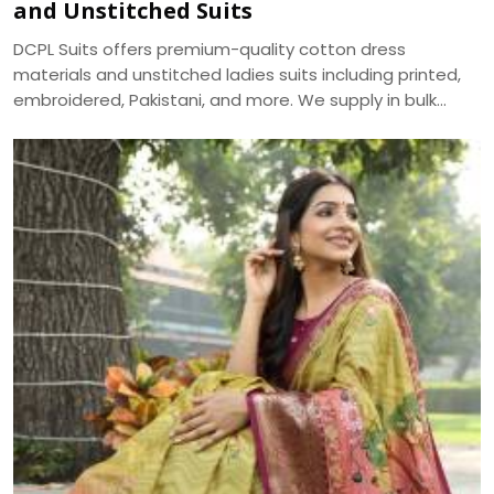
and Unstitched Suits
DCPL Suits offers premium-quality cotton dress
materials and unstitched ladies suits including printed,
embroidered, Pakistani, and more. We supply in bulk
across Punjab, Haryana, Himachal, and UP.