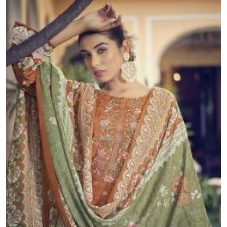
packages and no minimum order.