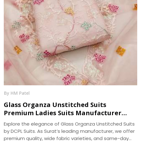
By HM Patel
Glass Organza Unstitched Suits
Premium Ladies Suits Manufacturer
DCPL Suits
Explore the elegance of Glass Organza Unstitched Suits
by DCPL Suits. As Surat’s leading manufacturer, we offer
premium quality, wide fabric varieties, and same-day