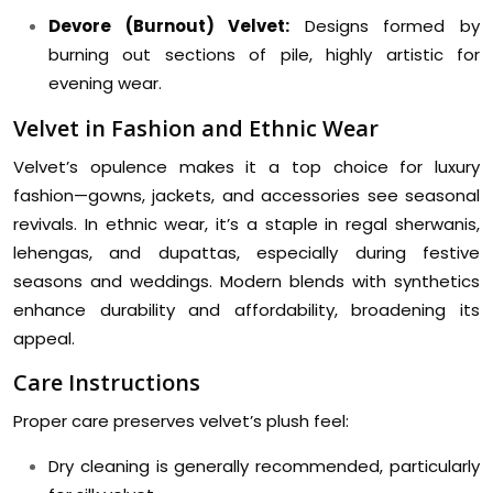
Devore (Burnout) Velvet:
Designs formed by
burning out sections of pile, highly artistic for
evening wear.
Velvet in Fashion and Ethnic Wear
Velvet’s opulence makes it a top choice for luxury
fashion—gowns, jackets, and accessories see seasonal
revivals. In ethnic wear, it’s a staple in regal sherwanis,
lehengas, and dupattas, especially during festive
seasons and weddings. Modern blends with synthetics
enhance durability and affordability, broadening its
appeal.
Care Instructions
Proper care preserves velvet’s plush feel:
Dry cleaning is generally recommended, particularly