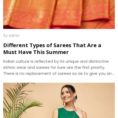
By Admin
Different Types of Sarees That Are a
Must Have This Summer
Indian culture is reflected by its unique and distinctive
ethnic wear and sarees for sure are the first priority.
There is no replacement of sarees so as to give you an
ethnic look. The apt selection of this fusion wear can be
distinguished in terms of designs and especially fabrics.
As sarees are highly liked and demanded by women
primarily for the elegance it portrays , the trend of
sarees have brought various modifications into it. We, at
Dhananjay Creations, manufacture and craft the best
designer sarees to suit the tastes of women.