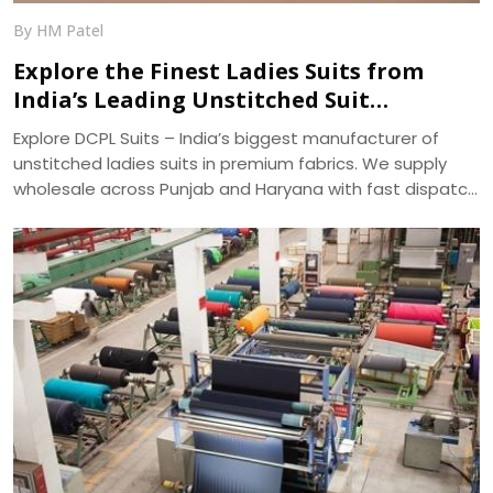
By HM Patel
Explore the Finest Ladies Suits from
India’s Leading Unstitched Suit
Manufacturer – DCPL Suits
Explore DCPL Suits – India’s biggest manufacturer of
unstitched ladies suits in premium fabrics. We supply
wholesale across Punjab and Haryana with fast dispatch
and 400+ ready designs.