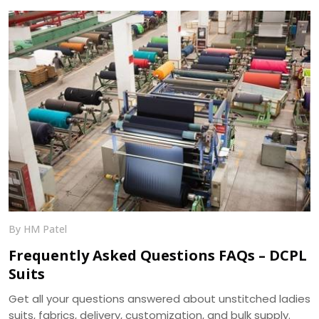
and 400+ ready designs.
By HM Patel
Frequently Asked Questions FAQs – DCPL
Suits
Get all your questions answered about unstitched ladies
suits, fabrics, delivery, customization, and bulk supply.