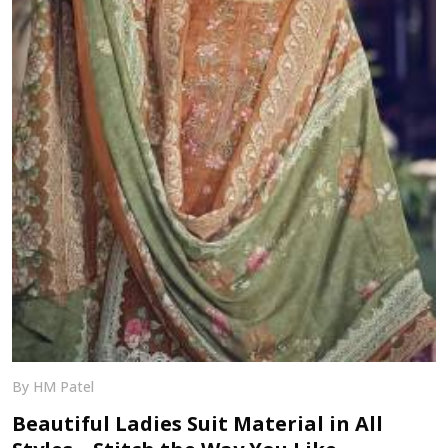
By HM Patel
Beautiful Ladies Suit Material in All