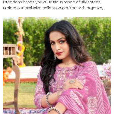
Creations brings you a luxurious range of silk sarees.
Explore our exclusive collection crafted with organza,
muslin, and more — delivered across India.