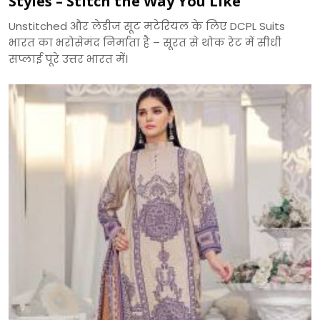
Styles – Stitch the Way You Like
Unstitched और लेडीज सूट मटेरियल के लिए DCPL Suits
भारत का भरोसेमंद निर्माता है – सूरत से थोक रेट में सीधी
सप्लाई पूरे उत्तर भारत में।