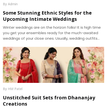
By Admin
Some Stunning Ethnic Styles for the
Upcoming Intimate Weddings
Winter weddings are on the horizon folks! It is high time
you get your ensembles ready for the much-awaited
weddings of your close ones. Usually, wedding outfits
incorporate the best of the running trends’ glamour and
the ageless charm of traditional wear. With weddings
getting more of an intimate look, it becomes a prime
requirement for your outfits to be more reposeful, and
generally more photogenic. We, at Dhananjay Creations,
bring about the trending modern styles for a perfect
choice -
By HM Patel
Unstitched Suit Sets from Dhananjay
Creations