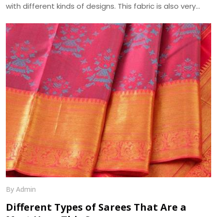
with different kinds of designs. This fabric is also very
absorbent and takes on, as well as displays, various hues
beautifully. Another pleasing feature of georgette fabric
is its minute bumpy texture which contrasts beautifully
with its flowing drape over the body. We, at Dhananjay
Creations, manufacture the best in class Georgette
Fabrics in Surat.
By Admin
Different Types of Sarees That Are a