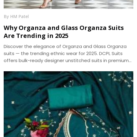
By HM Patel
Why Organza and Glass Organza Suits
Are Trending in 2025
Discover the elegance of Organza and Glass Organza
suits — the trending ethnic wear for 2025. DCPL Suits
offers bulk-ready designer unstitched suits in premium
fabrics with same-day dispatch.