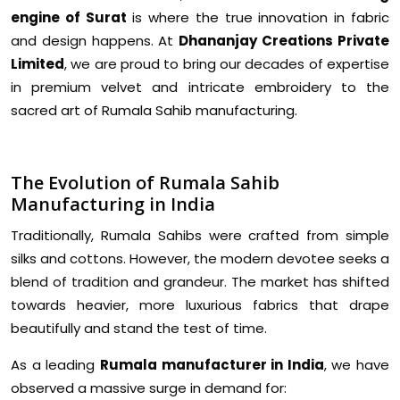
engine of Surat
is where the true innovation in fabric
and design happens. At
Dhananjay Creations Private
Limited
, we are proud to bring our decades of expertise
in premium velvet and intricate embroidery to the
sacred art of Rumala Sahib manufacturing.
The Evolution of Rumala Sahib
Manufacturing in India
Traditionally, Rumala Sahibs were crafted from simple
silks and cottons. However, the modern devotee seeks a
blend of tradition and grandeur. The market has shifted
towards heavier, more luxurious fabrics that drape
beautifully and stand the test of time.
As a leading
Rumala manufacturer in India
, we have
observed a massive surge in demand for: