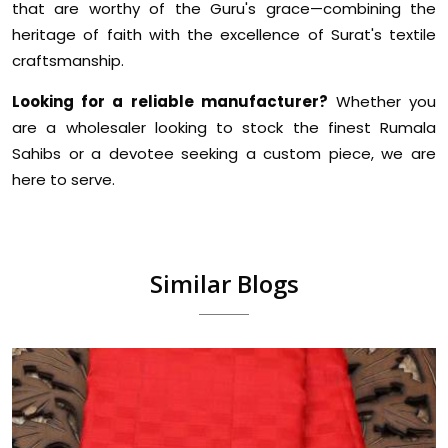
that are worthy of the Guru's grace—combining the
heritage of faith with the excellence of Surat's textile
craftsmanship.
Looking for a reliable manufacturer?
Whether you
are a wholesaler looking to stock the finest Rumala
Sahibs or a devotee seeking a custom piece, we are
here to serve.
Similar Blogs