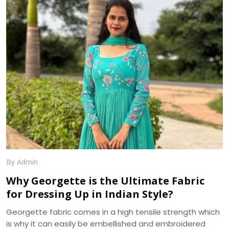
epitome of elegance and tradition. The shine, texture,
and drape of a silk saree cannot be matched by any
other fabric, making it a popular choice for weddings,
festivals, and special occasions.
By Admin
Why Georgette is the Ultimate Fabric
for Dressing Up in Indian Style?
Georgette fabric comes in a high tensile strength which
is why it can easily be embellished and embroidered