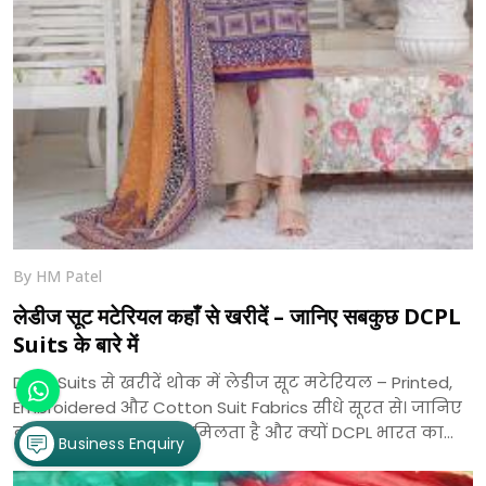
By HM Patel
लेडीज सूट मटेरियल कहाँ से खरीदें – जानिए सबकुछ DCPL
Suits के बारे में
DCPL Suits से खरीदें थोक में लेडीज सूट मटेरियल – Printed,
Embroidered और Cotton Suit Fabrics सीधे सूरत से। जानिए
कहाँ से खरीदें, क्या-क्या मिलता है और क्यों DCPL भारत का
Business Enquiry
भरोसेमंद सूट निर्माता है।