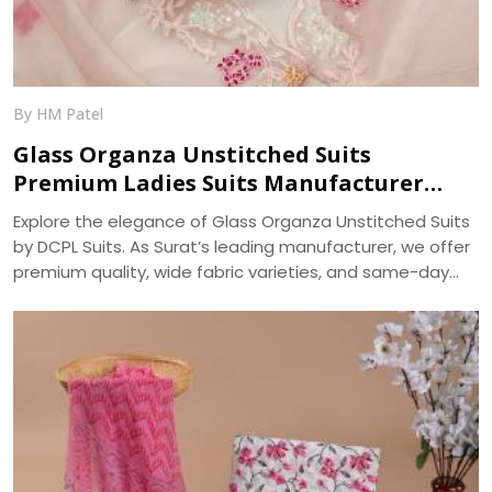
By HM Patel
Glass Organza Unstitched Suits
Premium Ladies Suits Manufacturer
DCPL Suits
Explore the elegance of Glass Organza Unstitched Suits
by DCPL Suits. As Surat’s leading manufacturer, we offer
premium quality, wide fabric varieties, and same-day
bulk dispatch. Trusted since 2006.