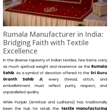
Rumala Manufacturer in India:
Bridging Faith with Textile
Excellence
In the diverse tapestry of Indian textiles, few items carry
as much spiritual weight and reverence as the
Rumala
Sahib
. As a symbol of devotion offered to the
Sri Guru
Granth Sahib Ji
, every thread, stitch, and
embellishment must reflect purity, respect, and
unparalleled quality.
While Punjab (Amritsar and Ludhiana) has traditionally
been the hub for retail, the
textile manufacturing