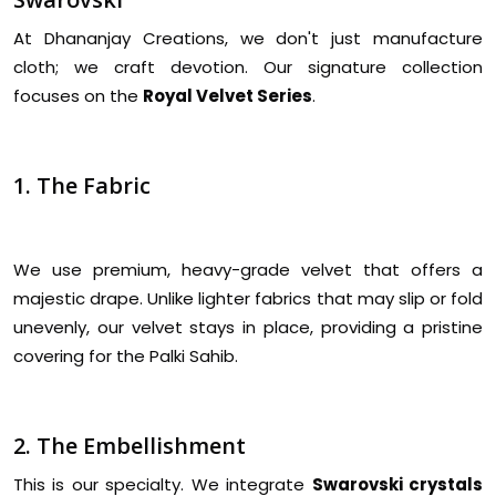
At Dhananjay Creations, we don't just manufacture
cloth; we craft devotion. Our signature collection
focuses on the
Royal Velvet Series
.
1. The Fabric
We use premium, heavy-grade velvet that offers a
majestic drape. Unlike lighter fabrics that may slip or fold
unevenly, our velvet stays in place, providing a pristine
covering for the Palki Sahib.
2. The Embellishment
This is our specialty. We integrate
Swarovski crystals