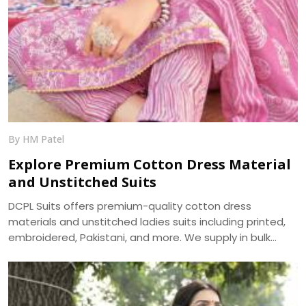
By HM Patel
Explore Premium Cotton Dress Material
and Unstitched Suits
DCPL Suits offers premium-quality cotton dress
materials and unstitched ladies suits including printed,
embroidered, Pakistani, and more. We supply in bulk
across Punjab, Haryana, Himachal, and UP.