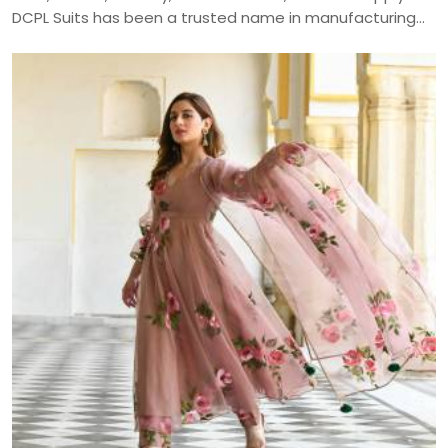
DCPL Suits has been a trusted name in manufacturing
since 2006.