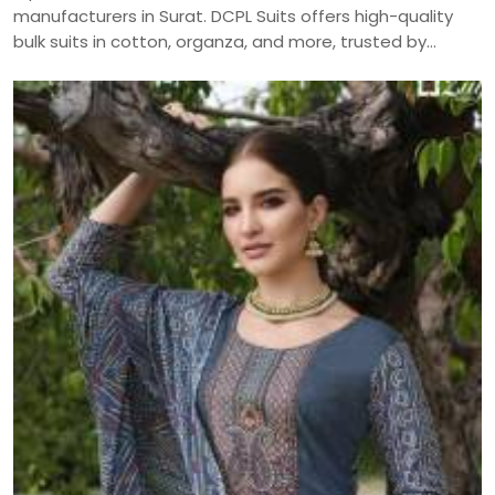
manufacturers in Surat. DCPL Suits offers high-quality
bulk suits in cotton, organza, and more, trusted by
resellers and retailers across India.