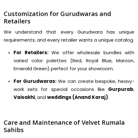
Customization for Gurudwaras and
Retailers
We understand that every Gurudwara has unique
requirements, and every retailer wants a unique catalog.
For Retailers:
We offer wholesale bundles with
varied color palettes (Red, Royal Blue, Maroon,
Emerald Green) perfect for your showroom.
For Gurudwaras:
We can create bespoke, heavy-
work sets for special occasions like
Gurpurab
,
Vaisakhi
, and
weddings (Anand Karaj)
.
Care and Maintenance of Velvet Rumala
Sahibs