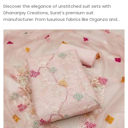
Discover the elegance of unstitched suit sets with
Dhananjay Creations, Surat’s premium suit
manufacturer. From luxurious fabrics like Organza and
Jaam Cotton to intricate embroidery and digital prints,
craft your perfect ethnic look with our versatile
collection—delivered across India.