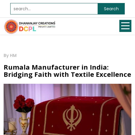
Search
By HM
Rumala Manufacturer in India:
Bridging Faith with Textile Excellence