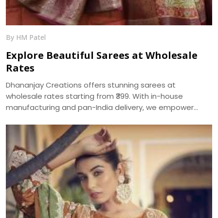
By HM Patel
Explore Beautiful Sarees at Wholesale
Rates
Dhananjay Creations offers stunning sarees at
wholesale rates starting from ₹399. With in-house
manufacturing and pan-India delivery, we empower
women to start their own saree business with custom
packages and no minimum order.