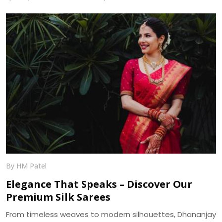
and bulk supply across India.
By HM Patel
Elegance That Speaks – Discover Our
Premium Silk Sarees
From timeless weaves to modern silhouettes, Dhananjay