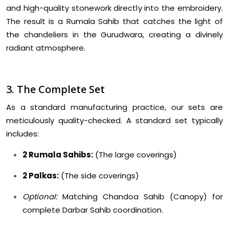
and high-quality stonework directly into the embroidery.
The result is a Rumala Sahib that catches the light of
the chandeliers in the Gurudwara, creating a divinely
radiant atmosphere.
3. The Complete Set
As a standard manufacturing practice, our sets are
meticulously quality-checked. A standard set typically
includes:
2 Rumala Sahibs:
(The large coverings)
2 Palkas:
(The side coverings)
Optional:
Matching Chandoa Sahib (Canopy) for
complete Darbar Sahib coordination.