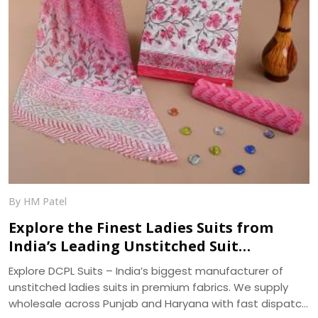
By HM Patel
Explore the Finest Ladies Suits from
India’s Leading Unstitched Suit
Manufacturer – DCPL Suits
Explore DCPL Suits – India’s biggest manufacturer of
unstitched ladies suits in premium fabrics. We supply
wholesale across Punjab and Haryana with fast dispatch