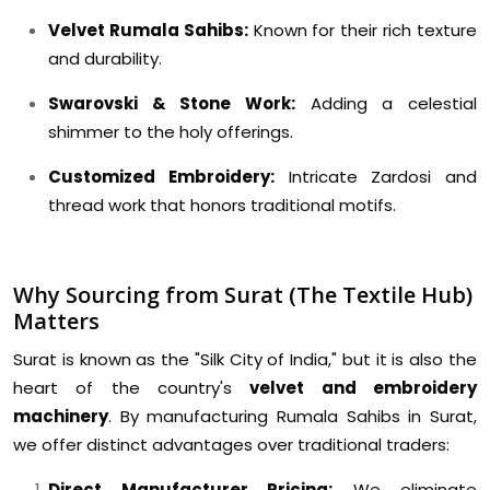
Velvet Rumala Sahibs:
Known for their rich texture
and durability.
Swarovski & Stone Work:
Adding a celestial
shimmer to the holy offerings.
Customized Embroidery:
Intricate Zardosi and
thread work that honors traditional motifs.
Why Sourcing from Surat (The Textile Hub)
Matters
Surat is known as the "Silk City of India," but it is also the
heart of the country's
velvet and embroidery
machinery
. By manufacturing Rumala Sahibs in Surat,
we offer distinct advantages over traditional traders:
Direct Manufacturer Pricing:
We eliminate