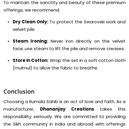
To maintain the sanctity and beauty of these premium
offerings, we recommend:
Dry Clean Only:
To protect the Swarovski work and
velvet pile.
Steam Ironing:
Never iron directly on the velvet
face; use steam to lift the pile and remove creases.
Store in Cotton:
Wrap the set in a soft cotton cloth
(mulmul) to allow the fabric to breathe.
Conclusion
Choosing a Rumala Sahib is an act of love and faith. As a
manufacturer,
Dhananjay Creations
takes this
responsibility seriously. We are committed to providing
the Sikh community in India and abroad with offerings