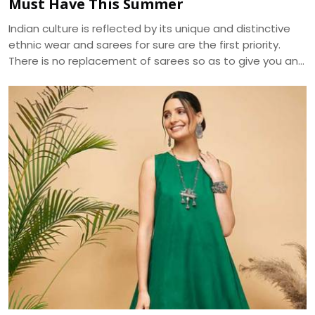
Must Have This Summer
Indian culture is reflected by its unique and distinctive
ethnic wear and sarees for sure are the first priority.
There is no replacement of sarees so as to give you an
ethnic look. The apt selection of this fusion wear can be
distinguished in terms of designs and especially fabrics.
As sarees are highly liked and demanded by women
primarily for the elegance it portrays , the trend of
sarees have brought various modifications into it. We, at
Dhananjay Creations, manufacture and craft the best
designer sarees to suit the tastes of women.