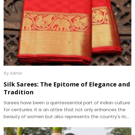
By Admin
Silk Sarees: The Epitome of Elegance and
Tradition
Sarees have been a quintessential part of Indian culture
for centuries. It is an attire that not only enhances the
beauty of women but also represents the country's rich
cultural heritage. Among the various types of sarees
available in the market, silk sarees have always been the