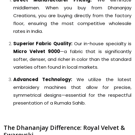
middlemen. When you buy from Dhananjay
Creations, you are buying directly from the factory
floor, ensuring the most competitive wholesale
rates in India.
Superior Fabric Quality:
Our in-house specialty is
Micro Velvet 9000
—a fabric that is significantly
softer, denser, and richer in color than the standard
varieties often found in local markets.
Advanced Technology:
We utilize the latest
embroidery machines that allow for precise,
symmetrical designs—essential for the respectful
presentation of a Rumala Sahib.
The Dhananjay Difference: Royal Velvet &
Swarovski