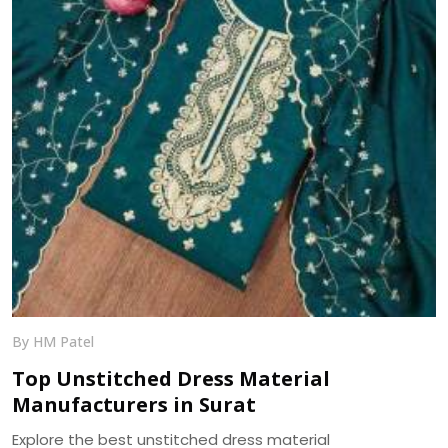
By HM Patel
Top Unstitched Dress Material
Manufacturers in Surat
Explore the best unstitched dress material