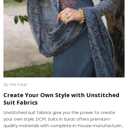
By HM Patel
Create Your Own Style with Unstitched
Suit Fabrics
Unstitched suit fabrics give you the power to create
your own style. DCPL Suits in Surat offers premium-
quality materials with complete in-house manufacturing