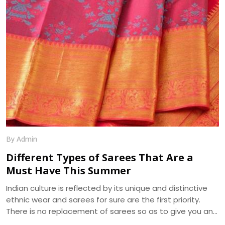
Creations, manufacture the best in class Georgette
Fabrics in Surat.
By Admin
Different Types of Sarees That Are a
Must Have This Summer
Indian culture is reflected by its unique and distinctive
ethnic wear and sarees for sure are the first priority.
There is no replacement of sarees so as to give you an
ethnic look. The apt selection of this fusion wear can be