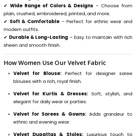
✔
Wide Range of Colors & Designs
– Choose from
plain, crushed, embroidered, printed, and more.
✔
Soft & Comfortable
– Perfect for ethnic wear and
modern outfits.
✔
Durable & Long-Lasting
– Easy to maintain with rich
sheen and smooth finish.
How Women Use Our Velvet Fabric
Velvet for Blouse:
Perfect for designer saree
blouses with a rich, royal finish.
Velvet for Kurtis & Dresses:
Soft, stylish, and
elegant for daily wear or parties.
Velvet for Sarees & Gowns:
Adds grandeur to
ethnic and evening wear.
Velvet Dupattas & Stoles:
Luxurious touch to