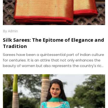
By Admin
Silk Sarees: The Epitome of Elegance and
Tradition
Sarees have been a quintessential part of Indian culture
for centuries. It is an attire that not only enhances the
beauty of women but also represents the country's rich
cultural heritage. Among the various types of sarees
available in the market, silk sarees have always been the
epitome of elegance and tradition. The shine, texture,
and drape of a silk saree cannot be matched by any
other fabric, making it a popular choice for weddings,
festivals, and special occasions.