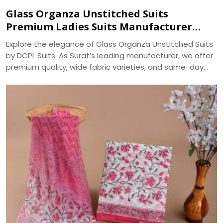
Glass Organza Unstitched Suits
Premium Ladies Suits Manufacturer
DCPL Suits
Explore the elegance of Glass Organza Unstitched Suits
by DCPL Suits. As Surat’s leading manufacturer, we offer
premium quality, wide fabric varieties, and same-day
bulk dispatch. Trusted since 2006.