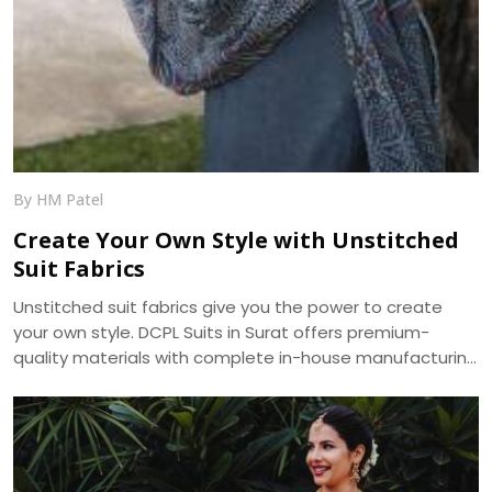
By HM Patel
Create Your Own Style with Unstitched
Suit Fabrics
Unstitched suit fabrics give you the power to create
your own style. DCPL Suits in Surat offers premium-
quality materials with complete in-house manufacturing
and bulk supply across India.