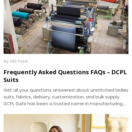
By HM Patel
Frequently Asked Questions FAQs – DCPL
Suits
Get all your questions answered about unstitched ladies
suits, fabrics, delivery, customization, and bulk supply.
DCPL Suits has been a trusted name in manufacturing
since 2006.