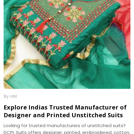
By HM
Explore Indias Trusted Manufacturer of
Designer and Printed Unstitched Suits
Looking for trusted manufacturers of unstitched suits?
DCPL Suits offers designer, printed, embroidered, cotton,