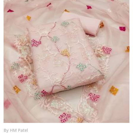
craft your perfect ethnic look with our versatile
collection—delivered across India.
By HM Patel