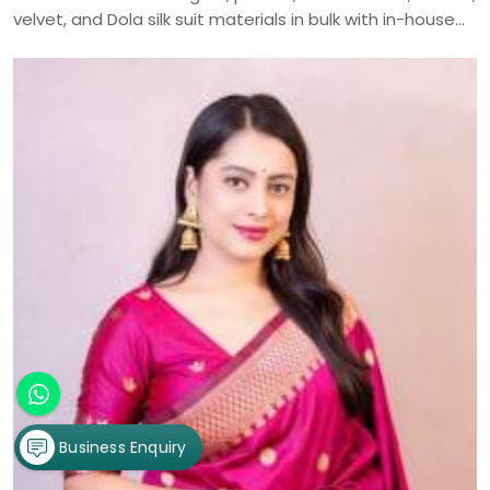
velvet, and Dola silk suit materials in bulk with in-house
manufacturing and nationwide delivery.
Business Enquiry