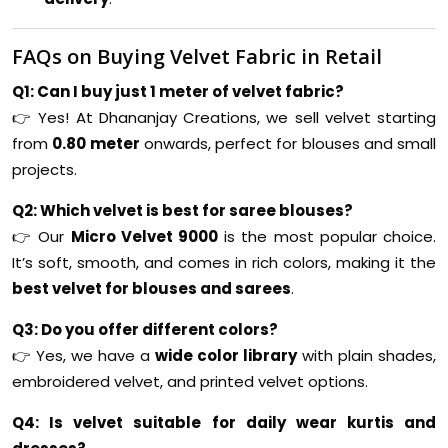
FAQs on Buying Velvet Fabric in Retail
Q1: Can I buy just 1 meter of velvet fabric?
👉 Yes! At Dhananjay Creations, we sell velvet starting
from
0.80 meter
onwards, perfect for blouses and small
projects.
Q2: Which velvet is best for saree blouses?
👉 Our
Micro Velvet 9000
is the most popular choice.
It’s soft, smooth, and comes in rich colors, making it the
best velvet for blouses and sarees
.
Q3: Do you offer different colors?
👉 Yes, we have a
wide color library
with plain shades,
embroidered velvet, and printed velvet options.
Q4: Is velvet suitable for daily wear kurtis and