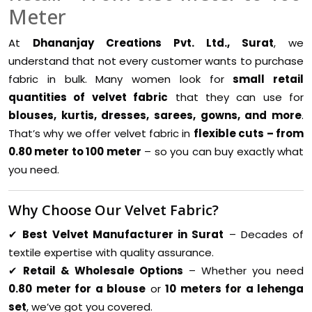
Meter
At
Dhananjay Creations Pvt. Ltd., Surat
, we
understand that not every customer wants to purchase
fabric in bulk. Many women look for
small retail
quantities of velvet fabric
that they can use for
blouses, kurtis, dresses, sarees, gowns, and more
.
That’s why we offer velvet fabric in
flexible cuts – from
0.80 meter to 100 meter
– so you can buy exactly what
you need.
Why Choose Our Velvet Fabric?
✔
Best Velvet Manufacturer in Surat
– Decades of
textile expertise with quality assurance.
✔
Retail & Wholesale Options
– Whether you need
0.80 meter for a blouse
or
10 meters for a lehenga
set
, we’ve got you covered.