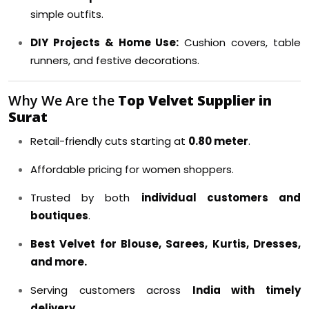
simple outfits.
DIY Projects & Home Use:
Cushion covers, table
runners, and festive decorations.
Why We Are the
Top Velvet Supplier in
Surat
Retail-friendly cuts starting at
0.80 meter
.
Affordable pricing for women shoppers.
Trusted by both
individual customers and
boutiques
.
Best Velvet for Blouse, Sarees, Kurtis, Dresses,
and more.
Serving customers across
India with timely
delivery
.