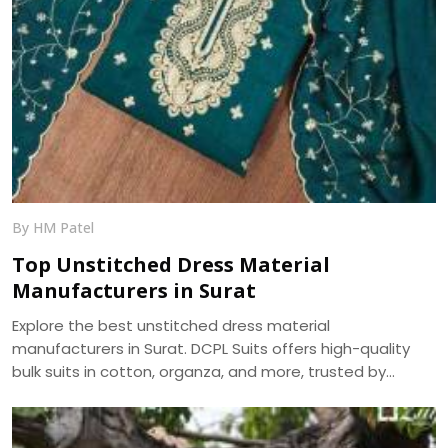
By HM Patel
Top Unstitched Dress Material
Manufacturers in Surat
Explore the best unstitched dress material
manufacturers in Surat. DCPL Suits offers high-quality
bulk suits in cotton, organza, and more, trusted by
resellers and retailers across India.