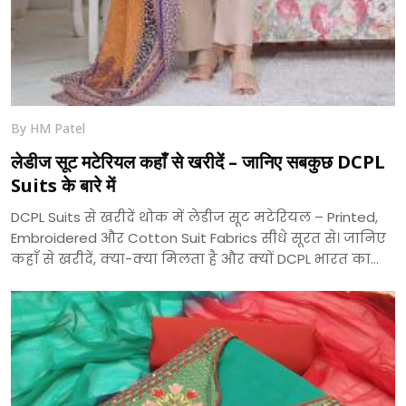
By HM Patel
लेडीज सूट मटेरियल कहाँ से खरीदें – जानिए सबकुछ DCPL
Suits के बारे में
DCPL Suits से खरीदें थोक में लेडीज सूट मटेरियल – Printed,
Embroidered और Cotton Suit Fabrics सीधे सूरत से। जानिए
कहाँ से खरीदें, क्या-क्या मिलता है और क्यों DCPL भारत का
भरोसेमंद सूट निर्माता है।