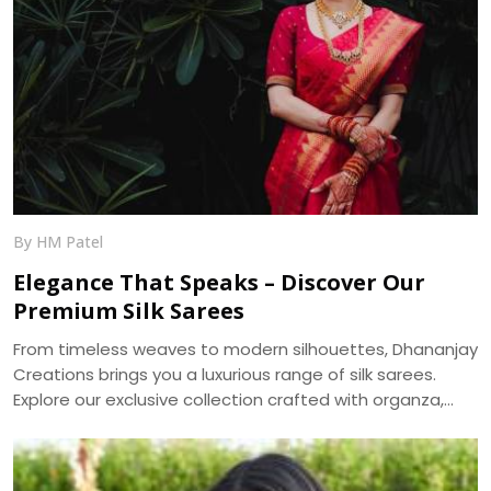
By HM Patel
Elegance That Speaks – Discover Our
Premium Silk Sarees
From timeless weaves to modern silhouettes, Dhananjay
Creations brings you a luxurious range of silk sarees.
Explore our exclusive collection crafted with organza,
muslin, and more — delivered across India.