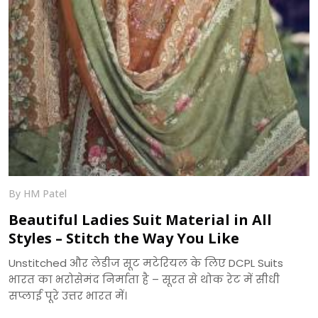
By HM Patel
Beautiful Ladies Suit Material in All
Styles – Stitch the Way You Like
Unstitched और लेडीज सूट मटेरियल के लिए DCPL Suits
भारत का भरोसेमंद निर्माता है – सूरत से थोक रेट में सीधी
सप्लाई पूरे उत्तर भारत में।