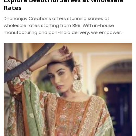
Rates
Dhananjay Creations offers stunning sarees at
wholesale rates starting from ₹399. With in-house
manufacturing and pan-India delivery, we empower
women to start their own saree business with custom
packages and no minimum order.