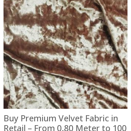
Buy Premium Velvet Fabric in
Retail – From 0.80 Meter to 100