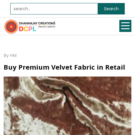
Search
By HM
Buy Premium Velvet Fabric in Retail