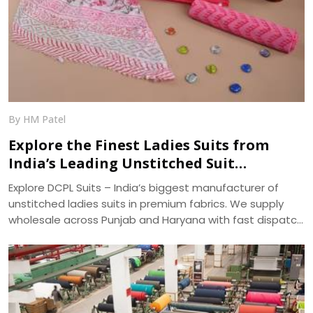
By HM Patel
Explore the Finest Ladies Suits from
India’s Leading Unstitched Suit
Manufacturer – DCPL Suits
Explore DCPL Suits – India’s biggest manufacturer of
unstitched ladies suits in premium fabrics. We supply
wholesale across Punjab and Haryana with fast dispatch
and 400+ ready designs.