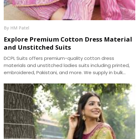
By HM Patel
Explore Premium Cotton Dress Material
and Unstitched Suits
DCPL Suits offers premium-quality cotton dress
materials and unstitched ladies suits including printed,
embroidered, Pakistani, and more. We supply in bulk
across Punjab, Haryana, Himachal, and UP.