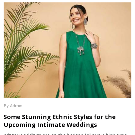
distinguished in terms of designs and especially fabrics.
As sarees are highly liked and demanded by women
primarily for the elegance it portrays , the trend of
sarees have brought various modifications into it. We, at
Dhananjay Creations, manufacture and craft the best
designer sarees to suit the tastes of women.
By Admin
Some Stunning Ethnic Styles for the
Upcoming Intimate Weddings