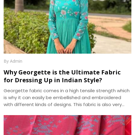
By Admin
Why Georgette is the Ultimate Fabric
for Dressing Up in Indian Style?
Georgette fabric comes in a high tensile strength which
is why it can easily be embellished and embroidered
with different kinds of designs. This fabric is also very
absorbent and takes on, as well as displays, various hues
beautifully. Another pleasing feature of georgette fabric
is its minute bumpy texture which contrasts beautifully
with its flowing drape over the body. We, at Dhananjay