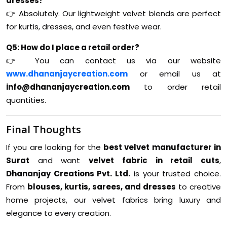
dresses?
👉 Absolutely. Our lightweight velvet blends are perfect
for kurtis, dresses, and even festive wear.
Q5: How do I place a retail order?
👉 You can contact us via our website
www.dhananjaycreation.com
or email us at
info@dhananjaycreation.com
to order retail
quantities.
Final Thoughts
If you are looking for the
best velvet manufacturer in
Surat
and want
velvet fabric in retail cuts
,
Dhananjay Creations Pvt. Ltd.
is your trusted choice.
From
blouses, kurtis, sarees, and dresses
to creative
home projects, our velvet fabrics bring luxury and
elegance to every creation.