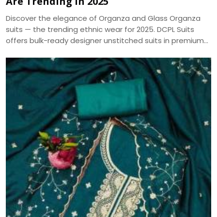
Are Trending in 2025
Discover the elegance of Organza and Glass Organza
suits — the trending ethnic wear for 2025. DCPL Suits
offers bulk-ready designer unstitched suits in premium
fabrics with same-day dispatch.