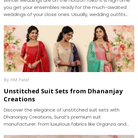
Winter weddings are on the horizon folks! It is high time
you get your ensembles ready for the much-awaited
weddings of your close ones. Usually, wedding outfits
incorporate the best of the running trends’ glamour and
the ageless charm of traditional wear. With weddings
getting more of an intimate look, it becomes a prime
requirement for your outfits to be more reposeful, and
generally more photogenic. We, at Dhananjay Creations,
bring about the trending modern styles for a perfect
choice -
By HM Patel
Unstitched Suit Sets from Dhananjay
Creations
Discover the elegance of unstitched suit sets with
Dhananjay Creations, Surat’s premium suit
manufacturer. From luxurious fabrics like Organza and
Jaam Cotton to intricate embroidery and digital prints,