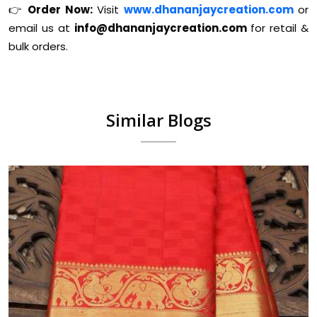
👉
Order Now:
Visit
www.dhananjaycreation.com
or
email us at
info@dhananjaycreation.com
for retail &
bulk orders.
Similar Blogs