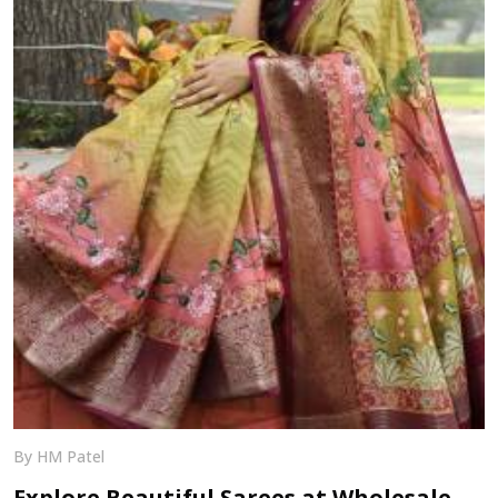
By HM Patel
Explore Beautiful Sarees at Wholesale