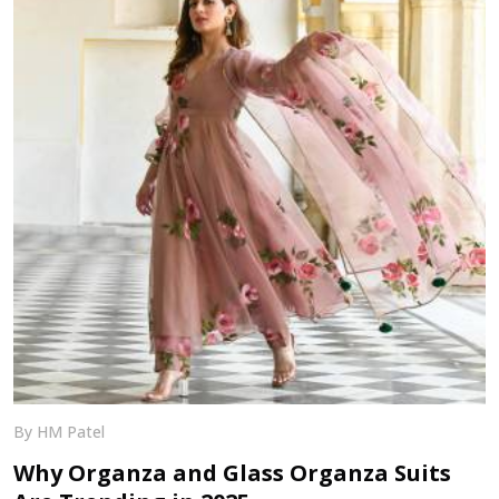
By HM Patel
Why Organza and Glass Organza Suits