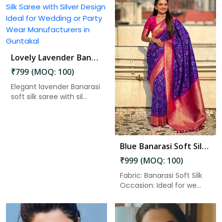
Lovely Lavender Banarasi Silk Saree with Silver Design Ideal for Wedding or Party Wear in Guntakal
Read More
₹799 (MOQ: 100)
Elegant lavender Banarasi
soft silk saree with sil...
Blue Banarasi Soft Silk Saree with Zari Work and Unstitched Blouse Piece in Guntakal
₹999 (MOQ: 100)
Fabric: Banarasi Soft Silk
Occasion: Ideal for we...