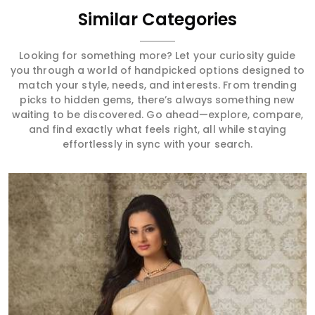
Similar Categories
Looking for something more? Let your curiosity guide
you through a world of handpicked options designed to
match your style, needs, and interests. From trending
picks to hidden gems, there’s always something new
waiting to be discovered. Go ahead—explore, compare,
and find exactly what feels right, all while staying
effortlessly in sync with your search.