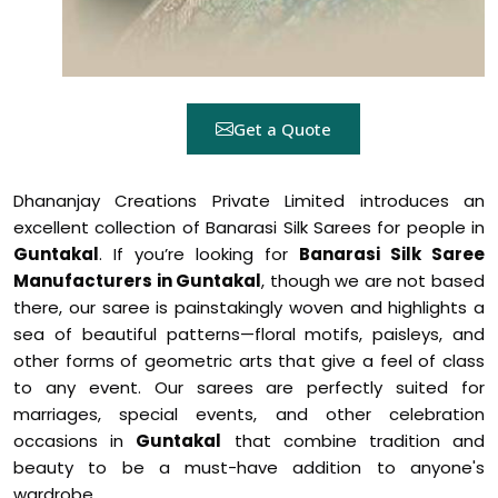
Get a Quote
Dhananjay Creations Private Limited introduces an
excellent collection of Banarasi Silk Sarees for people in
Guntakal
. If you’re looking for
Banarasi Silk Saree
Manufacturers in Guntakal
, though we are not based
there, our saree is painstakingly woven and highlights a
sea of beautiful patterns—floral motifs, paisleys, and
other forms of geometric arts that give a feel of class
to any event. Our sarees are perfectly suited for
marriages, special events, and other celebration
occasions in
Guntakal
that combine tradition and
beauty to be a must-have addition to anyone's
wardrobe.