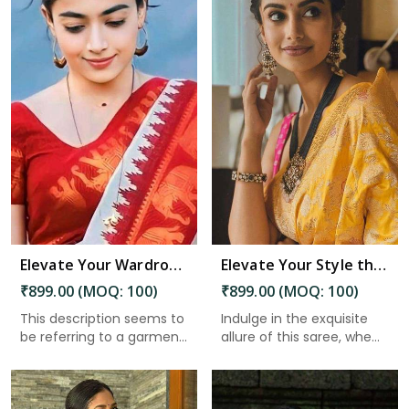
Read More
Elevate Your Wardrobe Embrace Tradition and Elegance with Our Stunning Work of Art in Guntakal
Elevate Your Style the Must Have Saree With Intricate Details and a Stunning Pallu in Guntakal
₹899.00 (MOQ: 100)
₹899.00 (MOQ: 100)
This description seems to
Indulge in the exquisite
be referring to a garmen...
allure of this saree, whe...