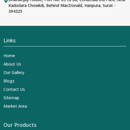
Kadodara Chowkdi, Behind MacDonald, Haripura, Surat -
394325
Links
Home
About Us
Our Gallery
Blogs
Contact Us
Sitemap
Market Area
Our Products