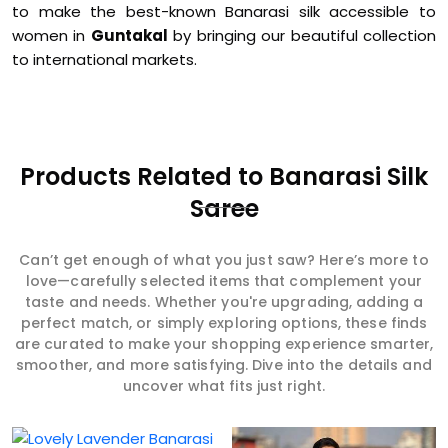
to make the best-known Banarasi silk accessible to
women in
Guntakal
by bringing our beautiful collection
to international markets.
Products Related to Banarasi Silk
Saree
Can’t get enough of what you just saw? Here’s more to
love—carefully selected items that complement your
taste and needs. Whether you're upgrading, adding a
perfect match, or simply exploring options, these finds
are curated to make your shopping experience smarter,
smoother, and more satisfying. Dive into the details and
uncover what fits just right.