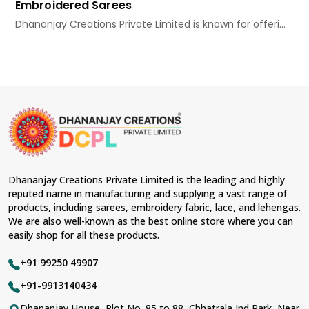
Embroidered Sarees
Dhananjay Creations Private Limited is known for offeri...
Dhananjay Creations Private Limited is the leading and highly
reputed name in manufacturing and supplying a vast range of
products, including sarees, embroidery fabric, lace, and lehengas.
We are also well-known as the best online store where you can
easily shop for all these products.
+91 99250 49907
+91-9913140434
Dhananjay House, Plot No. 85 to 88, Chhatrala Ind Park, Near