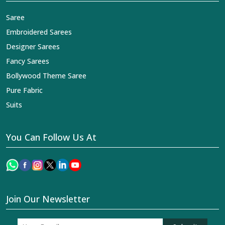
Saree
Embroidered Sarees
Designer Sarees
Fancy Sarees
Bollywood Theme Saree
Pure Fabric
Suits
You Can Follow Us At
Join Our Newsletter