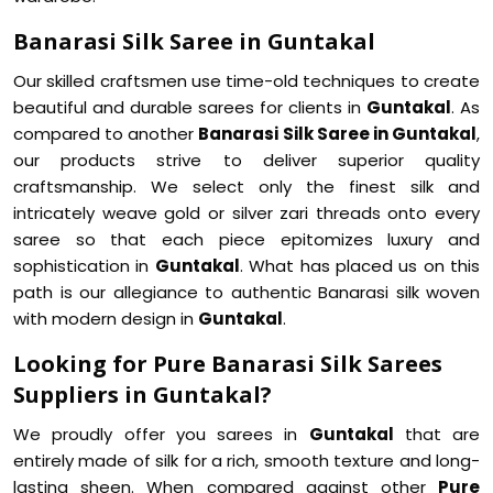
Banarasi Silk Saree in Guntakal
Our skilled craftsmen use time-old techniques to create
beautiful and durable sarees for clients in
Guntakal
. As
compared to another
Banarasi Silk Saree in Guntakal
,
our products strive to deliver superior quality
craftsmanship. We select only the finest silk and
intricately weave gold or silver zari threads onto every
saree so that each piece epitomizes luxury and
sophistication in
Guntakal
. What has placed us on this
path is our allegiance to authentic Banarasi silk woven
with modern design in
Guntakal
.
Looking for Pure Banarasi Silk Sarees
Suppliers in Guntakal?
We proudly offer you sarees in
Guntakal
that are
entirely made of silk for a rich, smooth texture and long-
lasting sheen. When compared against other
Pure