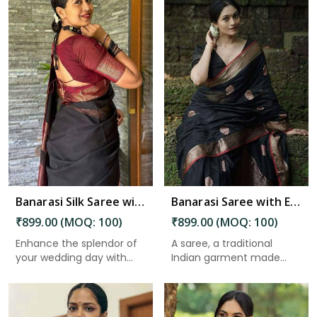
Read More
Banarasi Silk Saree with Beautiful Luster for an Elegant Look in Guntakal
Banarasi Saree with Exquisite Pallu and Golden Zari Floral Weaving in Guntakal
₹899.00 (MOQ: 100)
₹899.00 (MOQ: 100)
Enhance the splendor of
A saree, a traditional
your wedding day with
Indian garment made
the ...
from un...