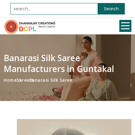
Search
Banarasi Silk Saree
Manufacturers in Guntakal
Home
Saree
Banarasi Silk Saree