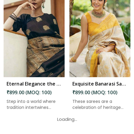
Read More
Eternal Elegance the Magnificence of Banarasi Silk Sarees in Guntakal
Exquisite Banarasi Saree with Golden Zari Weaving and Floral Designs on the Pallu in Guntakal
₹899.00 (MOQ: 100)
₹899.00 (MOQ: 100)
Step into a world where
These sarees are a
tradition intertwines
celebration of heritage
seam...
and cra...
Loading...