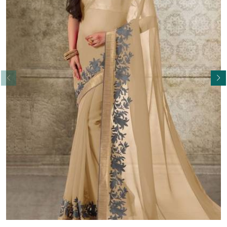
Read More