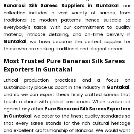
Banarasi Silk Sarees Suppliers in Guntakal
, our
collection includes a vast variety of sarees, from
traditional to modern patterns, hence suitable to
everybody's taste. With our commitment to quality
material, intricate detailing, and on-time delivery in
Guntakal
, we have become the perfect supplier for
those who are seeking traditional and elegant sarees.
Most Trusted Pure Banarasi Silk Sarees
Exporters in Guntakal
Ethical production practices and a focus on
sustainability place us apart in the industry in
Guntakal
,
and so we can export these finely crafted sarees that
touch a chord with global customers. When evaluated
against any other
Pure Banarasi Silk Sarees Exporters
in Guntakal
, we cater to the finest quality standards so
that every saree stands for the rich cultural heritage
and excellent craftsmanship of Banaras. We would want