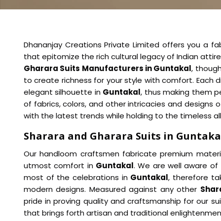
Dhananjay Creations Private Limited offers you a fab
that epitomize the rich cultural legacy of Indian attir
Gharara Suits Manufacturers in Guntakal
, thoug
to create richness for your style with comfort. Each d
elegant silhouette in
Guntakal
, thus making them per
of fabrics, colors, and other intricacies and designs
with the latest trends while holding to the timeless all
Sharara and Gharara Suits in Guntaka
Our handloom craftsmen fabricate premium material
utmost comfort in
Guntakal
. We are well aware of
most of the celebrations in
Guntakal
, therefore ta
modern designs. Measured against any other
Shar
pride in proving quality and craftsmanship for our s
that brings forth artisan and traditional enlightenmen