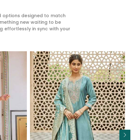
ed options designed to match
something new waiting to be
 effortlessly in sync with your
Read More