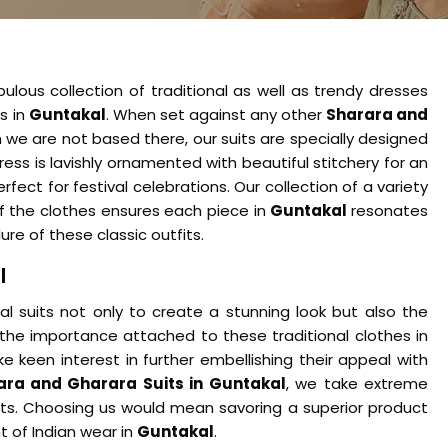
ulous collection of traditional as well as trendy dresses
es in
Guntakal
. When set against any other
Sharara and
h we are not based there, our suits are specially designed
ress is lavishly ornamented with beautiful stitchery for an
fect for festival celebrations. Our collection of a variety
 of the clothes ensures each piece in
Guntakal
resonates
ure of these classic outfits.
l
 suits not only to create a stunning look but also the
 the importance attached to these traditional clothes in
ke keen interest in further embellishing their appeal with
ara and Gharara Suits in Guntakal
, we take extreme
uits. Choosing us would mean savoring a superior product
t of Indian wear in
Guntakal
.