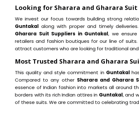
Looking for Sharara and Gharara Suit 
We invest our focus towards building strong relation
Guntakal
along with proper and timely deliveri
Gharara Suit Suppliers in Guntakal
, we ensure
retailers and fashion boutiques for our line of suits
attract customers who are looking for traditional and
Most Trusted Sharara and Gharara Sui
This quality and style commitment in
Guntakal
has
Compared to any other
Sharara and Gharara Su
essence of Indian fashion into markets all around the
borders with its rich Indian attires in
Guntakal
, and 
of these suits. We are committed to celebrating trad