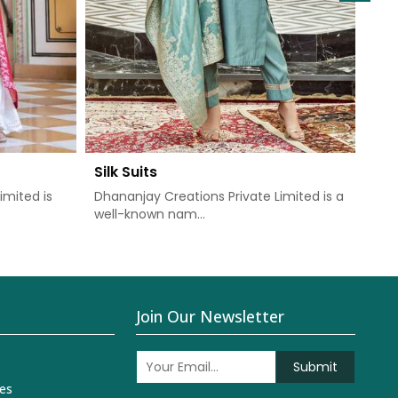
Silk Suits
Chu
imited is
Dhananjay Creations Private Limited is a
Dha
well-known nam...
one 
Join Our Newsletter
Submit
es