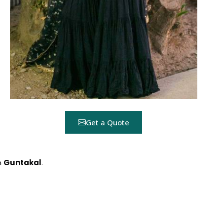
Get a Quote
n
Guntakal
.