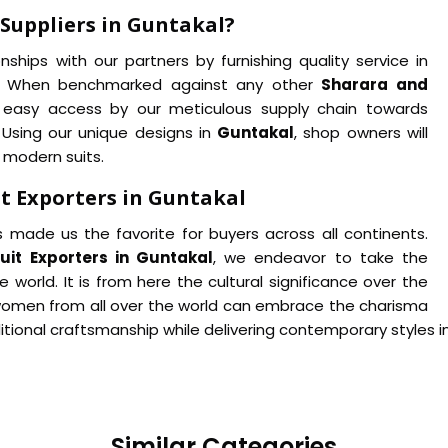
Suppliers in Guntakal?
ships with our partners by furnishing quality service in
es. When benchmarked against any other
Sharara and
 easy access by our meticulous supply chain towards
. Using our unique designs in
Guntakal
, shop owners will
 modern suits.
t Exporters in Guntakal
 made us the favorite for buyers across all continents.
it Exporters in Guntakal
, we endeavor to take the
 world. It is from here the cultural significance over the
women from all over the world can embrace the charisma
itional craftsmanship while delivering contemporary styles i
Similar Categories