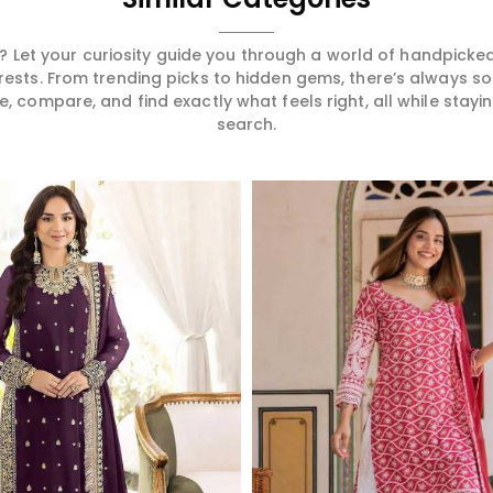
 Let your curiosity guide you through a world of handpick
erests. From trending picks to hidden gems, there’s always 
compare, and find exactly what feels right, all while staying
search.
Read More
Read More