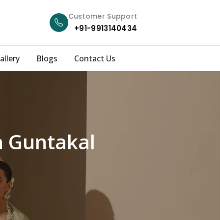
Customer Support
+91-9913140434
allery
Blogs
Contact Us
n Guntakal