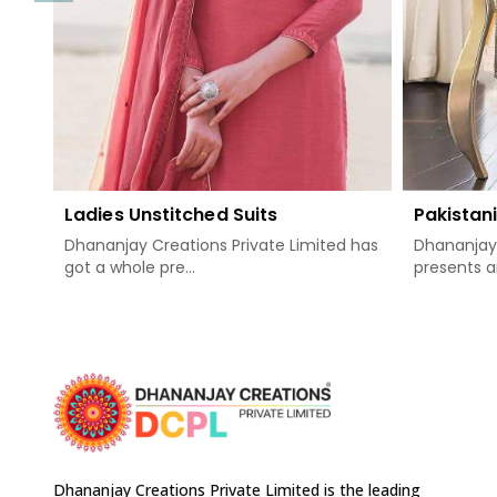
Ladies Unstitched Suits
Pakistani
Dhananjay Creations Private Limited has
Dhananjay 
got a whole pre...
presents a
Dhananjay Creations Private Limited is the leading