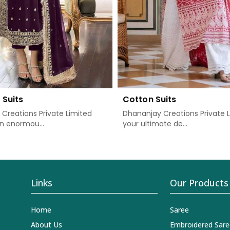
 Suits
Cotton Suits
Creations Private Limited
Dhananjay Creations Private L
n enormou...
your ultimate de...
Links
Our Products
Home
Saree
About Us
Embroidered Sare