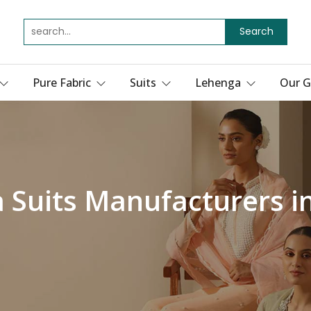
Search
Pure Fabric
Suits
Lehenga
Our G
 Suits Manufacturers i