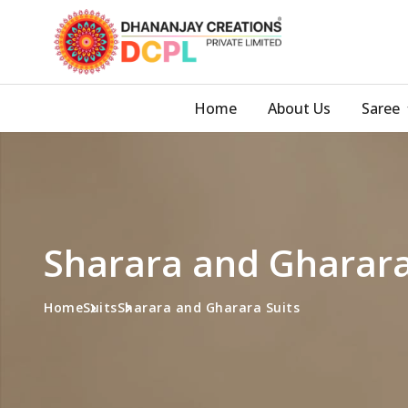
Home
About Us
Saree
Sharara and Gharara
Home
Suits
Sharara and Gharara Suits