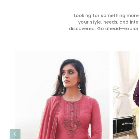
Looking for something more?
your style, needs, and int
discovered. Go ahead—explore, 
Read More