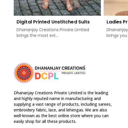
Digital Printed Unstitched Suits
Ladies Pr
Dhananjay Creations Private Limited
Dhananjay 
brings the most ext...
brings you 
Dhananjay Creations Private Limited is the leading
and highly reputed name in manufacturing and
supplying a vast range of products, including sarees,
embroidery fabric, lace, and lehengas. We are also
well-known as the best online store where you can
easily shop for all these products.