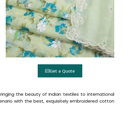
Get a Quote
ringing the beauty of Indian textiles to international
nario with the best, exquisitely embroidered cotton