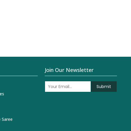
Join Our Newsletter
Submit
es
 Saree