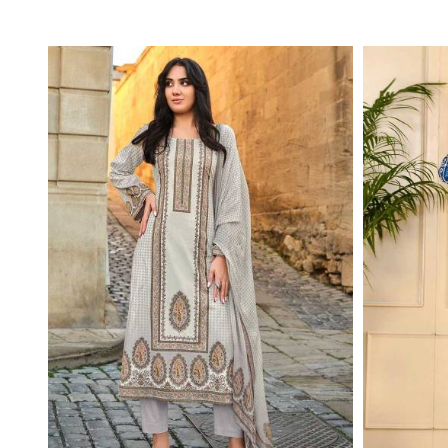
Read More