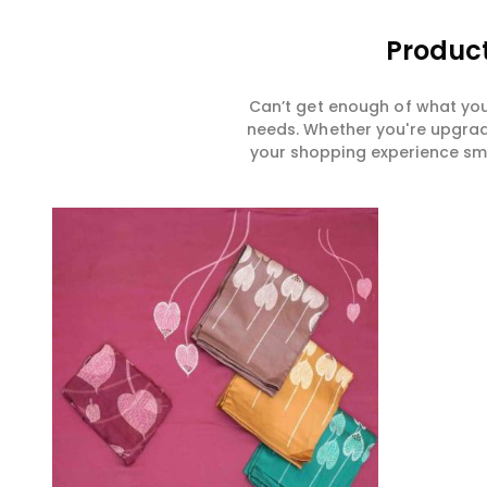
Product
Can’t get enough of what you
needs. Whether you're upgradi
your shopping experience smar