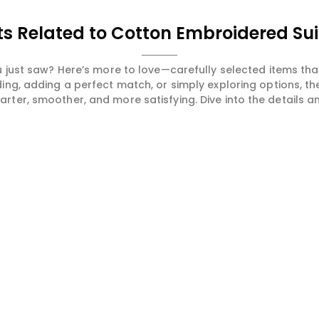
s Related to Cotton Embroidered Sui
 just saw? Here’s more to love—carefully selected items t
ng, adding a perfect match, or simply exploring options, t
ter, smoother, and more satisfying. Dive into the details and