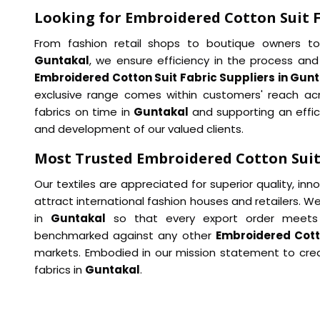
Looking for Embroidered Cotton Suit F
From fashion retail shops to boutique owners to i
Guntakal
, we ensure efficiency in the process and
Embroidered Cotton Suit Fabric Suppliers in Gun
exclusive range comes within customers' reach acro
fabrics on time in
Guntakal
and supporting an effic
and development of our valued clients.
Most Trusted Embroidered Cotton Suit
Our textiles are appreciated for superior quality, in
attract international fashion houses and retailers. We
in
Guntakal
so that every export order meets 
benchmarked against any other
Embroidered Cotto
markets. Embodied in our mission statement to crea
fabrics in
Guntakal
.