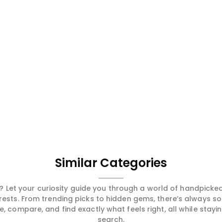
Similar Categories
 Let your curiosity guide you through a world of handpick
erests. From trending picks to hidden gems, there’s always 
compare, and find exactly what feels right, all while staying
search.