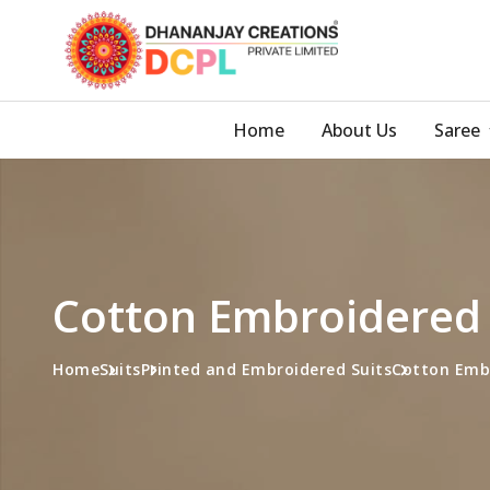
Home
About Us
Saree
Cotton Embroidered 
Home
Suits
Printed and Embroidered Suits
Cotton Embr