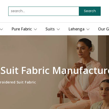
Search
Pure Fabric
Suits
Lehenga
Our G
Suit Fabric Manufactur
oidered Suit Fabric