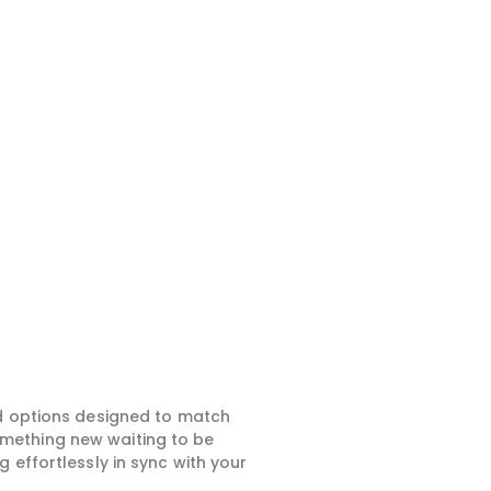
ed options designed to match
something new waiting to be
 effortlessly in sync with your