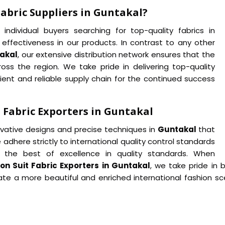
abric Suppliers in Guntakal?
ndividual buyers searching for top-quality fabrics in
 effectiveness in our products. In contrast to any other
takal
, our extensive distribution network ensures that the
ss the region. We take pride in delivering top-quality
ient and reliable supply chain for the continued success
 Fabric Exporters in Guntakal
novative designs and precise techniques in
Guntakal
that
 adhere strictly to international quality control standards
the best of excellence in quality standards. When
n Suit Fabric Exporters in Guntakal
, we take pride in b
te a more beautiful and enriched international fashion sce