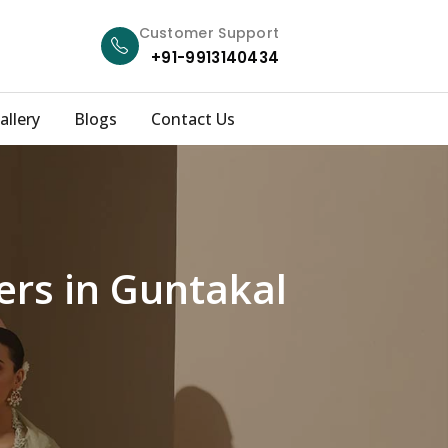
Customer Support
+91-9913140434
allery
Blogs
Contact Us
ers in Guntakal