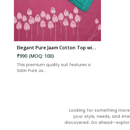
Elegant Pure Jaam Cotton Top with Digital Print Dupatta & Heavy Rayon Bottom Set in Guntakal
₹990 (MOQ: 100)
This premium quality suit features a
Satin Pure Ja...
Looking for something more?
your style, needs, and int
discovered. Go ahead—explore, 