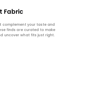
t Fabric
hat complement your taste and
hese finds are curated to make
 uncover what fits just right.