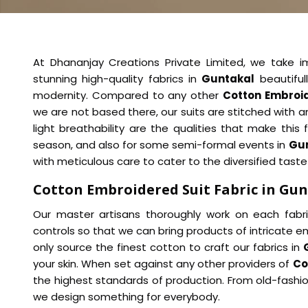
At Dhananjay Creations Private Limited, we take 
stunning high-quality fabrics in
Guntakal
beautiful
modernity. Compared to any other
Cotton Embroid
we are not based there, our suits are stitched with a
light breathability are the qualities that make this f
season, and also for some semi-formal events in
Gu
with meticulous care to cater to the diversified taste
Cotton Embroidered Suit Fabric in Gu
Our master artisans thoroughly work on each fabri
controls so that we can bring products of intricate em
only source the finest cotton to craft our fabrics in
your skin. When set against any other providers of
Co
the highest standards of production. From old-fash
we design something for everybody.