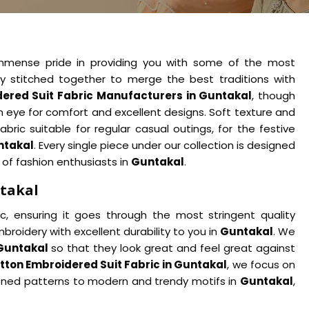
immense pride in providing you with some of the most
ly stitched together to merge the best traditions with
ered Suit Fabric Manufacturers in Guntakal
, though
n eye for comfort and excellent designs. Soft texture and
abric suitable for regular casual outings, for the festive
ntakal
. Every single piece under our collection is designed
 of fashion enthusiasts in
Guntakal
.
ntakal
c, ensuring it goes through the most stringent quality
broidery with excellent durability to you in
Guntakal
. We
Guntakal
so that they look great and feel great against
tton Embroidered Suit Fabric in Guntakal
, we focus on
ioned patterns to modern and trendy motifs in
Guntakal
,