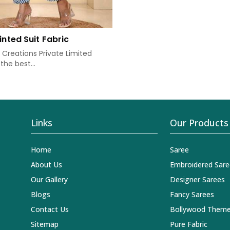
inted Suit Fabric
Creations Private Limited
the best...
Links
Our Products
Home
Saree
About Us
Embroidered Sare
Our Gallery
Designer Sarees
Blogs
Fancy Sarees
Contact Us
Bollywood Theme
Sitemap
Pure Fabric