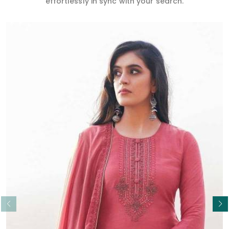
effortlessly in sync with your search.
Read More