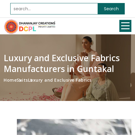
Search
Luxury and Exclusive Fabrics
Manufacturers in Guntakal
Home
Suits
Luxury and Exclusive Fabrics