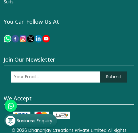
Suits
You Can Follow Us At
Join Our Newsletter
Submit
We Accept
Business Enquiry
© 2026 Dhananjay Creations Private Limited All Rights
Reserved. Crafted with
by Webpulse -
Web Designing,