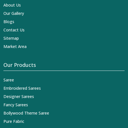
About Us
Our Gallery
Blogs
Contact Us
Sitemap
Market Area
Our Products
Saree
Embroidered Sarees
Designer Sarees
Fancy Sarees
Bollywood Theme Saree
Pure Fabric