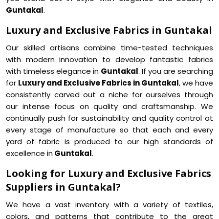
Guntakal
.
Luxury and Exclusive Fabrics in Guntakal
Our skilled artisans combine time-tested techniques
with modern innovation to develop fantastic fabrics
with timeless elegance in
Guntakal
. If you are searching
for
Luxury and Exclusive Fabrics in Guntakal
, we have
consistently carved out a niche for ourselves through
our intense focus on quality and craftsmanship. We
continually push for sustainability and quality control at
every stage of manufacture so that each and every
yard of fabric is produced to our high standards of
excellence in
Guntakal
.
Looking for Luxury and Exclusive Fabrics
Suppliers in Guntakal?
We have a vast inventory with a variety of textiles,
colors, and patterns that contribute to the great