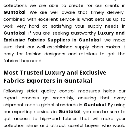
collections we are able to create for our clients in
Guntakal
. We are well aware that timely delivery
combined with excellent service is what sets us up to
work very hard at satisfying your supply needs in
Guntakal
. If you are seeking trustworthy
Luxury and
Exclusive Fabrics Suppliers in Guntakal
, we make
sure that our well-established supply chain makes it
easy for fashion designers and retailers to get the
fabrics they need.
Most Trusted Luxury and Exclusive
Fabrics Exporters in Guntakal
Following strict quality control measures helps our
export process go smoothly, ensuring that every
shipment meets global standards in
Guntakal
. By using
our exporting services in
Guntakal
, you can be sure to
get access to high-end fabrics that will make your
collection shine and attract careful buyers who would