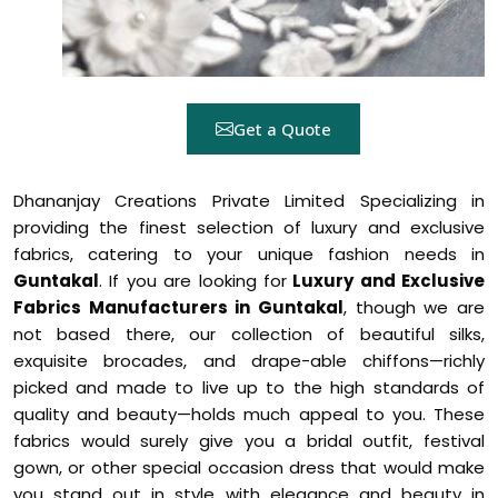
Get a Quote
Dhananjay Creations Private Limited Specializing in
providing the finest selection of luxury and exclusive
fabrics, catering to your unique fashion needs in
Guntakal
. If you are looking for
Luxury and Exclusive
Fabrics Manufacturers in Guntakal
, though we are
not based there, our collection of beautiful silks,
exquisite brocades, and drape-able chiffons—richly
picked and made to live up to the high standards of
quality and beauty—holds much appeal to you. These
fabrics would surely give you a bridal outfit, festival
gown, or other special occasion dress that would make
you stand out in style with elegance and beauty in