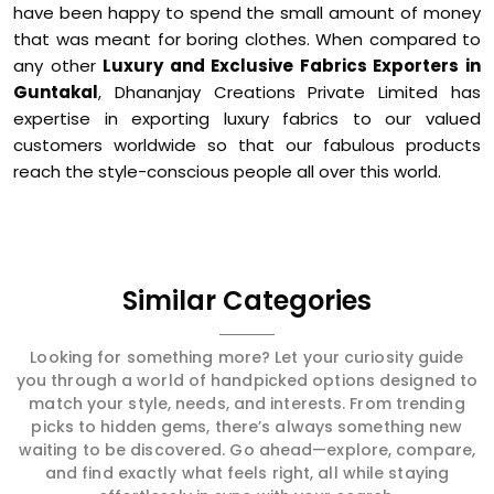
have been happy to spend the small amount of money
that was meant for boring clothes. When compared to
any other
Luxury and Exclusive Fabrics Exporters in
Guntakal
, Dhananjay Creations Private Limited has
expertise in exporting luxury fabrics to our valued
customers worldwide so that our fabulous products
reach the style-conscious people all over this world.
Similar Categories
Looking for something more? Let your curiosity guide
you through a world of handpicked options designed to
match your style, needs, and interests. From trending
picks to hidden gems, there’s always something new
waiting to be discovered. Go ahead—explore, compare,
and find exactly what feels right, all while staying