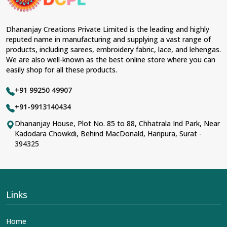
Dhananjay Creations Private Limited is the leading and highly
reputed name in manufacturing and supplying a vast range of
products, including sarees, embroidery fabric, lace, and lehengas.
We are also well-known as the best online store where you can
easily shop for all these products.
+91 99250 49907
+91-9913140434
Dhananjay House, Plot No. 85 to 88, Chhatrala Ind Park, Near
Kadodara Chowkdi, Behind MacDonald, Haripura, Surat -
394325
Links
Home