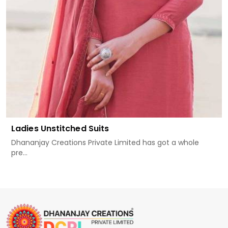
Ladies Unstitched Suits
Dhananjay Creations Private Limited has got a whole
pre...