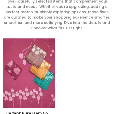
love—carefully selected items that complement your
taste and needs. Whether you're upgrading, adding a
perfect match, or simply exploring options, these finds
are curated to make your shopping experience smarter,
smoother, and more satisfying. Dive into the details and
uncover what fits just right.
Elegant Pure Jaam Cotton Top with Digital Print Dupatta & Heavy Rayon Bottom Set in Guntakal