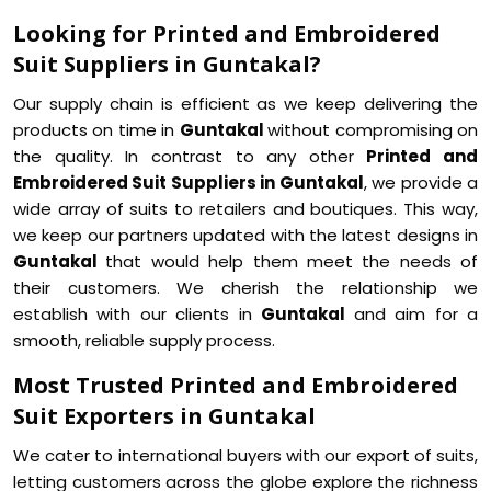
Looking for Printed and Embroidered
Suit Suppliers in Guntakal?
Our supply chain is efficient as we keep delivering the
products on time in
Guntakal
without compromising on
the quality. In contrast to any other
Printed and
Embroidered Suit Suppliers in Guntakal
, we provide a
wide array of suits to retailers and boutiques. This way,
we keep our partners updated with the latest designs in
Guntakal
that would help them meet the needs of
their customers. We cherish the relationship we
establish with our clients in
Guntakal
and aim for a
smooth, reliable supply process.
Most Trusted Printed and Embroidered
Suit Exporters in Guntakal
We cater to international buyers with our export of suits,
letting customers across the globe explore the richness