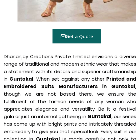
Get a Quote
Dhananjay Creations Private Limited envisions a diverse
range of traditional and modern ethnic wear that makes
a statement with its details and superior craftsmanship
in
Guntakal
. When set against any other
Printed and
Embroidered Suits Manufacturers in Guntakal
,
though we are not based there, we ensure the
fulfillment of the fashion needs of any woman who
appreciates elegance and versatility. Be it a festival
gala or just an informal gathering in
Guntakal
, our series
has come up with bright prints and intricately threaded
embroidery to give you that special look. Every suit in our
collection in
Guntakal
is made carefully not only to