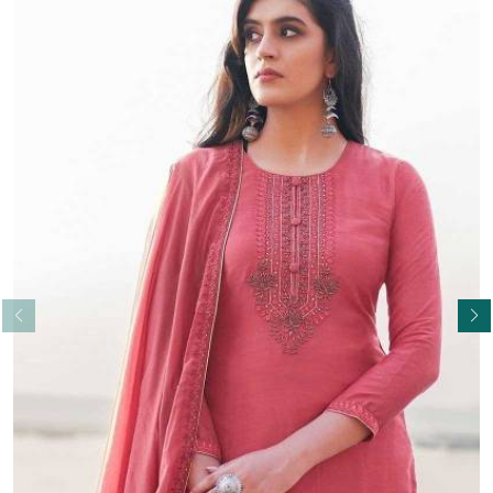
Read More