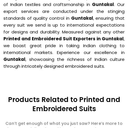
of Indian textiles and craftsmanship in
Guntakal
. Our
export services are conducted under the stinging
standards of quality control in
Guntakal
, ensuring that
every suit we send is up to international expectations
for designs and durability. Measured against any other
Printed and Embroidered Suit Exporters in Guntakal
,
we boast great pride in taking Indian clothing to
international markets. Experience our excellence in
Guntakal
, showcasing the richness of Indian culture
through intricately designed embroidered suits.
Products Related to Printed and
Embroidered Suits
Can’t get enough of what you just saw? Here’s more to