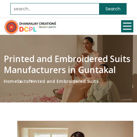
Search
Printed and Embroidered Suits
Manufacturers in Guntakal
Home
Suits
Printed and Embroidered Suits