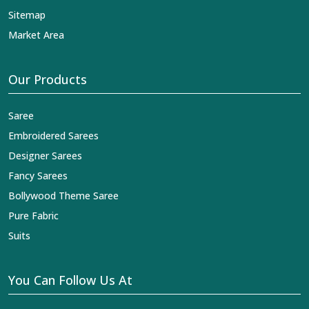
Sitemap
Market Area
Our Products
Saree
Embroidered Sarees
Designer Sarees
Fancy Sarees
Bollywood Theme Saree
Pure Fabric
Suits
You Can Follow Us At