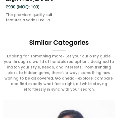
₹990 (MOQ: 100)
This premium quality suit
features a Satin Pure Ja...
Similar Categories
Looking for something more? Let your curiosity guide
you through a world of handpicked options designed to
match your style, needs, and interests. From trending
picks to hidden gems, there’s always something new
waiting to be discovered. Go ahead—explore, compare,
and find exactly what feels right, all while staying
effortlessly in sync with your search.