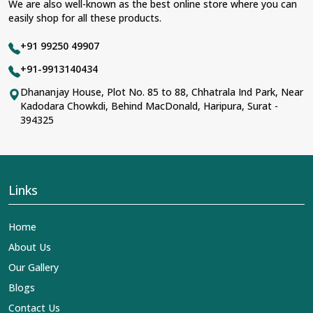
We are also well-known as the best online store where you can
easily shop for all these products.
+91 99250 49907
+91-9913140434
Dhananjay House, Plot No. 85 to 88, Chhatrala Ind Park, Near
Kadodara Chowkdi, Behind MacDonald, Haripura, Surat -
394325
Links
Home
About Us
Our Gallery
Blogs
Contact Us