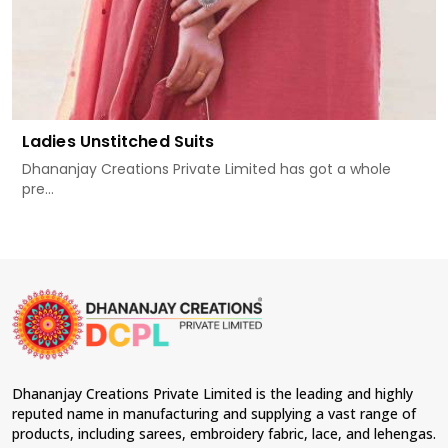
Ladies Unstitched Suits
Dhananjay Creations Private Limited has got a whole
pre...
Dhananjay Creations Private Limited is the leading and highly
reputed name in manufacturing and supplying a vast range of
products, including sarees, embroidery fabric, lace, and lehengas.