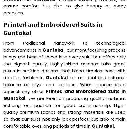
ensure comfort but also to give beauty at every
occasion.
Printed and Embroidered Suits in
Guntakal
From traditional handwork to technological
advancements in
Guntakal
, our manufacturing process
brings the best of these into every suit that offers only
the highest quality. Highly skilled artisans take great
pains in crafting designs that blend timelessness with
modern fashion in
Guntakal
for an ideal and suitable
balance of style and tradition. When benchmarked
against any other
Printed and Embroidered Suits in
Guntakal
, we are keen on producing quality material,
echoing our passion for good craftsmanship. High-
quality premium fabrics and strong materials are used
so that our suits not only look perfect but also remain
comfortable over long periods of time in
Guntakal
.