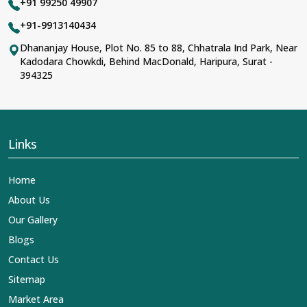
+91 99250 49907
+91-9913140434
Dhananjay House, Plot No. 85 to 88, Chhatrala Ind Park, Near
Kadodara Chowkdi, Behind MacDonald, Haripura, Surat -
394325
Links
Home
About Us
Our Gallery
Blogs
Contact Us
Sitemap
Market Area