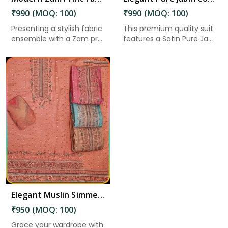
₹990 (MOQ: 100)
₹990 (MOQ: 100)
Presenting a stylish fabric
This premium quality suit
ensemble with a Zam pr...
features a Satin Pure Ja...
Elegant Muslin Simmer Digital Printed Suit in Guntakal
₹950 (MOQ: 100)
Grace your wardrobe with