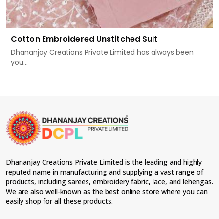
Cotton Embroidered Unstitched Suit
Dhananjay Creations Private Limited has always been
you...
Dhananjay Creations Private Limited is the leading and highly
reputed name in manufacturing and supplying a vast range of
products, including sarees, embroidery fabric, lace, and lehengas.
We are also well-known as the best online store where you can
easily shop for all these products.