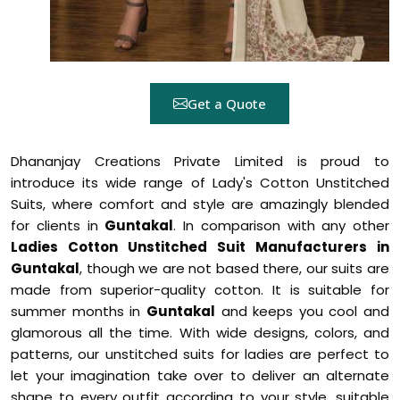
Get a Quote
Dhananjay Creations Private Limited is proud to
introduce its wide range of Lady's Cotton Unstitched
Suits, where comfort and style are amazingly blended
for clients in
Guntakal
. In comparison with any other
Ladies Cotton Unstitched Suit Manufacturers in
Guntakal
, though we are not based there, our suits are
made from superior-quality cotton. It is suitable for
summer months in
Guntakal
and keeps you cool and
glamorous all the time. With wide designs, colors, and
patterns, our unstitched suits for ladies are perfect to
let your imagination take over to deliver an alternate
shape to every outfit according to your style, suitable