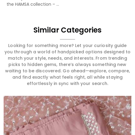
the HAMSA collection – ...
Similar Categories
Looking for something more? Let your curiosity guide
you through a world of handpicked options designed to
match your style, needs, and interests. From trending
picks to hidden gems, there’s always something new
waiting to be discovered. Go ahead—explore, compare,
and find exactly what feels right, all while staying
effortlessly in sync with your search.