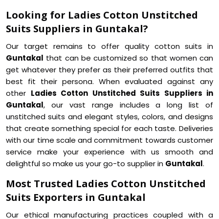
Looking for Ladies Cotton Unstitched
Suits Suppliers in Guntakal?
Our target remains to offer quality cotton suits in
Guntakal
that can be customized so that women can
get whatever they prefer as their preferred outfits that
best fit their persona. When evaluated against any
other
Ladies Cotton Unstitched Suits Suppliers in
Guntakal
, our vast range includes a long list of
unstitched suits and elegant styles, colors, and designs
that create something special for each taste. Deliveries
with our time scale and commitment towards customer
service make your experience with us smooth and
delightful so make us your go-to supplier in
Guntakal
.
Most Trusted Ladies Cotton Unstitched
Suits Exporters in Guntakal
Our ethical manufacturing practices coupled with a