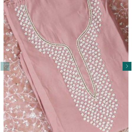
Read More