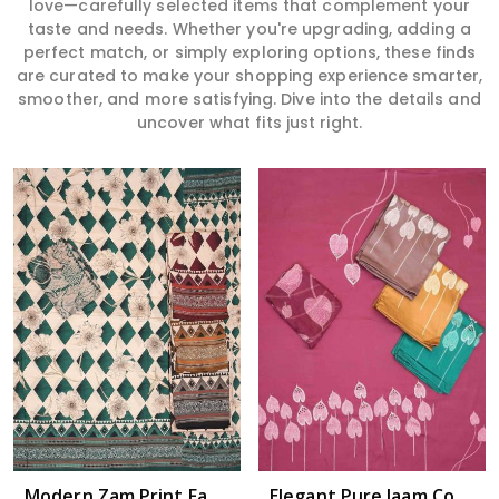
love—carefully selected items that complement your
taste and needs. Whether you're upgrading, adding a
perfect match, or simply exploring options, these finds
are curated to make your shopping experience smarter,
smoother, and more satisfying. Dive into the details and
uncover what fits just right.
Read More
Modern Zam Print Fabric with Handwork in Guntakal
Elegant Pure Jaam Cotton Top with Digital Print Dupatta & Heavy Rayon Bottom Set in Guntakal