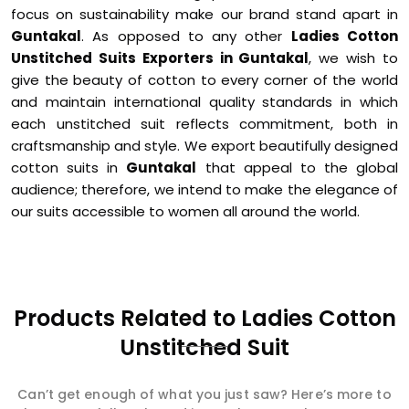
focus on sustainability make our brand stand apart in
Guntakal
. As opposed to any other
Ladies Cotton
Unstitched Suits Exporters in Guntakal
, we wish to
give the beauty of cotton to every corner of the world
and maintain international quality standards in which
each unstitched suit reflects commitment, both in
craftsmanship and style. We export beautifully designed
cotton suits in
Guntakal
that appeal to the global
audience; therefore, we intend to make the elegance of
our suits accessible to women all around the world.
Products Related to Ladies Cotton
Unstitched Suit
Can’t get enough of what you just saw? Here’s more to