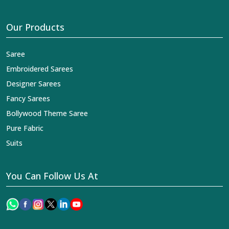
Our Products
Saree
Embroidered Sarees
Designer Sarees
Fancy Sarees
Bollywood Theme Saree
Pure Fabric
Suits
You Can Follow Us At