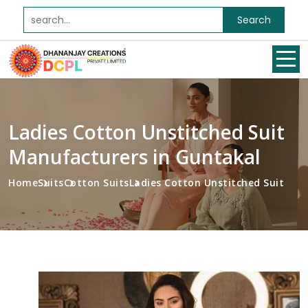
Search
Ladies Cotton Unstitched Suit
Manufacturers in Guntakal
Home
Suits
Cotton Suits
Ladies Cotton Unstitched Suit