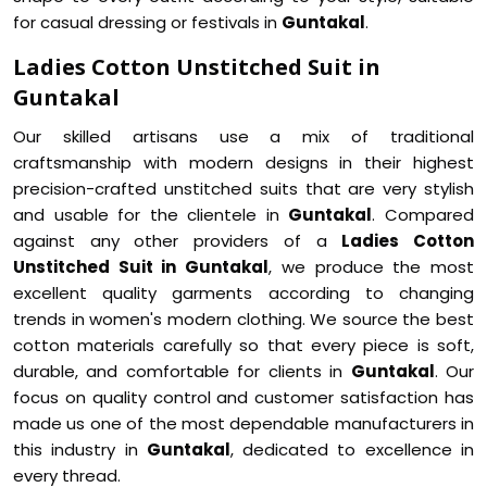
for casual dressing or festivals in
Guntakal
.
Ladies Cotton Unstitched Suit in
Guntakal
Our skilled artisans use a mix of traditional
craftsmanship with modern designs in their highest
precision-crafted unstitched suits that are very stylish
and usable for the clientele in
Guntakal
. Compared
against any other providers of a
Ladies Cotton
Unstitched Suit in Guntakal
, we produce the most
excellent quality garments according to changing
trends in women's modern clothing. We source the best
cotton materials carefully so that every piece is soft,
durable, and comfortable for clients in
Guntakal
. Our
focus on quality control and customer satisfaction has
made us one of the most dependable manufacturers in
this industry in
Guntakal
, dedicated to excellence in
every thread.