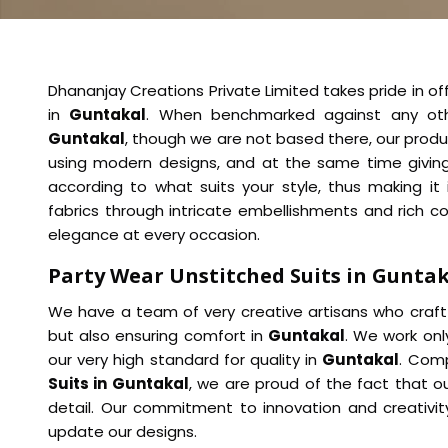
Dhananjay Creations Private Limited takes pride in of
in
Guntakal
. When benchmarked against any o
Guntakal
, though we are not based there, our produ
using modern designs, and at the same time giving a
according to what suits your style, thus making it 
fabrics through intricate embellishments and rich co
elegance at every occasion.
Party Wear Unstitched Suits in Gunta
We have a team of very creative artisans who craft 
but also ensuring comfort in
Guntakal
. We work onl
our very high standard for quality in
Guntakal
. Comp
Suits in Guntakal
, we are proud of the fact that ou
detail. Our commitment to innovation and creativit
update our designs.