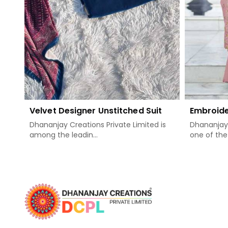
Velvet Designer Unstitched Suit
Embroide
Dhananjay Creations Private Limited is
Dhananjay 
among the leadin...
one of the 