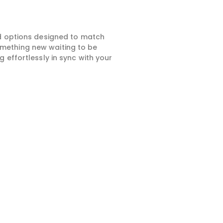
ed options designed to match
something new waiting to be
 effortlessly in sync with your