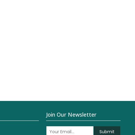
Join Our Newsletter
Submit