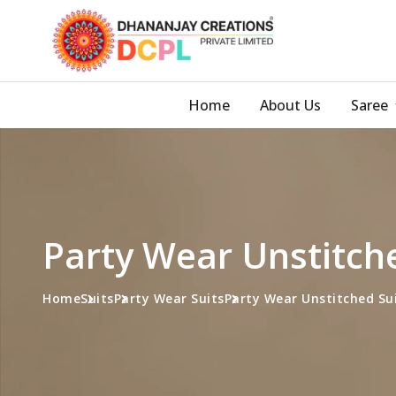
Home
About Us
Saree
Party Wear Unstitch
Home
Suits
Party Wear Suits
Party Wear Unstitched Su