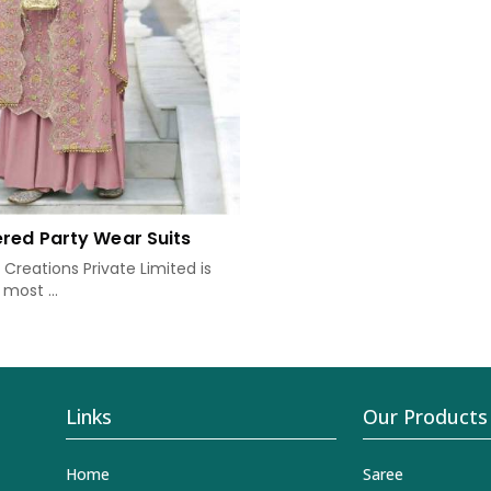
red Party Wear Suits
Creations Private Limited is
most ...
Links
Our Products
Home
Saree