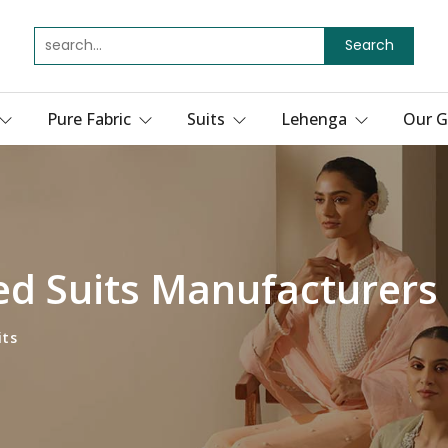
Search
Pure Fabric
Suits
Lehenga
Our G
ed Suits Manufacturers
its