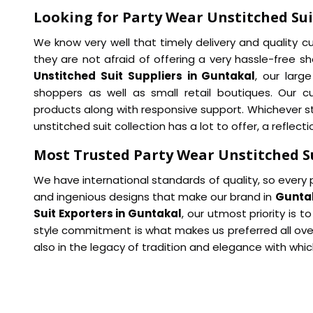
Looking for Party Wear Unstitched Sui
We know very well that timely delivery and quality 
they are not afraid of offering a very hassle-free s
Unstitched Suit Suppliers in Guntakal
, our larg
shoppers as well as small retail boutiques. Our 
products along with responsive support. Whichever sty
unstitched suit collection has a lot to offer, a reflec
Most Trusted Party Wear Unstitched S
We have international standards of quality, so every 
and ingenious designs that make our brand in
Gunta
Suit Exporters in Guntakal
, our utmost priority is t
style commitment is what makes us preferred all over
also in the legacy of tradition and elegance with whi