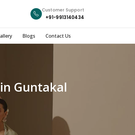
Customer Support
+91-9913140434
allery
Blogs
Contact Us
 in Guntakal