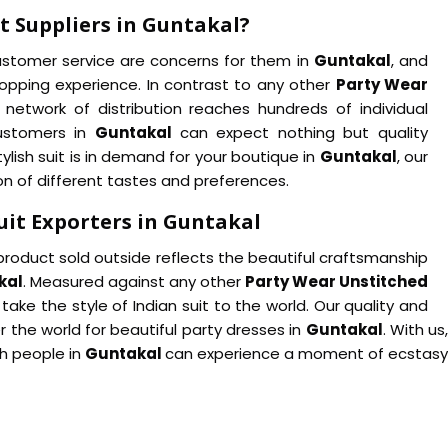
t Suppliers in Guntakal?
customer service are concerns for them in
Guntakal
, and
hopping experience. In contrast to any other
Party Wear
e network of distribution reaches hundreds of individual
customers in
Guntakal
can expect nothing but quality
lish suit is in demand for your boutique in
Guntakal
, our
tion of different tastes and preferences.
uit Exporters in Guntakal
product sold outside reflects the beautiful craftsmanship
kal
. Measured against any other
Party Wear Unstitched
o take the style of Indian suit to the world. Our quality and
 the world for beautiful party dresses in
Guntakal
. With u
ch people in
Guntakal
can experience a moment of ecstasy 