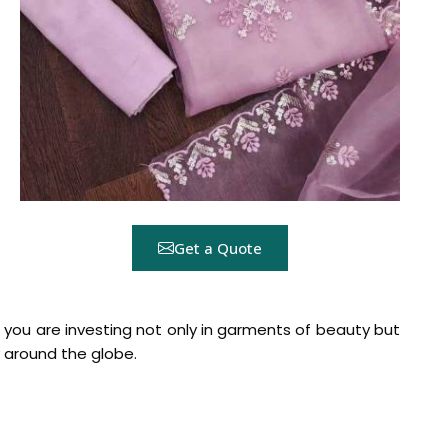
Get a Quote
s, you are investing not only in garments of beauty but
around the globe.