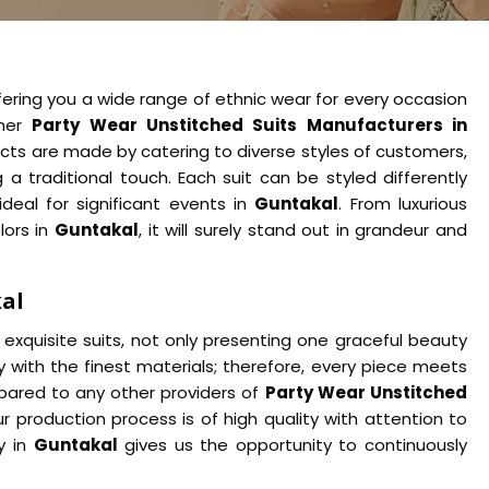
fering you a wide range of ethnic wear for every occasion
ther
Party Wear Unstitched Suits Manufacturers in
cts are made by catering to diverse styles of customers,
 traditional touch. Each suit can be styled differently
ideal for significant events in
Guntakal
. From luxurious
lors in
Guntakal
, it will surely stand out in grandeur and
kal
exquisite suits, not only presenting one graceful beauty
y with the finest materials; therefore, every piece meets
ared to any other providers of
Party Wear Unstitched
r production process is of high quality with attention to
y in
Guntakal
gives us the opportunity to continuously