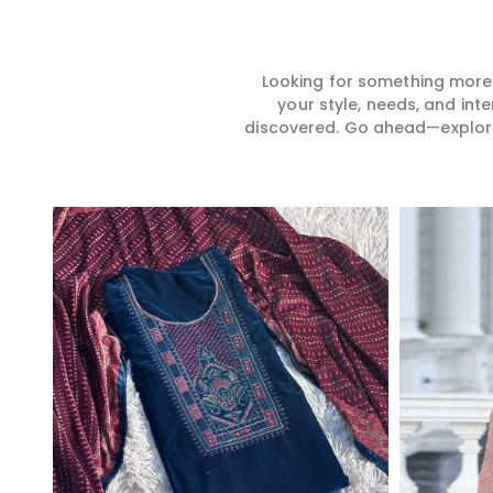
Looking for something more?
your style, needs, and int
discovered. Go ahead—explore, 
Read More