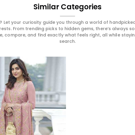
Similar Categories
 Let your curiosity guide you through a world of handpick
erests. From trending picks to hidden gems, there’s always 
compare, and find exactly what feels right, all while staying
search.