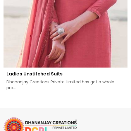
Ladies Unstitched Suits
Dhananjay Creations Private Limited has got a whole
pre...