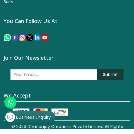
Suits
You Can Follow Us At
Join Our Newsletter
Submit
We Accept
Business Enquiry
© 2026 Dhananjay Creations Private Limited All Rights
Reserved. Crafted with
by Webpulse -
Web Designing,