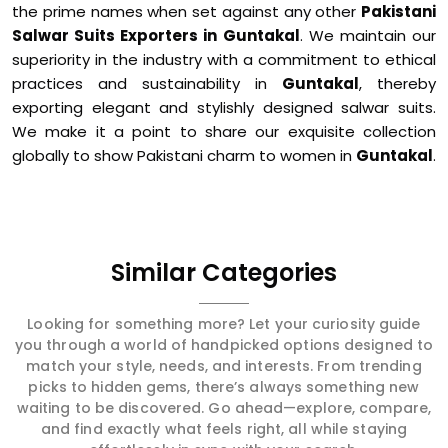
the prime names when set against any other
Pakistani
Salwar Suits Exporters in Guntakal
. We maintain our
superiority in the industry with a commitment to ethical
practices and sustainability in
Guntakal
, thereby
exporting elegant and stylishly designed salwar suits.
We make it a point to share our exquisite collection
globally to show Pakistani charm to women in
Guntakal
.
Similar Categories
Looking for something more? Let your curiosity guide
you through a world of handpicked options designed to
match your style, needs, and interests. From trending
picks to hidden gems, there’s always something new
waiting to be discovered. Go ahead—explore, compare,
and find exactly what feels right, all while staying