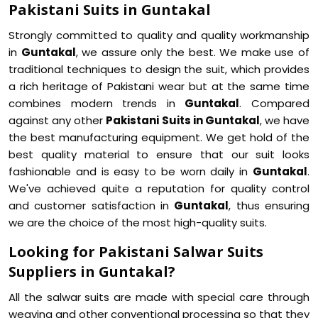
Pakistani Suits in Guntakal
Strongly committed to quality and quality workmanship
in
Guntakal
, we assure only the best. We make use of
traditional techniques to design the suit, which provides
a rich heritage of Pakistani wear but at the same time
combines modern trends in
Guntakal
. Compared
against any other
Pakistani Suits in Guntakal
, we have
the best manufacturing equipment. We get hold of the
best quality material to ensure that our suit looks
fashionable and is easy to be worn daily in
Guntakal
.
We've achieved quite a reputation for quality control
and customer satisfaction in
Guntakal
, thus ensuring
we are the choice of the most high-quality suits.
Looking for Pakistani Salwar Suits
Suppliers in Guntakal?
All the salwar suits are made with special care through
weaving and other conventional processing so that they