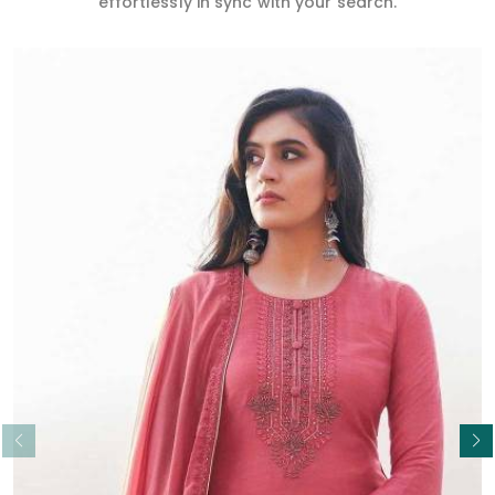
effortlessly in sync with your search.
Read More