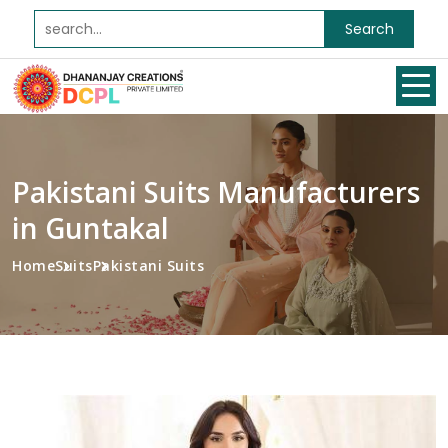
Search
Pakistani Suits Manufacturers
in Guntakal
Home
Suits
Pakistani Suits