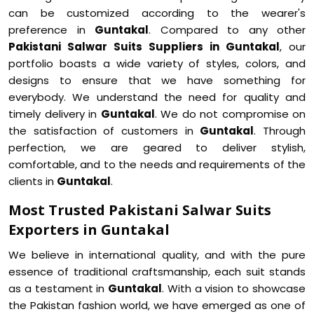
can be customized according to the wearer's
preference in
Guntakal
. Compared to any other
Pakistani Salwar Suits Suppliers in Guntakal
, our
portfolio boasts a wide variety of styles, colors, and
designs to ensure that we have something for
everybody. We understand the need for quality and
timely delivery in
Guntakal
. We do not compromise on
the satisfaction of customers in
Guntakal
. Through
perfection, we are geared to deliver stylish,
comfortable, and to the needs and requirements of the
clients in
Guntakal
.
Most Trusted Pakistani Salwar Suits
Exporters in Guntakal
We believe in international quality, and with the pure
essence of traditional craftsmanship, each suit stands
as a testament in
Guntakal
. With a vision to showcase
the Pakistan fashion world, we have emerged as one of