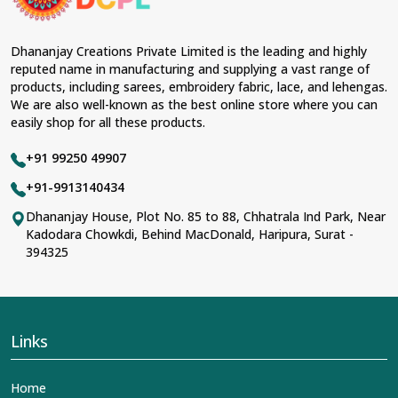
Dhananjay Creations Private Limited is the leading and highly
reputed name in manufacturing and supplying a vast range of
products, including sarees, embroidery fabric, lace, and lehengas.
We are also well-known as the best online store where you can
easily shop for all these products.
+91 99250 49907
+91-9913140434
Dhananjay House, Plot No. 85 to 88, Chhatrala Ind Park, Near
Kadodara Chowkdi, Behind MacDonald, Haripura, Surat -
394325
Links
Home