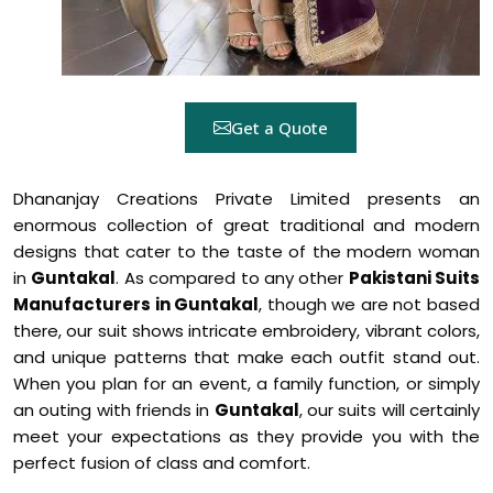
Get a Quote
Dhananjay Creations Private Limited presents an
enormous collection of great traditional and modern
designs that cater to the taste of the modern woman
in
Guntakal
. As compared to any other
Pakistani Suits
Manufacturers in Guntakal
, though we are not based
there, our suit shows intricate embroidery, vibrant colors,
and unique patterns that make each outfit stand out.
When you plan for an event, a family function, or simply
an outing with friends in
Guntakal
, our suits will certainly
meet your expectations as they provide you with the
perfect fusion of class and comfort.