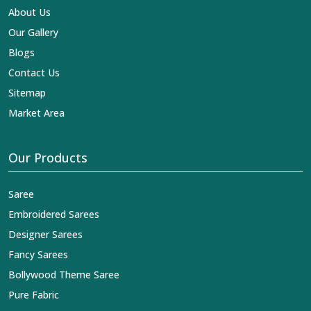
About Us
Our Gallery
Blogs
Contact Us
Sitemap
Market Area
Our Products
Saree
Embroidered Sarees
Designer Sarees
Fancy Sarees
Bollywood Theme Saree
Pure Fabric