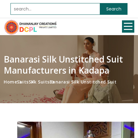
Search
Banarasi Silk Unstitched Suit
Manufacturers in Kadapa
Home
Suits
Silk Suits
Banarasi Silk Unstitched Suit