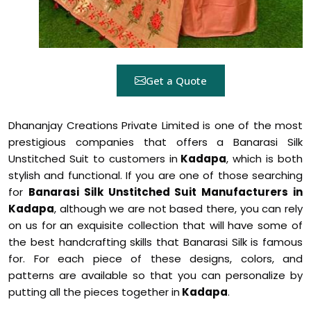
Get a Quote
Dhananjay Creations Private Limited is one of the most
prestigious companies that offers a Banarasi Silk
Unstitched Suit to customers in
Kadapa
, which is both
stylish and functional. If you are one of those searching
for
Banarasi Silk Unstitched Suit Manufacturers in
Kadapa
, although we are not based there, you can rely
on us for an exquisite collection that will have some of
the best handcrafting skills that Banarasi Silk is famous
for. For each piece of these designs, colors, and
patterns are available so that you can personalize by
putting all the pieces together in
Kadapa
.