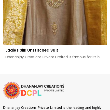
Ladies Silk Unstitched Suit
Dhananjay Creations Private Limited is famous for its b...
Dhananjay Creations Private Limited is the leading and highly