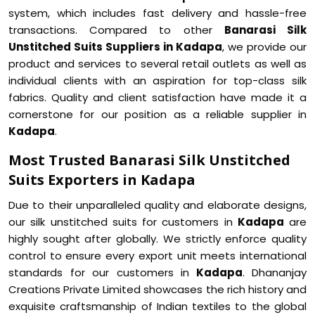
system, which includes fast delivery and hassle-free
transactions. Compared to other
Banarasi Silk
Unstitched Suits Suppliers in Kadapa
, we provide our
product and services to several retail outlets as well as
individual clients with an aspiration for top-class silk
fabrics. Quality and client satisfaction have made it a
cornerstone for our position as a reliable supplier in
Kadapa
.
Most Trusted Banarasi Silk Unstitched
Suits Exporters in Kadapa
Due to their unparalleled quality and elaborate designs,
our silk unstitched suits for customers in
Kadapa
are
highly sought after globally. We strictly enforce quality
control to ensure every export unit meets international
standards for our customers in
Kadapa
. Dhananjay
Creations Private Limited showcases the rich history and
exquisite craftsmanship of Indian textiles to the global