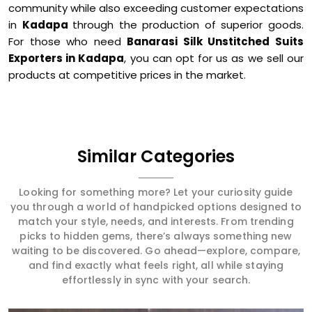
community while also exceeding customer expectations
in
Kadapa
through the production of superior goods.
For those who need
Banarasi Silk Unstitched Suits
Exporters in Kadapa
, you can opt for us as we sell our
products at competitive prices in the market.
Similar Categories
Looking for something more? Let your curiosity guide
you through a world of handpicked options designed to
match your style, needs, and interests. From trending
picks to hidden gems, there’s always something new
waiting to be discovered. Go ahead—explore, compare,
and find exactly what feels right, all while staying
effortlessly in sync with your search.