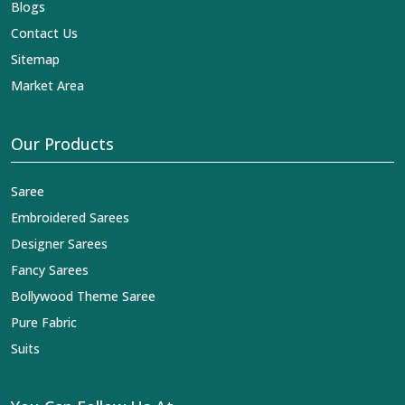
Blogs
Contact Us
Sitemap
Market Area
Our Products
Saree
Embroidered Sarees
Designer Sarees
Fancy Sarees
Bollywood Theme Saree
Pure Fabric
Suits