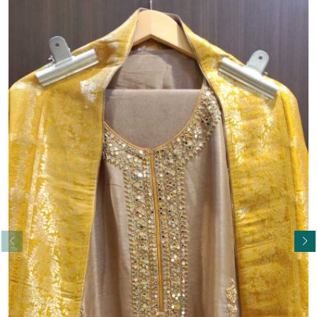
Read More