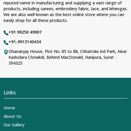
reputed name in manufacturing and supplying a vast range of
products, including sarees, embroidery fabric, lace, and lehengas.
We are also well-known as the best online store where you can
easily shop for all these products.
+91 99250 49907
+91-9913140434
Dhananjay House, Plot No. 85 to 88, Chhatrala Ind Park, Near
Kadodara Chowkdi, Behind MacDonald, Haripura, Surat -
394325
Links
Home
About Us
Our Gallery