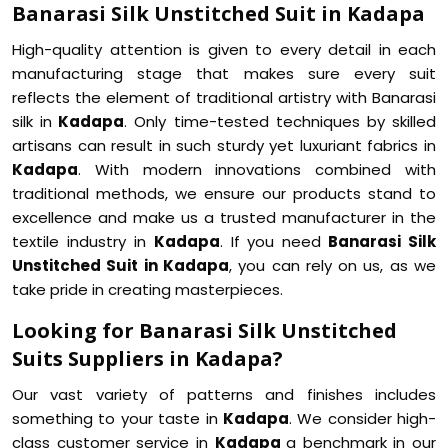
Banarasi Silk Unstitched Suit in Kadapa
High-quality attention is given to every detail in each
manufacturing stage that makes sure every suit
reflects the element of traditional artistry with Banarasi
silk in
Kadapa
. Only time-tested techniques by skilled
artisans can result in such sturdy yet luxuriant fabrics in
Kadapa
. With modern innovations combined with
traditional methods, we ensure our products stand to
excellence and make us a trusted manufacturer in the
textile industry in
Kadapa
. If you need
Banarasi Silk
Unstitched Suit in Kadapa
, you can rely on us, as we
take pride in creating masterpieces.
Looking for Banarasi Silk Unstitched
Suits Suppliers in Kadapa?
Our vast variety of patterns and finishes includes
something to your taste in
Kadapa
. We consider high-
class customer service in
Kadapa
a benchmark in our