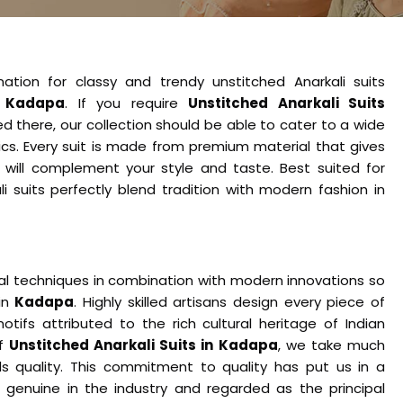
nation for classy and trendy unstitched Anarkali suits
n
Kadapa
. If you require
Unstitched Anarkali Suits
d there, our collection should be able to cater to a wide
ics. Every suit is made from premium material that gives
 will complement your style and taste. Best suited for
li suits perfectly blend tradition with modern fashion in
nal techniques in combination with modern innovations so
 in
Kadapa
. Highly skilled artisans design every piece of
tifs attributed to the rich cultural heritage of Indian
of
Unstitched Anarkali Suits in Kadapa
, we take much
 quality. This commitment to quality has put us in a
genuine in the industry and regarded as the principal