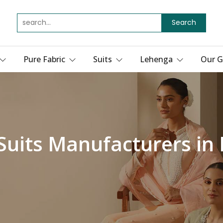
Search
Pure Fabric
Suits
Lehenga
Our G
 Suits Manufacturers in