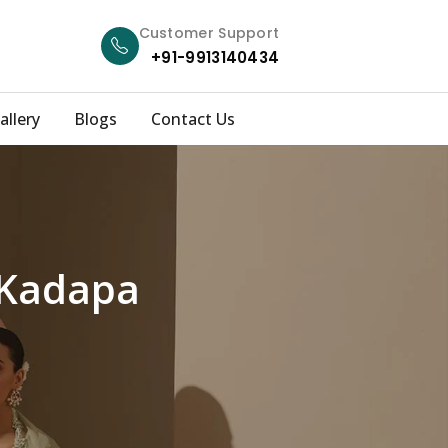
Customer Support
+91-9913140434
allery
Blogs
Contact Us
 Kadapa