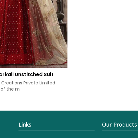
arkali Unstitched Suit
Creations Private Limited
of the m...
Links
Our Products