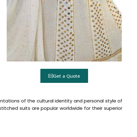
Get a Quote
ntations of the cultural identity and personal style of
nstitched suits are popular worldwide for their superior