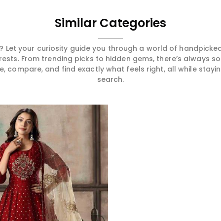
Similar Categories
 Let your curiosity guide you through a world of handpick
erests. From trending picks to hidden gems, there’s always 
compare, and find exactly what feels right, all while staying
search.