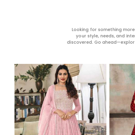
Looking for something more?
your style, needs, and int
discovered. Go ahead—explore, 
Read More