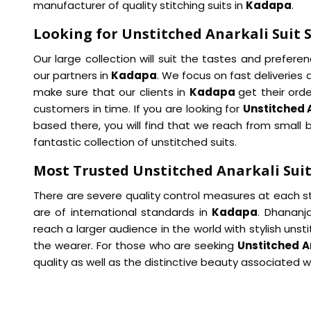
manufacturer of quality stitching suits in
Kadapa
.
Looking for Unstitched Anarkali Suit 
Our large collection will suit the tastes and prefer
our partners in
Kadapa
. We focus on fast deliveries
make sure that our clients in
Kadapa
get their ord
customers in time. If you are looking for
Unstitched 
based there, you will find that we reach from small b
fantastic collection of unstitched suits.
Most Trusted Unstitched Anarkali Suit
There are severe quality control measures at each st
are of international standards in
Kadapa
. Dhananja
reach a larger audience in the world with stylish unst
the wearer. For those who are seeking
Unstitched A
quality as well as the distinctive beauty associated 