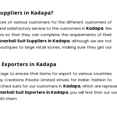
Suppliers in Kadapa?
ences of various customers for the different customers of
 and satisfactory service to the customers in
Kadapa
. We
ers so that they can complete the requirements of their
Anarkali Suit Suppliers in Kadapa
, although we are not
outiques to large retail stores, making sure they get our
 Exporters in Kadapa
age to ensure that items for export to various countries
y Creations Private Limited strives for Indian fashion to
itched suits for our customers in
Kadapa
, which are represe
narkali Suit Exporters in Kadapa
, you will find that our u
with them.