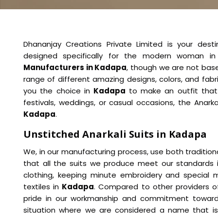
Dhananjay Creations Private Limited is your desti
designed specifically for the modern woman i
Manufacturers in Kadapa
, though we are not base
range of different amazing designs, colors, and fabr
you the choice in
Kadapa
to make an outfit that
festivals, weddings, or casual occasions, the Anarka
Kadapa
.
Unstitched Anarkali Suits in Kadapa
We, in our manufacturing process, use both traditio
that all the suits we produce meet our standards
clothing, keeping minute embroidery and special mo
textiles in
Kadapa
. Compared to other providers 
pride in our workmanship and commitment towards
situation where we are considered a name that is 