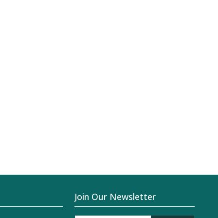
Join Our Newsletter