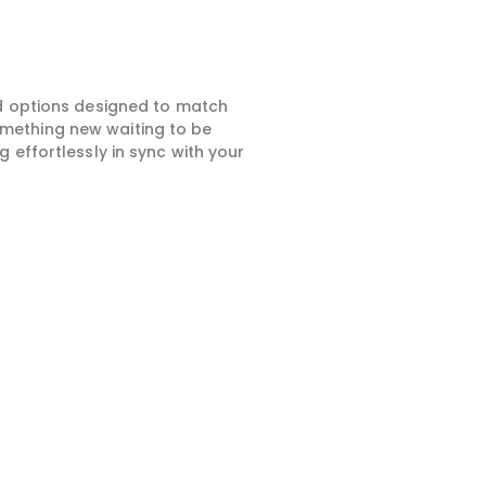
ed options designed to match
something new waiting to be
 effortlessly in sync with your