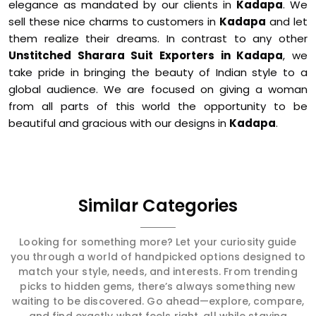
elegance as mandated by our clients in
Kadapa
. We
sell these nice charms to customers in
Kadapa
and let
them realize their dreams. In contrast to any other
Unstitched Sharara Suit Exporters in Kadapa
, we
take pride in bringing the beauty of Indian style to a
global audience. We are focused on giving a woman
from all parts of this world the opportunity to be
beautiful and gracious with our designs in
Kadapa
.
Similar Categories
Looking for something more? Let your curiosity guide
you through a world of handpicked options designed to
match your style, needs, and interests. From trending
picks to hidden gems, there’s always something new
waiting to be discovered. Go ahead—explore, compare,