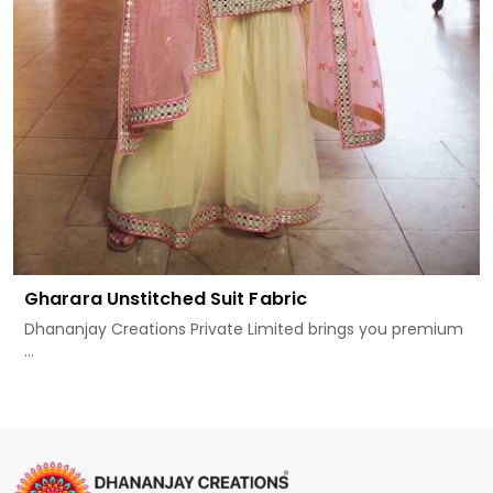
Gharara Unstitched Suit Fabric
Dhananjay Creations Private Limited brings you premium
...