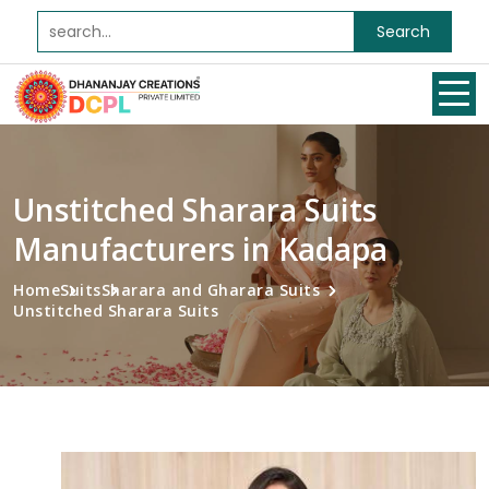
Search
Unstitched Sharara Suits
Manufacturers in Kadapa
Home
Suits
Sharara and Gharara Suits
Unstitched Sharara Suits