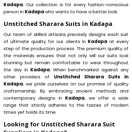
Kadapa
. Our collection is for every fashion-conscious
person in
Kadapa
who wants to have a better look.
Unstitched Sharara Suits in Kadapa
Our team of skilled artisans precisely designs each suit
of ultimate quality for our clients in
Kadapa
at every
step of the production process. The premium quality of
the materials ensures that not only will our suits look
stunning but remain comfortable to wear throughout
the day in
Kadapa
. When benchmarked against any
other providers of
Unstitched Sharara Suits in
Kadapa
, we pride ourselves on our promise of quality
craftsmanship. By embracing ancient methods and
contemporary designs in
Kadapa
, we offer a wide
range that strictly adheres to the tastes of modern
times yet holds its time.
Looking for Unstitched Sharara Suit