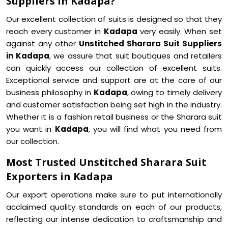
Suppliers in Kadapa?
Our excellent collection of suits is designed so that they
reach every customer in
Kadapa
very easily. When set
against any other
Unstitched Sharara Suit Suppliers
in Kadapa
, we assure that suit boutiques and retailers
can quickly access our collection of excellent suits.
Exceptional service and support are at the core of our
business philosophy in
Kadapa
, owing to timely delivery
and customer satisfaction being set high in the industry.
Whether it is a fashion retail business or the Sharara suit
you want in
Kadapa
, you will find what you need from
our collection.
Most Trusted Unstitched Sharara Suit
Exporters in Kadapa
Our export operations make sure to put internationally
acclaimed quality standards on each of our products,
reflecting our intense dedication to craftsmanship and