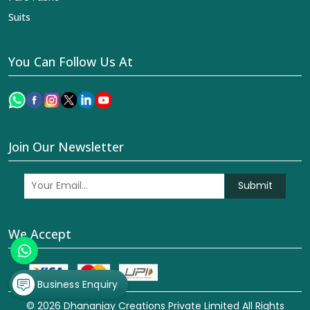
Suits
You Can Follow Us At
Join Our Newsletter
Submit
We Accept
Business Enquiry
© 2026 Dhananjay Creations Private Limited All Rights