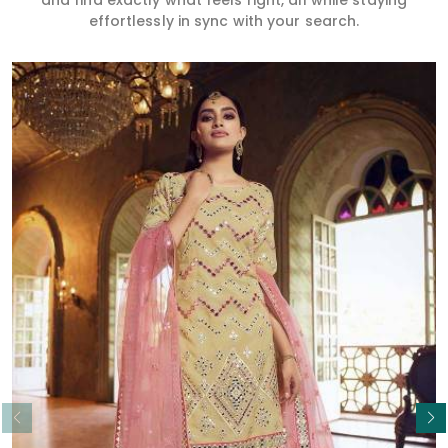
and find exactly what feels right, all while staying
effortlessly in sync with your search.
Read More