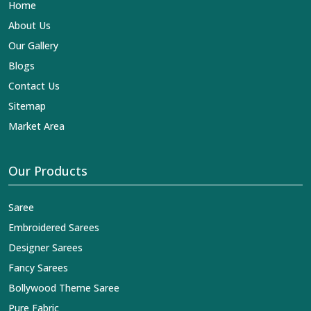
Home
About Us
Our Gallery
Blogs
Contact Us
Sitemap
Market Area
Our Products
Saree
Embroidered Sarees
Designer Sarees
Fancy Sarees
Bollywood Theme Saree
Pure Fabric