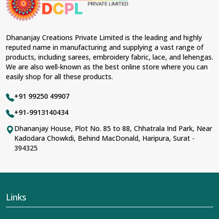
Dhananjay Creations Private Limited is the leading and highly
reputed name in manufacturing and supplying a vast range of
products, including sarees, embroidery fabric, lace, and lehengas.
We are also well-known as the best online store where you can
easily shop for all these products.
+91 99250 49907
+91-9913140434
Dhananjay House, Plot No. 85 to 88, Chhatrala Ind Park, Near
Kadodara Chowkdi, Behind MacDonald, Haripura, Surat -
394325
Links