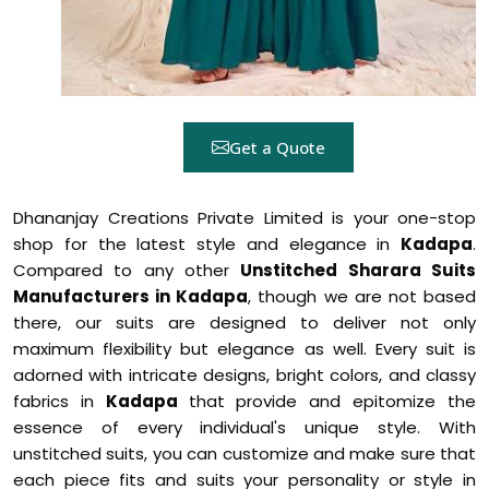
Get a Quote
Dhananjay Creations Private Limited is your one-stop
shop for the latest style and elegance in
Kadapa
.
Compared to any other
Unstitched Sharara Suits
Manufacturers in Kadapa
, though we are not based
there, our suits are designed to deliver not only
maximum flexibility but elegance as well. Every suit is
adorned with intricate designs, bright colors, and classy
fabrics in
Kadapa
that provide and epitomize the
essence of every individual's unique style. With
unstitched suits, you can customize and make sure that
each piece fits and suits your personality or style in