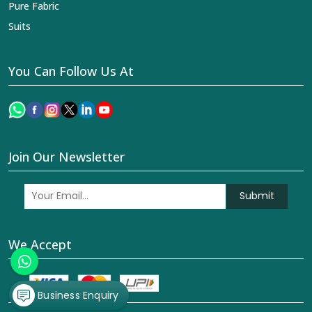
Pure Fabric
Suits
You Can Follow Us At
Join Our Newsletter
Submit
We Accept
Business Enquiry