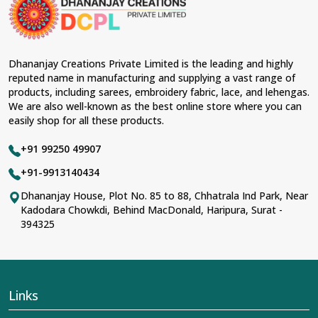
Dhananjay Creations Private Limited is the leading and highly
reputed name in manufacturing and supplying a vast range of
products, including sarees, embroidery fabric, lace, and lehengas.
We are also well-known as the best online store where you can
easily shop for all these products.
+91 99250 49907
+91-9913140434
Dhananjay House, Plot No. 85 to 88, Chhatrala Ind Park, Near
Kadodara Chowkdi, Behind MacDonald, Haripura, Surat -
394325
Links