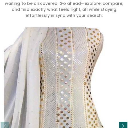
waiting to be discovered. Go ahead—explore, compare,
and find exactly what feels right, all while staying
effortlessly in sync with your search.
Read More