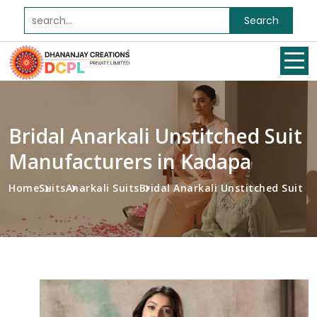
Search
Bridal Anarkali Unstitched Suit
Manufacturers in Kadapa
Home
Suits
Anarkali Suits
Bridal Anarkali Unstitched Suit