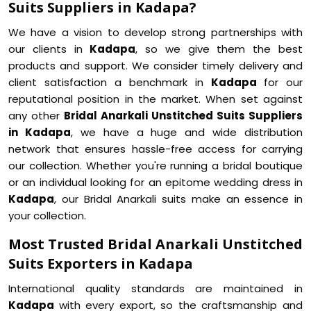
Suits Suppliers in Kadapa?
We have a vision to develop strong partnerships with
our clients in
Kadapa
, so we give them the best
products and support. We consider timely delivery and
client satisfaction a benchmark in
Kadapa
for our
reputational position in the market. When set against
any other
Bridal Anarkali Unstitched Suits Suppliers
in Kadapa
, we have a huge and wide distribution
network that ensures hassle-free access for carrying
our collection. Whether you're running a bridal boutique
or an individual looking for an epitome wedding dress in
Kadapa
, our Bridal Anarkali suits make an essence in
your collection.
Most Trusted Bridal Anarkali Unstitched
Suits Exporters in Kadapa
International quality standards are maintained in
Kadapa
with every export, so the craftsmanship and