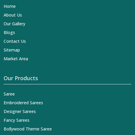
Home
About Us
Our Gallery
Blogs
Contact Us
Sitemap
Market Area
Our Products
Saree
Embroidered Sarees
Designer Sarees
Fancy Sarees
Bollywood Theme Saree