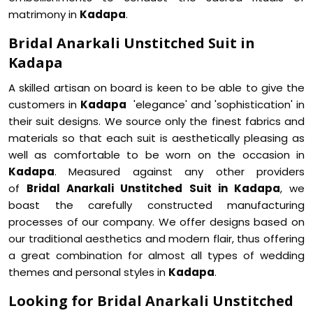
matrimony in
Kadapa
.
Bridal Anarkali Unstitched Suit in
Kadapa
A skilled artisan on board is keen to be able to give the
customers in
Kadapa
'elegance' and 'sophistication' in
their suit designs. We source only the finest fabrics and
materials so that each suit is aesthetically pleasing as
well as comfortable to be worn on the occasion in
Kadapa
. Measured against any other providers
of
Bridal Anarkali Unstitched Suit in Kadapa
, we
boast the carefully constructed manufacturing
processes of our company. We offer designs based on
our traditional aesthetics and modern flair, thus offering
a great combination for almost all types of wedding
themes and personal styles in
Kadapa
.
Looking for Bridal Anarkali Unstitched