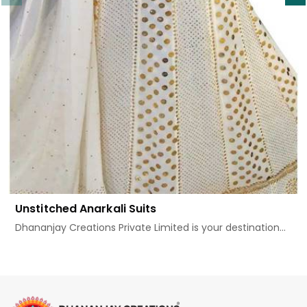
Unstitched Anarkali Suits
Dhananjay Creations Private Limited is your destination...