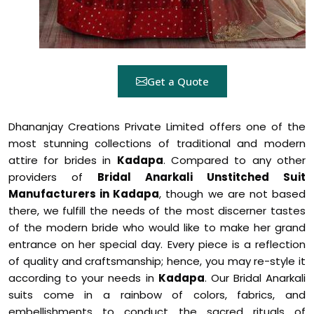
Get a Quote
Dhananjay Creations Private Limited offers one of the
most stunning collections of traditional and modern
attire for brides in
Kadapa
. Compared to any other
providers of
Bridal Anarkali Unstitched Suit
Manufacturers in Kadapa
, though we are not based
there, we fulfill the needs of the most discerner tastes
of the modern bride who would like to make her grand
entrance on her special day. Every piece is a reflection
of quality and craftsmanship; hence, you may re-style it
according to your needs in
Kadapa
. Our Bridal Anarkali
suits come in a rainbow of colors, fabrics, and
embellishments to conduct the sacred rituals of