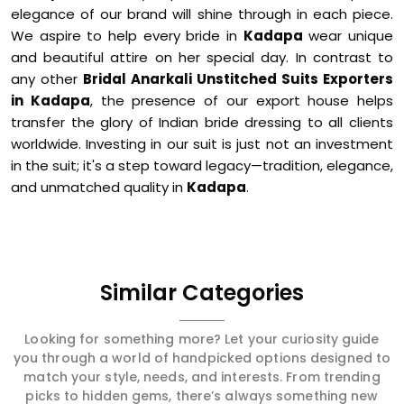
elegance of our brand will shine through in each piece.
We aspire to help every bride in
Kadapa
wear unique
and beautiful attire on her special day. In contrast to
any other
Bridal Anarkali Unstitched Suits Exporters
in Kadapa
, the presence of our export house helps
transfer the glory of Indian bride dressing to all clients
worldwide. Investing in our suit is just not an investment
in the suit; it's a step toward legacy—tradition, elegance,
and unmatched quality in
Kadapa
.
Similar Categories
Looking for something more? Let your curiosity guide
you through a world of handpicked options designed to
match your style, needs, and interests. From trending
picks to hidden gems, there’s always something new