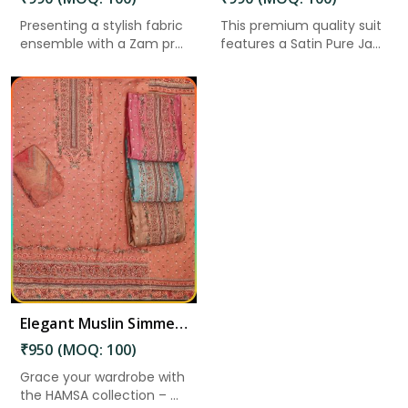
Presenting a stylish fabric
This premium quality suit
ensemble with a Zam pr...
features a Satin Pure Ja...
Elegant Muslin Simmer Digital Printed Suit in Kadapa
₹950 (MOQ: 100)
Grace your wardrobe with
the HAMSA collection – ...