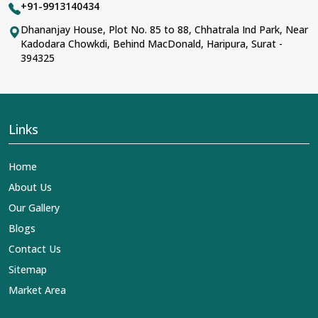
+91-9913140434
Dhananjay House, Plot No. 85 to 88, Chhatrala Ind Park, Near
Kadodara Chowkdi, Behind MacDonald, Haripura, Surat -
394325
Links
Home
About Us
Our Gallery
Blogs
Contact Us
Sitemap
Market Area