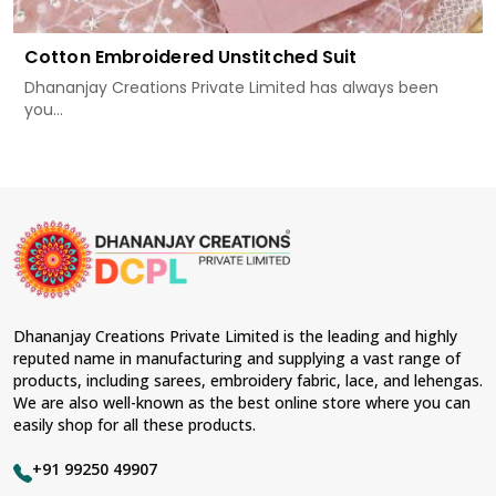
Cotton Embroidered Unstitched Suit
Dhananjay Creations Private Limited has always been
you...
Dhananjay Creations Private Limited is the leading and highly
reputed name in manufacturing and supplying a vast range of
products, including sarees, embroidery fabric, lace, and lehengas.
We are also well-known as the best online store where you can
easily shop for all these products.
+91 99250 49907