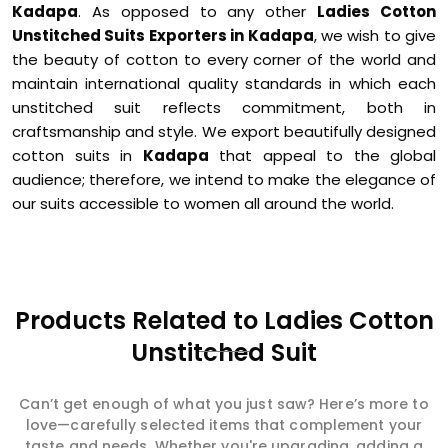
Kadapa
. As opposed to any other
Ladies Cotton
Unstitched Suits Exporters in Kadapa
, we wish to give
the beauty of cotton to every corner of the world and
maintain international quality standards in which each
unstitched suit reflects commitment, both in
craftsmanship and style. We export beautifully designed
cotton suits in
Kadapa
that appeal to the global
audience; therefore, we intend to make the elegance of
our suits accessible to women all around the world.
Products Related to Ladies Cotton
Unstitched Suit
Can’t get enough of what you just saw? Here’s more to
love—carefully selected items that complement your
taste and needs. Whether you're upgrading, adding a