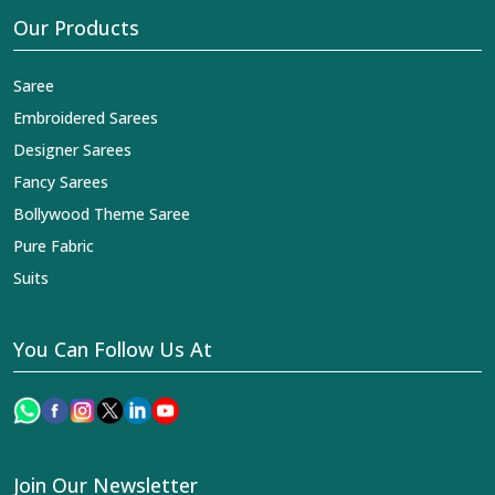
Our Products
Saree
Embroidered Sarees
Designer Sarees
Fancy Sarees
Bollywood Theme Saree
Pure Fabric
Suits
You Can Follow Us At
Join Our Newsletter