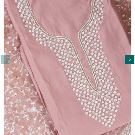
Read More