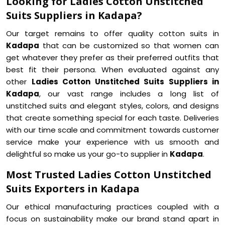
Looking for Ladies Cotton Unstitched
Suits Suppliers in Kadapa?
Our target remains to offer quality cotton suits in
Kadapa
that can be customized so that women can
get whatever they prefer as their preferred outfits that
best fit their persona. When evaluated against any
other
Ladies Cotton Unstitched Suits Suppliers in
Kadapa
, our vast range includes a long list of
unstitched suits and elegant styles, colors, and designs
that create something special for each taste. Deliveries
with our time scale and commitment towards customer
service make your experience with us smooth and
delightful so make us your go-to supplier in
Kadapa
.
Most Trusted Ladies Cotton Unstitched
Suits Exporters in Kadapa
Our ethical manufacturing practices coupled with a
focus on sustainability make our brand stand apart in