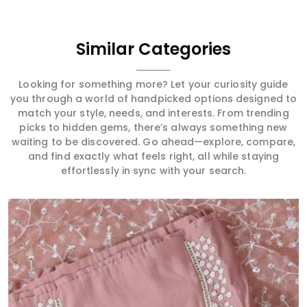
Similar Categories
Looking for something more? Let your curiosity guide
you through a world of handpicked options designed to
match your style, needs, and interests. From trending
picks to hidden gems, there’s always something new
waiting to be discovered. Go ahead—explore, compare,
and find exactly what feels right, all while staying
effortlessly in sync with your search.