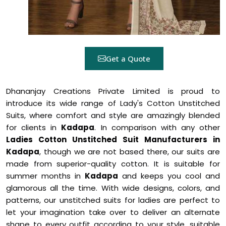
Get a Quote
Dhananjay Creations Private Limited is proud to
introduce its wide range of Lady's Cotton Unstitched
Suits, where comfort and style are amazingly blended
for clients in
Kadapa
. In comparison with any other
Ladies Cotton Unstitched Suit Manufacturers in
Kadapa
, though we are not based there, our suits are
made from superior-quality cotton. It is suitable for
summer months in
Kadapa
and keeps you cool and
glamorous all the time. With wide designs, colors, and
patterns, our unstitched suits for ladies are perfect to
let your imagination take over to deliver an alternate
shape to every outfit according to your style, suitable