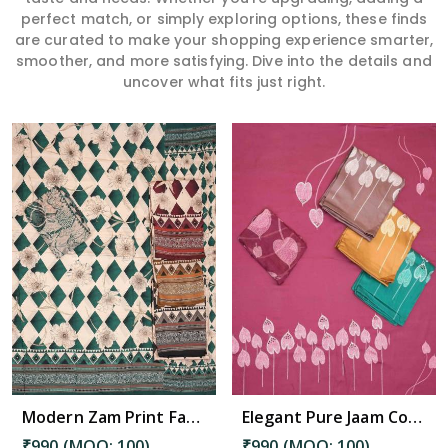
perfect match, or simply exploring options, these finds
are curated to make your shopping experience smarter,
smoother, and more satisfying. Dive into the details and
uncover what fits just right.
Read More
Modern Zam Print Fabric with Handwork in Kadapa
Elegant Pure Jaam Cotton Top with Digital Print Dupatta & Heavy Rayon Bottom Set in Kadapa
₹990 (MOQ: 100)
₹990 (MOQ: 100)