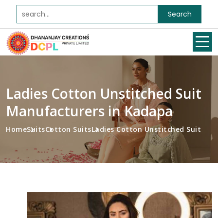
Search
Ladies Cotton Unstitched Suit
Manufacturers in Kadapa
Home
Suits
Cotton Suits
Ladies Cotton Unstitched Suit