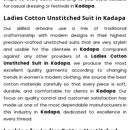
for casual dressing or festivals in
Kadapa
.
Ladies Cotton Unstitched Suit in Kadapa
Our skilled artisans use a mix of traditional
craftsmanship with modern designs in their highest
precision-crafted unstitched suits that are very stylish
and usable for the clientele in
Kadapa
. Compared
against any other providers of a
Ladies Cotton
Unstitched Suit in Kadapa
, we produce the most
excellent quality garments according to changing
trends in women's modern clothing. We source the best
cotton materials carefully so that every piece is soft,
durable, and comfortable for clients in
Kadapa
. Our
focus on quality control and customer satisfaction has
made us one of the most dependable manufacturers in
this industry in
Kadapa
, dedicated to excellence in
every thread.