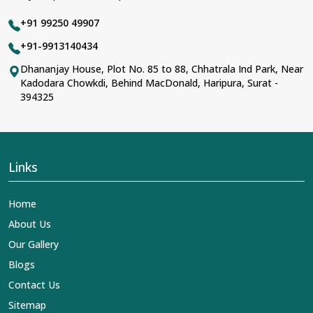
+91 99250 49907
+91-9913140434
Dhananjay House, Plot No. 85 to 88, Chhatrala Ind Park, Near
Kadodara Chowkdi, Behind MacDonald, Haripura, Surat -
394325
Links
Home
About Us
Our Gallery
Blogs
Contact Us
Sitemap