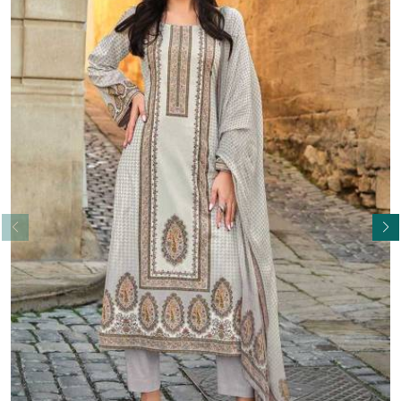
Read More