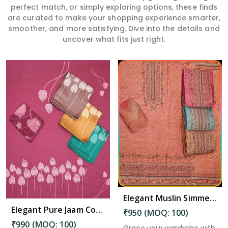
perfect match, or simply exploring options, these finds
are curated to make your shopping experience smarter,
smoother, and more satisfying. Dive into the details and
uncover what fits just right.
Read More
Elegant Muslin Simmer Digital Printed Suit in Kadapa
Elegant Pure Jaam Cotton Top with Digital Print Dupatta & Heavy Rayon Bottom Set in Kadapa
₹950 (MOQ: 100)
₹990 (MOQ: 100)
Grace your wardrobe with