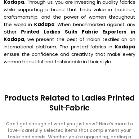
Kadapa
. Through us, you are investing in quality fabrics
while supporting a brand that finds value in tradition,
craftsmanship, and the power of women throughout
the world in
Kadapa
. When benchmarked against any
other
Printed Ladies Suits Fabric Exporters in
Kadapa
, we present the best of Indian textiles on an
international platform. The printed fabrics in
Kadapa
ensure the confidence and creativity that make every
woman beautiful and fashionable in their style.
Products Related to Ladies Printed
Suit Fabric
Can’t get enough of what you just saw? Here’s more to
love—carefully selected items that complement your
taste and needs. Whether you're upgrading, adding a