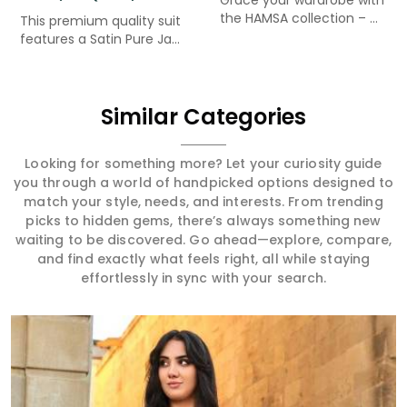
the HAMSA collection – ...
This premium quality suit
features a Satin Pure Ja...
Similar Categories
Looking for something more? Let your curiosity guide
you through a world of handpicked options designed to
match your style, needs, and interests. From trending
picks to hidden gems, there’s always something new
waiting to be discovered. Go ahead—explore, compare,
and find exactly what feels right, all while staying
effortlessly in sync with your search.