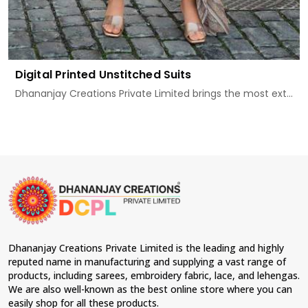
Digital Printed Unstitched Suits
Dhananjay Creations Private Limited brings the most ext...
Dhananjay Creations Private Limited is the leading and highly
reputed name in manufacturing and supplying a vast range of
products, including sarees, embroidery fabric, lace, and lehengas.
We are also well-known as the best online store where you can
easily shop for all these products.