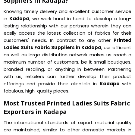
Suppliers in Kadapa?
Knowing timely delivery and excellent customer service
in
Kadapa
, we work hand in hand to develop a long-
lasting relationship with our partners wherein they can
easily access the latest collection of fabrics for their
customers' needs. In contrast to any other
Printed
Ladies Suits Fabric Suppliers in Kadapa
, our efficient
as well as large distribution network makes us reach a
maximum number of customers, be it small boutiques,
branded retailing, or anything in between. Partnering
with us, retailers can further develop their product
offerings and provide their clientele in
Kadapa
with
fabulous, high-quality pieces.
Most Trusted Printed Ladies Suits Fabric
Exporters in Kadapa
The international standards of export material quality
are maintained, similar to other domestic markets in