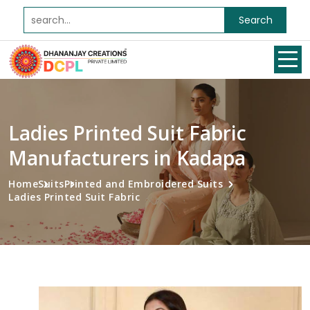
Search
Ladies Printed Suit Fabric
Manufacturers in Kadapa
Home
Suits
Printed and Embroidered Suits
Ladies Printed Suit Fabric