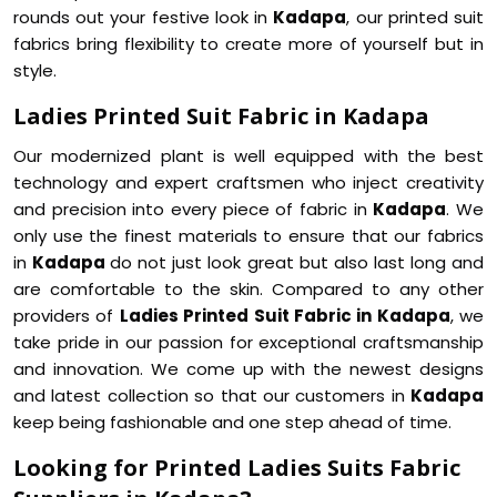
rounds out your festive look in
Kadapa
, our printed suit
fabrics bring flexibility to create more of yourself but in
style.
Ladies Printed Suit Fabric in Kadapa
Our modernized plant is well equipped with the best
technology and expert craftsmen who inject creativity
and precision into every piece of fabric in
Kadapa
. We
only use the finest materials to ensure that our fabrics
in
Kadapa
do not just look great but also last long and
are comfortable to the skin. Compared to any other
providers of
Ladies Printed Suit Fabric in Kadapa
, we
take pride in our passion for exceptional craftsmanship
and innovation. We come up with the newest designs
and latest collection so that our customers in
Kadapa
keep being fashionable and one step ahead of time.
Looking for Printed Ladies Suits Fabric