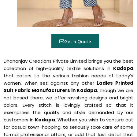
Get a Quote
Dhananjay Creations Private Limited brings you the best
collection of high-quality textile solutions in
Kadapa
that caters to the various fashion needs of today's
women. When set against any other
Ladies Printed
Suit Fabric Manufacturers in Kadapa
, though we are
not based there, we offer ravishing designs and bright
colors. Every stitch is lovingly crafted so that it
exemplifies the quality and style demanded by our
customers in
Kadapa
. Whether you wish to venture out
for casual town-hopping, to seriously take care of some
formal professional affairs, or add that last detail that