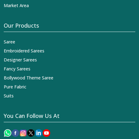
Market Area
Our Products
Saree
Embroidered Sarees
Designer Sarees
Fancy Sarees
Bollywood Theme Saree
Pure Fabric
Suits
You Can Follow Us At