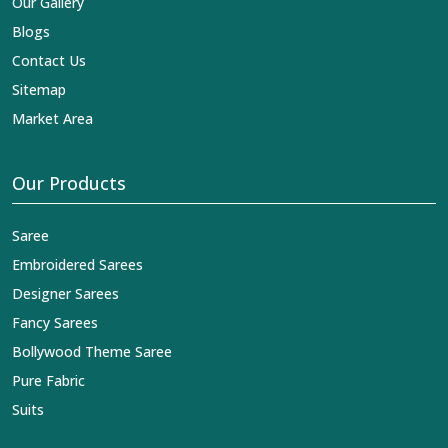
Our Gallery
Blogs
Contact Us
Sitemap
Market Area
Our Products
Saree
Embroidered Sarees
Designer Sarees
Fancy Sarees
Bollywood Theme Saree
Pure Fabric
Suits