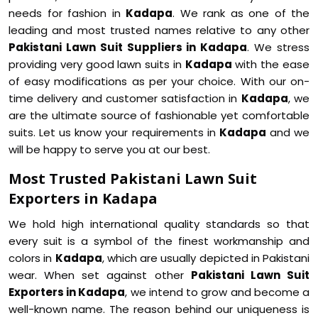
needs for fashion in
Kadapa
. We rank as one of the
leading and most trusted names relative to any other
Pakistani Lawn Suit Suppliers in Kadapa
. We stress
providing very good lawn suits in
Kadapa
with the ease
of easy modifications as per your choice. With our on-
time delivery and customer satisfaction in
Kadapa
, we
are the ultimate source of fashionable yet comfortable
suits. Let us know your requirements in
Kadapa
and we
will be happy to serve you at our best.
Most Trusted Pakistani Lawn Suit
Exporters in Kadapa
We hold high international quality standards so that
every suit is a symbol of the finest workmanship and
colors in
Kadapa
, which are usually depicted in Pakistani
wear. When set against other
Pakistani Lawn Suit
Exporters in Kadapa
, we intend to grow and become a
well-known name. The reason behind our uniqueness is