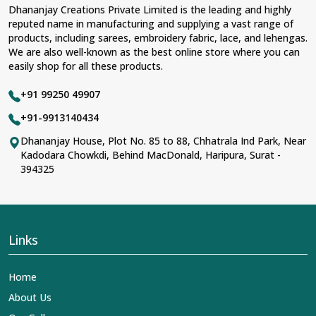
Dhananjay Creations Private Limited is the leading and highly
reputed name in manufacturing and supplying a vast range of
products, including sarees, embroidery fabric, lace, and lehengas.
We are also well-known as the best online store where you can
easily shop for all these products.
+91 99250 49907
+91-9913140434
Dhananjay House, Plot No. 85 to 88, Chhatrala Ind Park, Near
Kadodara Chowkdi, Behind MacDonald, Haripura, Surat -
394325
Links
Home
About Us