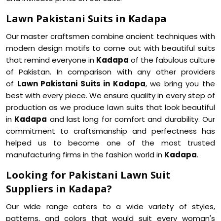
Lawn Pakistani Suits in Kadapa
Our master craftsmen combine ancient techniques with
modern design motifs to come out with beautiful suits
that remind everyone in
Kadapa
of the fabulous culture
of Pakistan. In comparison with any other providers
of
Lawn Pakistani Suits in Kadapa
, we bring you the
best with every piece. We ensure quality in every step of
production as we produce lawn suits that look beautiful
in
Kadapa
and last long for comfort and durability. Our
commitment to craftsmanship and perfectness has
helped us to become one of the most trusted
manufacturing firms in the fashion world in
Kadapa
.
Looking for Pakistani Lawn Suit
Suppliers in Kadapa?
Our wide range caters to a wide variety of styles,
patterns, and colors that would suit every woman's