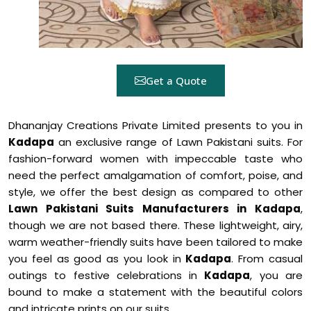
Get a Quote
Dhananjay Creations Private Limited presents to you in
Kadapa
an exclusive range of Lawn Pakistani suits. For
fashion-forward women with impeccable taste who
need the perfect amalgamation of comfort, poise, and
style, we offer the best design as compared to other
Lawn Pakistani Suits Manufacturers in Kadapa
,
though we are not based there. These lightweight, airy,
warm weather-friendly suits have been tailored to make
you feel as good as you look in
Kadapa
. From casual
outings to festive celebrations in
Kadapa
, you are
bound to make a statement with the beautiful colors
and intricate prints on our suits.