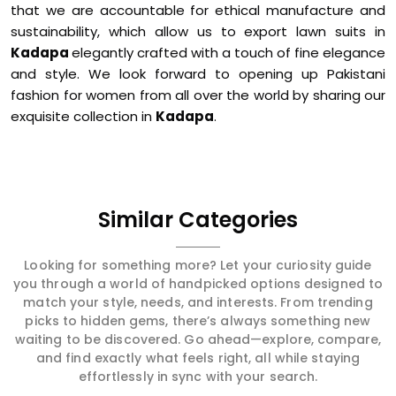
that we are accountable for ethical manufacture and
sustainability, which allow us to export lawn suits in
Kadapa
elegantly crafted with a touch of fine elegance
and style. We look forward to opening up Pakistani
fashion for women from all over the world by sharing our
exquisite collection in
Kadapa
.
Similar Categories
Looking for something more? Let your curiosity guide
you through a world of handpicked options designed to
match your style, needs, and interests. From trending
picks to hidden gems, there’s always something new
waiting to be discovered. Go ahead—explore, compare,
and find exactly what feels right, all while staying
effortlessly in sync with your search.