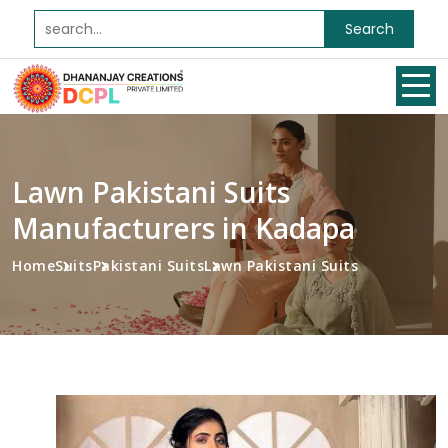
Search
Lawn Pakistani Suits
Manufacturers in Kadapa
Home
Suits
Pakistani Suits
Lawn Pakistani Suits