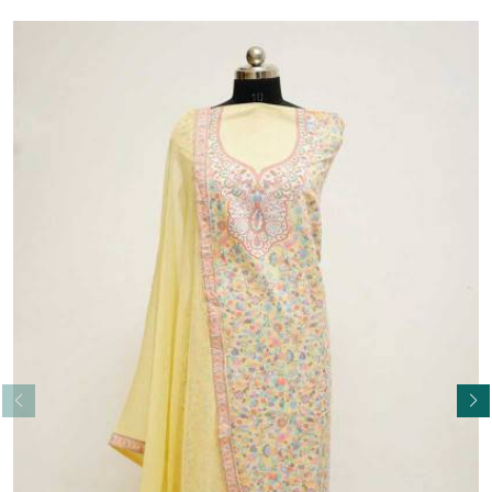
Read More