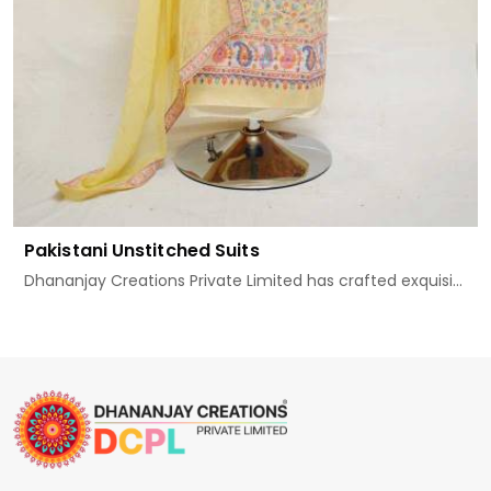
Pakistani Unstitched Suits
Dhananjay Creations Private Limited has crafted exquisi...