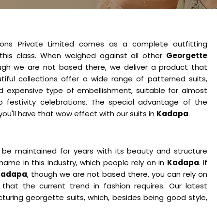
ions Private Limited comes as a complete outfitting
this class. When weighed against all other
Georgette
ugh we are not based there, we deliver a product that
tiful collections offer a wide range of patterned suits,
nd expensive type of embellishment, suitable for almost
o festivity celebrations. The special advantage of the
o you'll have that wow effect with our suits in
Kadapa
.
 be maintained for years with its beauty and structure
name in this industry, which people rely on in
Kadapa
. If
 Kadapa
, though we are not based there, you can rely on
that the current trend in fashion requires. Our latest
uring georgette suits, which, besides being good style,