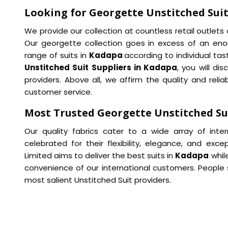
Looking for Georgette Unstitched Suit
We provide our collection at countless retail outlet
Our georgette collection goes in excess of an enor
range of suits in
Kadapa
according to individual ta
Unstitched Suit Suppliers in Kadapa
, you will di
providers. Above all, we affirm the quality and reliab
customer service.
Most Trusted Georgette Unstitched Su
Our quality fabrics cater to a wide array of inte
celebrated for their flexibility, elegance, and exce
Limited aims to deliver the best suits in
Kadapa
whil
convenience of our international customers. People
most salient Unstitched Suit providers.