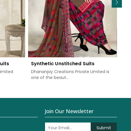
uits
Synthetic Unstitched Suits
Chi
Limited
Dhananjay Creations Private Limited is
Dha
one of the beaut...
prov
Join Our Newsletter
Submit