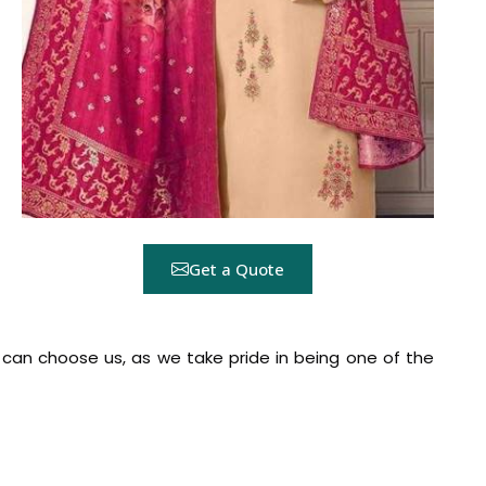
Get a Quote
a
can choose us, as we take pride in being one of the