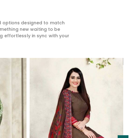
ed options designed to match
something new waiting to be
 effortlessly in sync with your
Read More