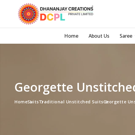
Home
About Us
Saree
Georgette Unstitche
Home
Suits
Traditional Unstitched Suits
Georgette Uns