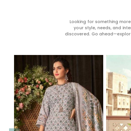
Looking for something more?
your style, needs, and int
discovered. Go ahead—explore, 
Read More