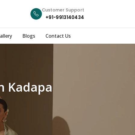
Customer Support
+91-9913140434
allery
Blogs
Contact Us
in Kadapa