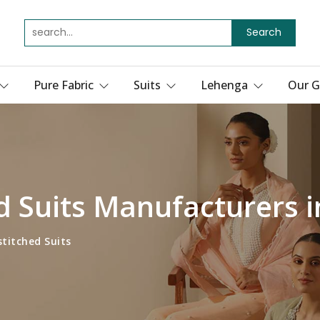
Search
Pure Fabric
Suits
Lehenga
Our G
d Suits Manufacturers 
titched Suits