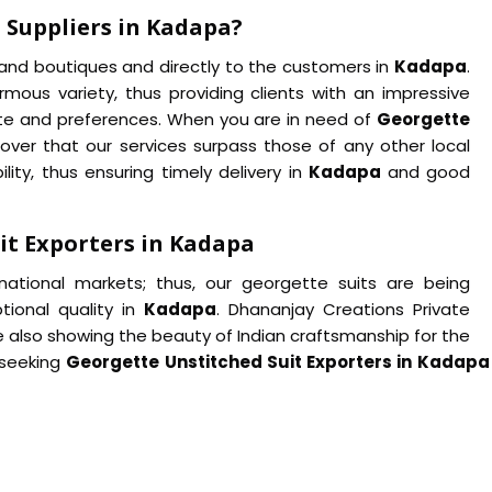
 Suppliers in Kadapa?
s and boutiques and directly to the customers in
Kadapa
.
mous variety, thus providing clients with an impressive
ste and preferences. When you are in need of
Georgette
scover that our services surpass those of any other local
ility, thus ensuring timely delivery in
Kadapa
and good
it Exporters in Kadapa
rnational markets; thus, our georgette suits are being
ptional quality in
Kadapa
. Dhananjay Creations Private
e also showing the beauty of Indian craftsmanship for the
 seeking
Georgette Unstitched Suit Exporters in Kadap