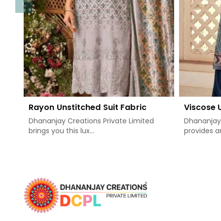
Rayon Unstitched Suit Fabric
Viscose 
Dhananjay Creations Private Limited
Dhananjay 
brings you this lux...
provides an