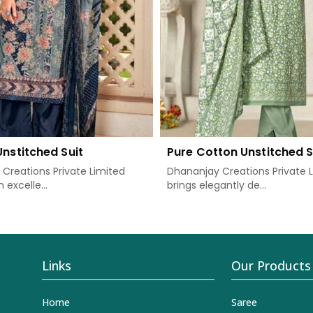
Unstitched Suit
Pure Cotton Unstitched S
Creations Private Limited
Dhananjay Creations Private 
 excelle...
brings elegantly de...
Links
Our Products
Home
Saree