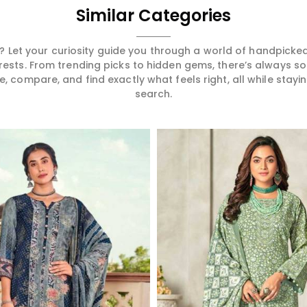
Similar Categories
 Let your curiosity guide you through a world of handpick
erests. From trending picks to hidden gems, there’s always 
compare, and find exactly what feels right, all while staying
search.
Read More
Read More