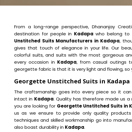
From a long-range perspective, Dhananjay Creat
destination for people in
Kadapa
who belong to 
Unstitched Suits Manufacturers in Kadapa
, tho
gives that touch of elegance in your life. Our beau
colorful suits, and suits with the most gorgeous a
every occasion in
Kadapa
, from casual outings t
georgette fabric is that it is very light and flowing, s
Georgette Unstitched Suits in Kadapa
The craftsmanship goes into every piece so it can
intact in
Kadapa
. Quality has therefore made us a 
you are looking for
Georgette Unstitched Suits in
us as we ensure to provide only quality products 
techniques and skilled workmanship go into manufact
also boast durability in
Kadapa
.