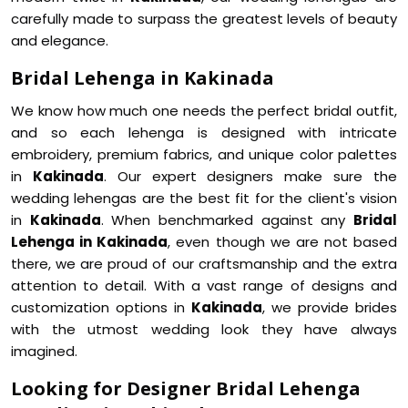
carefully made to surpass the greatest levels of beauty
and elegance.
Bridal Lehenga in Kakinada
We know how much one needs the perfect bridal outfit,
and so each lehenga is designed with intricate
embroidery, premium fabrics, and unique color palettes
in
Kakinada
. Our expert designers make sure the
wedding lehengas are the best fit for the client's vision
in
Kakinada
. When benchmarked against any
Bridal
Lehenga in Kakinada
, even though we are not based
there, we are proud of our craftsmanship and the extra
attention to detail. With a vast range of designs and
customization options in
Kakinada
, we provide brides
with the utmost wedding look they have always
imagined.
Looking for Designer Bridal Lehenga