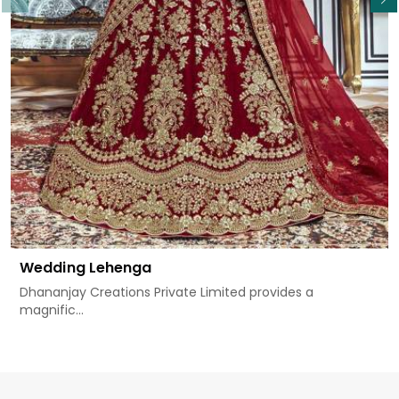
Wedding Lehenga
Dhananjay Creations Private Limited provides a
magnific...