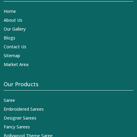
Home
About Us
Our Gallery
Blogs
Contact Us
Sitemap
Market Area
Our Products
Saree
Embroidered Sarees
Designer Sarees
Fancy Sarees
Bollywood Theme Saree