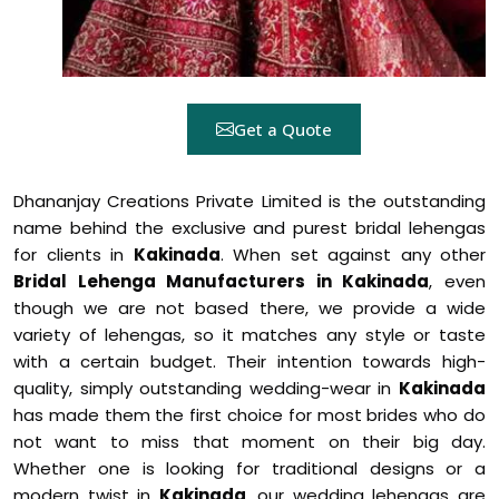
Get a Quote
Dhananjay Creations Private Limited is the outstanding
name behind the exclusive and purest bridal lehengas
for clients in
Kakinada
. When set against any other
Bridal Lehenga Manufacturers in Kakinada
, even
though we are not based there, we provide a wide
variety of lehengas, so it matches any style or taste
with a certain budget. Their intention towards high-
quality, simply outstanding wedding-wear in
Kakinada
has made them the first choice for most brides who do
not want to miss that moment on their big day.
Whether one is looking for traditional designs or a
modern twist in
Kakinada
, our wedding lehengas are