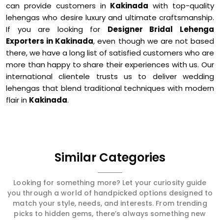
can provide customers in
Kakinada
with top-quality
lehengas who desire luxury and ultimate craftsmanship.
If you are looking for
Designer Bridal Lehenga
Exporters in Kakinada
, even though we are not based
there, we have a long list of satisfied customers who are
more than happy to share their experiences with us. Our
international clientele trusts us to deliver wedding
lehengas that blend traditional techniques with modern
flair in
Kakinada
.
Similar Categories
Looking for something more? Let your curiosity guide
you through a world of handpicked options designed to
match your style, needs, and interests. From trending
picks to hidden gems, there’s always something new