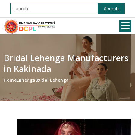
Search
Bridal Lehenga Manufacturers
in Kakinada
Home
Lehenga
Bridal Lehenga