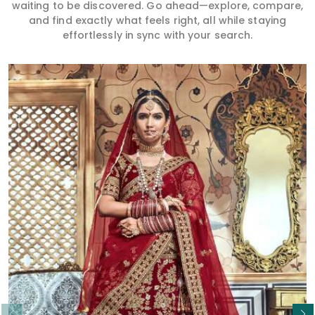
waiting to be discovered. Go ahead—explore, compare,
and find exactly what feels right, all while staying
effortlessly in sync with your search.
Read More