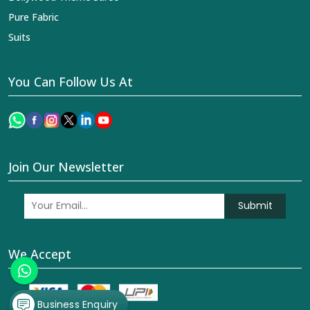
Pure Fabric
Suits
You Can Follow Us At
Join Our Newsletter
Submit
We Accept
Business Enquiry