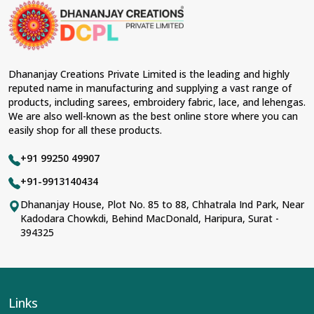
Dhananjay Creations Private Limited is the leading and highly
reputed name in manufacturing and supplying a vast range of
products, including sarees, embroidery fabric, lace, and lehengas.
We are also well-known as the best online store where you can
easily shop for all these products.
+91 99250 49907
+91-9913140434
Dhananjay House, Plot No. 85 to 88, Chhatrala Ind Park, Near
Kadodara Chowkdi, Behind MacDonald, Haripura, Surat -
394325
Links