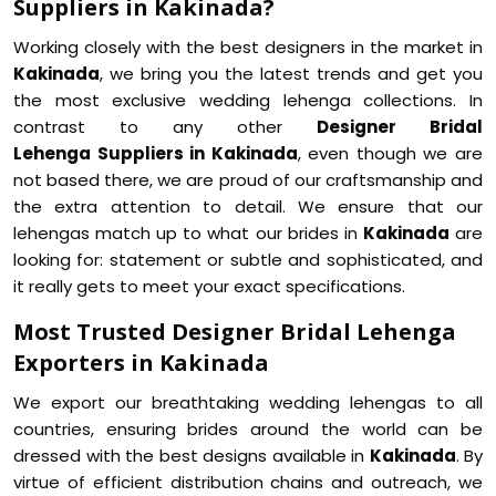
Suppliers in Kakinada?
Working closely with the best designers in the market in
Kakinada
, we bring you the latest trends and get you
the most exclusive wedding lehenga collections. In
contrast to any other
Designer Bridal
Lehenga Suppliers in Kakinada
, even though we are
not based there, we are proud of our craftsmanship and
the extra attention to detail. We ensure that our
lehengas match up to what our brides in
Kakinada
are
looking for: statement or subtle and sophisticated, and
it really gets to meet your exact specifications.
Most Trusted Designer Bridal Lehenga
Exporters in Kakinada
We export our breathtaking wedding lehengas to all
countries, ensuring brides around the world can be
dressed with the best designs available in
Kakinada
. By
virtue of efficient distribution chains and outreach, we