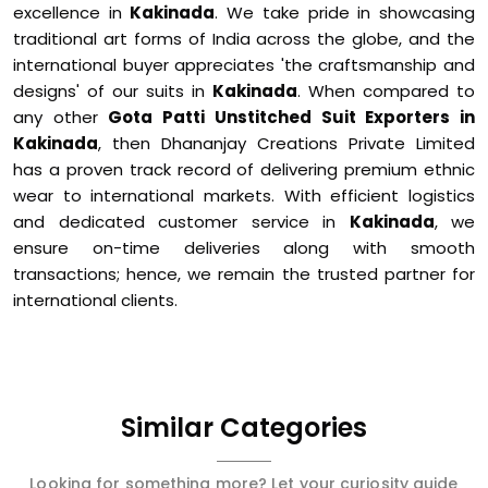
excellence in
Kakinada
. We take pride in showcasing
traditional art forms of India across the globe, and the
international buyer appreciates 'the craftsmanship and
designs' of our suits in
Kakinada
. When compared to
any other
Gota Patti Unstitched Suit Exporters in
Kakinada
, then Dhananjay Creations Private Limited
has a proven track record of delivering premium ethnic
wear to international markets. With efficient logistics
and dedicated customer service in
Kakinada
, we
ensure on-time deliveries along with smooth
transactions; hence, we remain the trusted partner for
international clients.
Similar Categories
Looking for something more? Let your curiosity guide