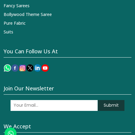
Fancy Sarees
Bollywood Theme Saree
Pure Fabric
Suits
You Can Follow Us At
Join Our Newsletter
Submit
We Accept