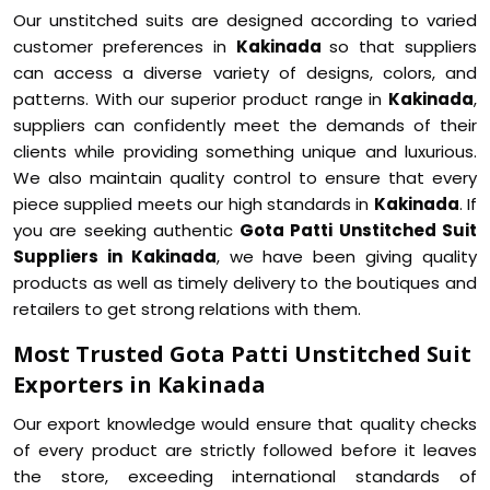
Our unstitched suits are designed according to varied
customer preferences in
Kakinada
so that suppliers
can access a diverse variety of designs, colors, and
patterns. With our superior product range in
Kakinada
,
suppliers can confidently meet the demands of their
clients while providing something unique and luxurious.
We also maintain quality control to ensure that every
piece supplied meets our high standards in
Kakinada
. If
you are seeking authentic
Gota Patti Unstitched Suit
Suppliers in Kakinada
, we have been giving quality
products as well as timely delivery to the boutiques and
retailers to get strong relations with them.
Most Trusted Gota Patti Unstitched Suit
Exporters in Kakinada
Our export knowledge would ensure that quality checks
of every product are strictly followed before it leaves
the store, exceeding international standards of