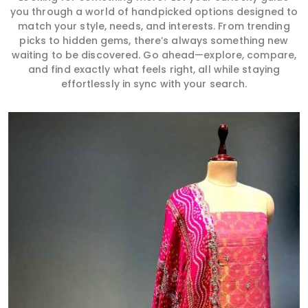
you through a world of handpicked options designed to
match your style, needs, and interests. From trending
picks to hidden gems, there’s always something new
waiting to be discovered. Go ahead—explore, compare,
and find exactly what feels right, all while staying
effortlessly in sync with your search.