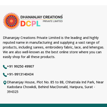
Dhananjay Creations Private Limited is the leading and highly
reputed name in manufacturing and supplying a vast range of
products, including sarees, embroidery fabric, lace, and lehengas.
We are also well-known as the best online store where you can
easily shop for all these products.
+91 99250 49907
+91-9913140434
Dhananjay House, Plot No. 85 to 88, Chhatrala Ind Park, Near
Kadodara Chowkdi, Behind MacDonald, Haripura, Surat -
394325