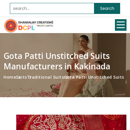
Search
Gota Patti Unstitched Suits
Manufacturers in Kakinada
Home
Suits
Traditional Suits
Gota Patti Unstitched Suits