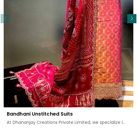
Read More
Bandhani Unstitched Suits
At Dhananjay Creations Private Limited, we specialize i...