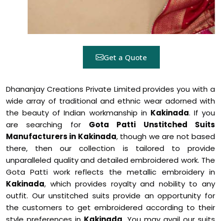
Get a Quote
Dhananjay Creations Private Limited provides you with a
wide array of traditional and ethnic wear adorned with
the beauty of Indian workmanship in
Kakinada
. If you
are searching for
Gota Patti Unstitched Suits
Manufacturers in Kakinada
, though we are not based
there, then our collection is tailored to provide
unparalleled quality and detailed embroidered work. The
Gota Patti work reflects the metallic embroidery in
Kakinada
, which provides royalty and nobility to any
outfit. Our unstitched suits provide an opportunity for
the customers to get embroidered according to their
style preferences in
Kakinada
. You may avail our suits