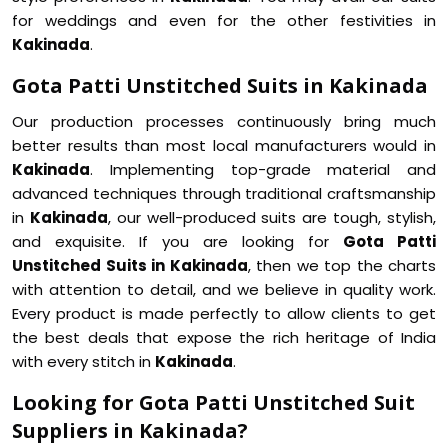
for weddings and even for the other festivities in
Kakinada
.
Gota Patti Unstitched Suits in Kakinada
Our production processes continuously bring much
better results than most local manufacturers would in
Kakinada
. Implementing top-grade material and
advanced techniques through traditional craftsmanship
in
Kakinada
, our well-produced suits are tough, stylish,
and exquisite. If you are looking for
Gota Patti
Unstitched Suits in Kakinada
, then we top the charts
with attention to detail, and we believe in quality work.
Every product is made perfectly to allow clients to get
the best deals that expose the rich heritage of India
with every stitch in
Kakinada
.
Looking for Gota Patti Unstitched Suit
Suppliers in Kakinada?