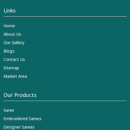
Links
Home
About Us
Our Gallery
Blogs
Contact Us
Sitemap
Market Area
Our Products
Saree
Embroidered Sarees
Designer Sarees