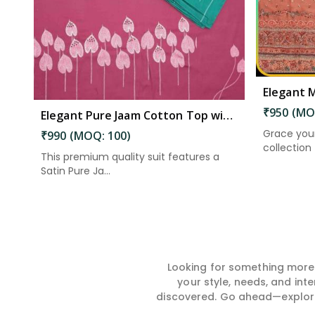
₹950 (MO
Elegant Pure Jaam Cotton Top with Digital Print Dupatta & Heavy Rayon Bottom Set in Kakinada
Grace you
₹990 (MOQ: 100)
collection –
This premium quality suit features a
Satin Pure Ja...
Looking for something more?
your style, needs, and int
discovered. Go ahead—explore, 