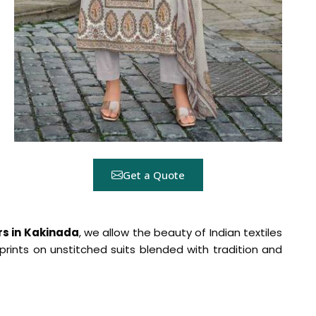
Get a Quote
ers in Kakinada
, we allow the beauty of Indian textiles
rints on unstitched suits blended with tradition and