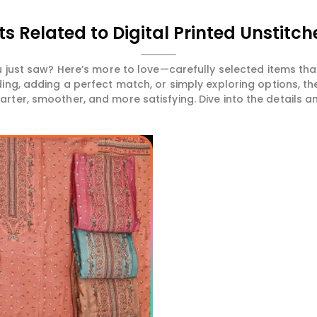
s Related to Digital Printed Unstitch
 just saw? Here’s more to love—carefully selected items t
ng, adding a perfect match, or simply exploring options, t
ter, smoother, and more satisfying. Dive into the details and