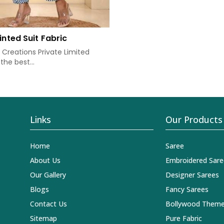
inted Suit Fabric
Creations Private Limited
the best...
Links
Our Products
Home
Saree
About Us
Embroidered Sare
Our Gallery
Designer Sarees
Blogs
Fancy Sarees
Contact Us
Bollywood Theme
Sitemap
Pure Fabric