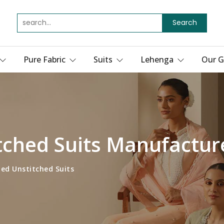
Search
Pure Fabric
Suits
Lehenga
Our G
itched Suits Manufactur
ted Unstitched Suits