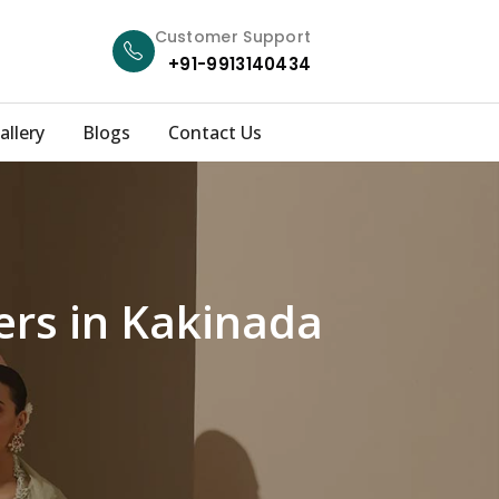
Customer Support
+91-9913140434
allery
Blogs
Contact Us
ers in Kakinada