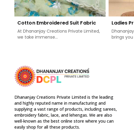
Cotton Embroidered Suit Fabric
Ladies Pr
At Dhananjay Creations Private Limited,
Dhananjay 
we take immense...
brings you 
Dhananjay Creations Private Limited is the leading
and highly reputed name in manufacturing and
supplying a vast range of products, including sarees,
embroidery fabric, lace, and lehengas. We are also
well-known as the best online store where you can
easily shop for all these products.