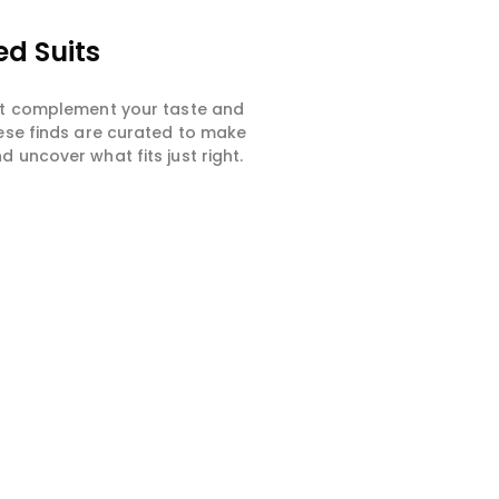
ed Suits
hat complement your taste and
hese finds are curated to make
 uncover what fits just right.