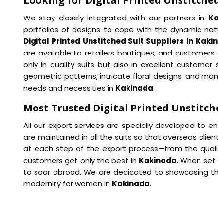
Looking for Digital Printed Unstitched
We stay closely integrated with our partners in
K
portfolios of designs to cope with the dynamic natu
Digital Printed Unstitched Suit Suppliers in Kaki
are available to retailers boutiques, and customers a
only in quality suits but also in excellent custome
geometric patterns, intricate floral designs, and man
needs and necessities in
Kakinada
.
Most Trusted Digital Printed Unstitch
All our export services are specially developed to e
are maintained in all the suits so that overseas cl
at each step of the export process—from the qualit
customers get only the best in
Kakinada
. When set
to soar abroad. We are dedicated to showcasing the 
modernity for women in
Kakinada
.