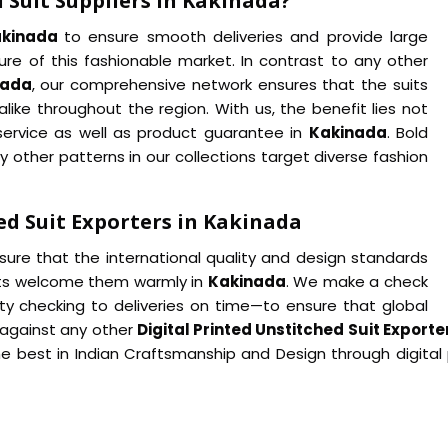
 Suit Suppliers in Kakinada?
akinada
to ensure smooth deliveries and provide large
re of this fashionable market. In contrast to any other
nada
, our comprehensive network ensures that the suits
like throughout the region. With us, the benefit lies not
r service as well as product guarantee in
Kakinada
. Bold
y other patterns in our collections target diverse fashion
ed Suit Exporters in Kakinada
nsure that the international quality and design standards
ients welcome them warmly in
Kakinada
. We make a check
y checking to deliveries on time—to ensure that global
 against any other
Digital Printed Unstitched Suit Export
best in Indian Craftsmanship and Design through digital p