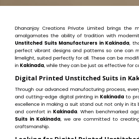
Dhananjay Creations Private Limited brings the m
amalgamates the ability of tradition with modern
Unstitched Suits Manufacturers in Kakinada
, t
perfect vibrant designs and patterns so one can 
limelight, suited perfectly for all. These can be mod
in
Kakinada
, while they can be just as effective for 
Digital Printed Unstitched Suits in Ka
Through our advanced manufacturing process, every 
and cutting-edge digital printing in
Kakinada
to pr
excellence in making a suit stand out not only in its 
and comfort in
Kakinada
. When benchmarked agai
Suits in Kakinada
, we are committed to creating 
craftsmanship.