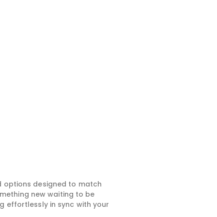
ed options designed to match
something new waiting to be
 effortlessly in sync with your