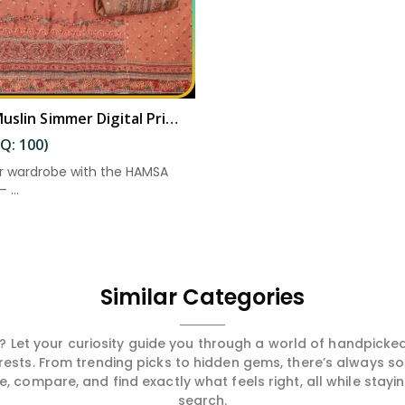
Elegant Muslin Simmer Digital Printed Suit in Kakinada
Q: 100)
r wardrobe with the HAMSA
 ...
Similar Categories
 Let your curiosity guide you through a world of handpick
erests. From trending picks to hidden gems, there’s always 
compare, and find exactly what feels right, all while staying
search.