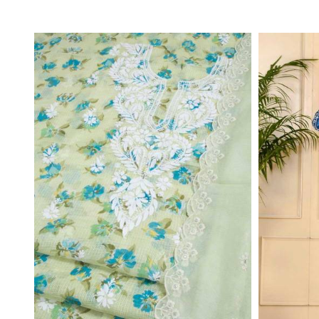
Read More