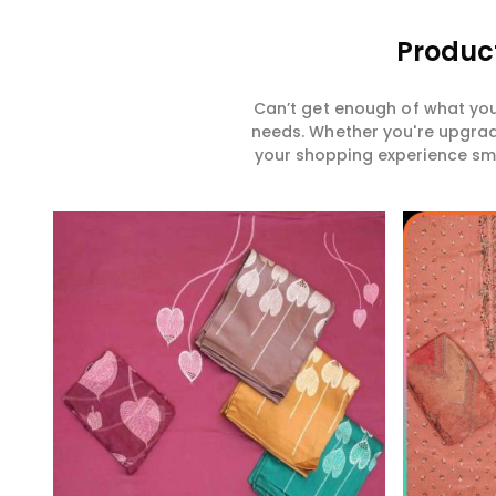
Product
Can’t get enough of what you
needs. Whether you're upgradi
your shopping experience smar
Read More