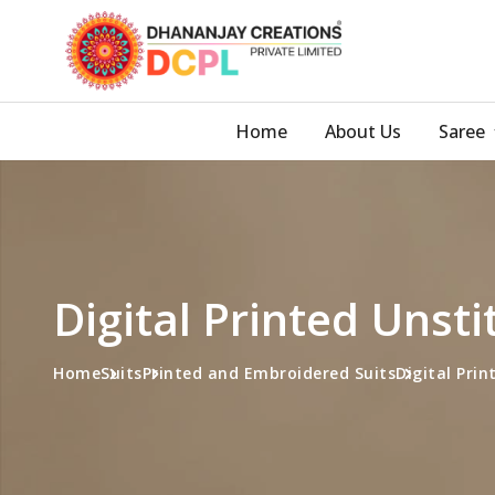
Home
About Us
Saree
Digital Printed Unst
Home
Suits
Printed and Embroidered Suits
Digital Prin