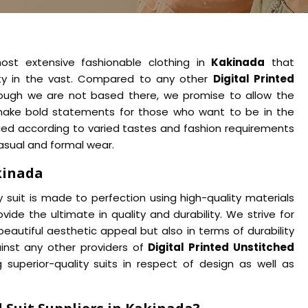
ost extensive fashionable clothing in
Kakinada
that
ity in the vast. Compared to any other
Digital Printed
hough we are not based there, we promise to allow the
make bold statements for those who want to be in the
ified according to varied tastes and fashion requirements
casual and formal wear.
kinada
suit is made to perfection using high-quality materials
ovide the ultimate in quality and durability. We strive for
beautiful aesthetic appeal but also in terms of durability
nst any other providers of
Digital Printed Unstitched
superior-quality suits in respect of design as well as