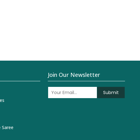
Join Our Newsletter
Submit
es
 Saree