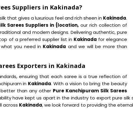
ees Suppliers in Kakinada?
lk that gives a luxurious feel and rich sheen in
Kakinada
.
k Sarees Suppliers in {location,
our rich collection of
raditional and modern designs. Delivering authentic, pure
op of a preferred supplier list in
Kakinada
for elegance
ow what you need in
Kakinada
and we will be more than
arees Exporters in Kakinada
tandards, ensuring that each saree is a true reflection of
anchipuram in
Kakinada
. With a vision to bring the beauty
e better than any other
Pure Kanchipuram Silk Sarees
ability have kept us apart in the industry to export pure silk
ll across
Kakinada
, we look forward to providing the etern