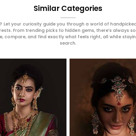
Similar Categories
 Let your curiosity guide you through a world of handpick
erests. From trending picks to hidden gems, there’s always 
compare, and find exactly what feels right, all while staying
search.
Read More
Read More