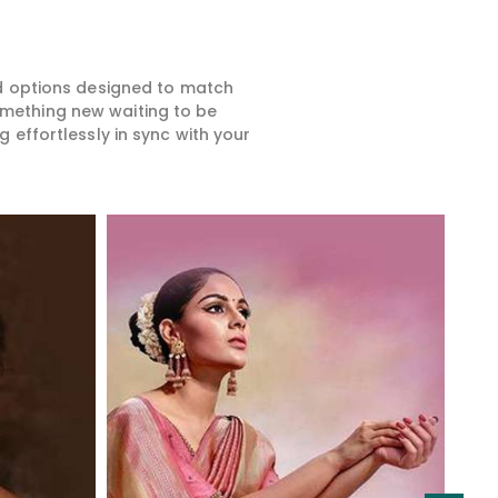
ed options designed to match
something new waiting to be
 effortlessly in sync with your
Read More