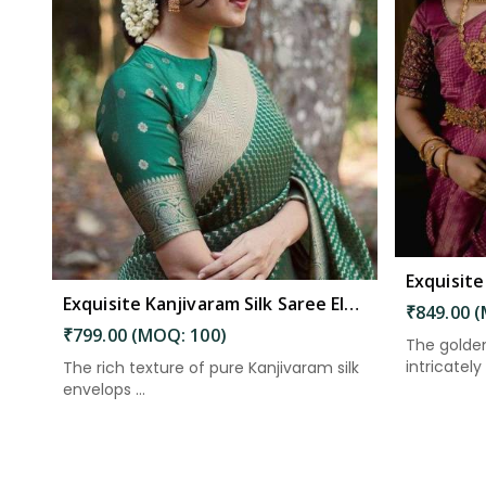
Read More
Exquisite Kanjivaram Silk Saree Elegance Embodied in Every Thread in Kakinada
₹849.00 
₹799.00 (MOQ: 100)
The golden
intricately 
The rich texture of pure Kanjivaram silk
envelops ...