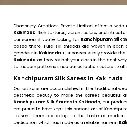
Dhananjay Creations Private Limited offers a wide 
Kakinada
. Rich textures, vibrant colors, and intric
our sarees if you’re looking for
Kanchipuram Silk S
based there. Pure silk threads are woven in each s
grandeur in
Kakinada
. Our sarees surely provide the
Kakinada
as they reflect your class in the best way
to modern patterns since our collection caters to all 
Kanchipuram Silk Sarees in Kakinada
Our artisans are accomplished in the traditional weavi
aesthetic beauty to make the sarees beautiful a
Kanchipuram Silk Sarees in Kakinada
, our produ
are proud to have kept this ancient art of Kanchipur
present them according to the taste of modern
dedication, which has made us a reliable name in
Ka