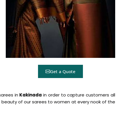
Get a Quote
 sarees in
Kakinada
in order to capture customers all
al beauty of our sarees to women at every nook of the