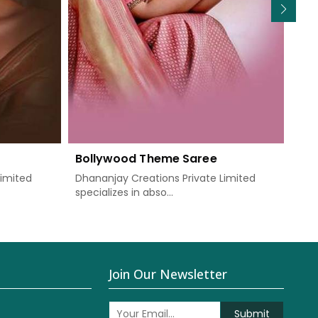
Bollywood Theme Saree
We
Limited
Dhananjay Creations Private Limited
Dha
specializes in abso...
know
Join Our Newsletter
Submit