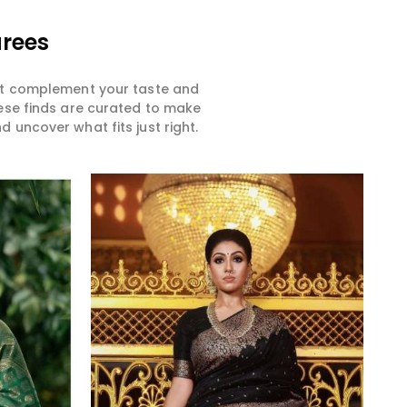
arees
hat complement your taste and
hese finds are curated to make
 uncover what fits just right.