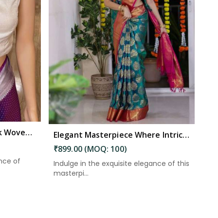
Enchanting Kanjivaram Silk Woven Motifs Double Zari Borders and Rich Pallu in Kakinada
Elegant Masterpiece Where Intricate Patterns Meet Stunning Pallu in Kakinada
₹899.00 (MOQ: 100)
nce of
Indulge in the exquisite elegance of this
masterpi...