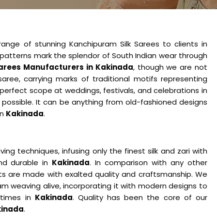
range of stunning Kanchipuram Silk Sarees to clients in
ate patterns mark the splendor of South Indian wear through
arees Manufacturers in Kakinada
​​​​​​, though we are not
aree, carrying marks of traditional motifs representing
 perfect scope at weddings, festivals, and celebrations in
 possible. It can be anything from old-fashioned designs
in
Kakinada
.
ng techniques, infusing only the finest silk and zari with
nd durable in
Kakinada
. In comparison with any other
cts are made with exalted quality and craftsmanship. We
am weaving alive, incorporating it with modern designs to
 times in
Kakinada
. Quality has been the core of our
kinada
.