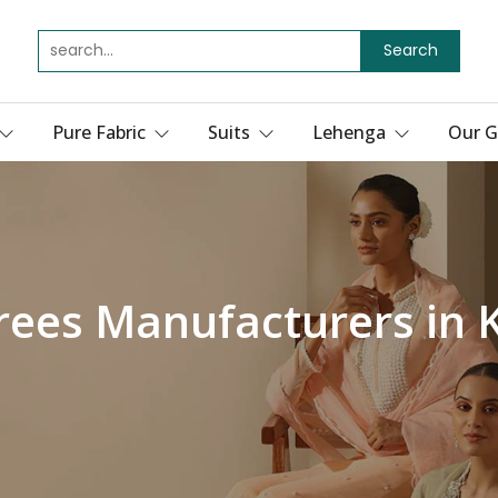
Search
Pure Fabric
Suits
Lehenga
Our G
rees Manufacturers in 