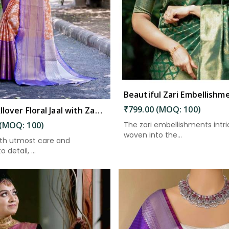
₹799.00 (MOQ: 100)
Elegant Allover Floral Jaal with Zari Border Weaving Kanjivaram Saree in Kakinada
The zari embellishments intri
 (MOQ: 100)
woven into the...
ith utmost care and
 detail, ...