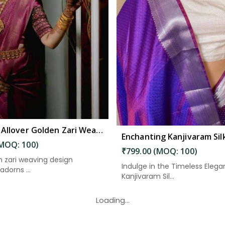
Read More
Read More
Exquisite Allover Golden Zari Weaving Design Saree in Kakinada
(MOQ: 100)
₹799.00 (MOQ: 100)
 zari weaving design
Indulge in the Timeless Elega
adorns ...
Kanjivaram Sil...
Loading...