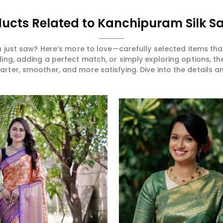
ucts Related to Kanchipuram Silk S
 just saw? Here’s more to love—carefully selected items t
ng, adding a perfect match, or simply exploring options, t
ter, smoother, and more satisfying. Dive into the details and
Read More
Read More