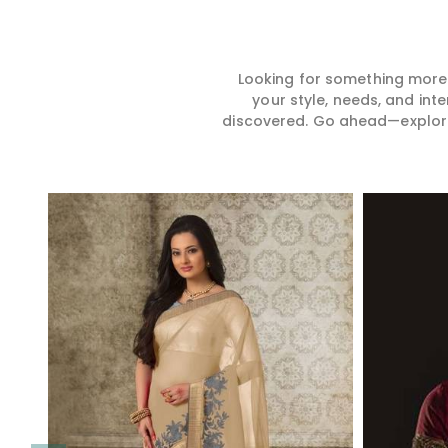
Looking for something more?
your style, needs, and int
discovered. Go ahead—explore, 
Read More