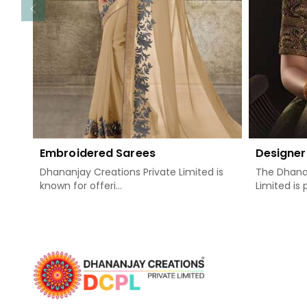
Embroidered Sarees
Designer
Dhananjay Creations Private Limited is
The Dhanan
known for offeri...
Limited is 