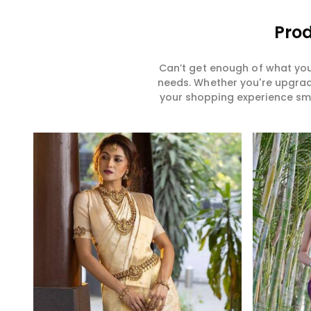
Prod
Can’t get enough of what you
needs. Whether you're upgradi
your shopping experience smar
Read More