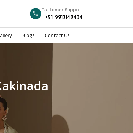
Customer Support
+91-9913140434
allery
Blogs
Contact Us
Kakinada