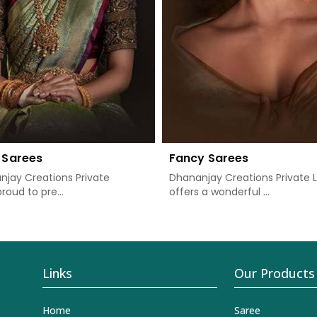
 Sarees
Fancy Sarees
jay Creations Private
Dhananjay Creations Private 
proud to pre...
offers a wonderful ...
Links
Our Products
Home
Saree