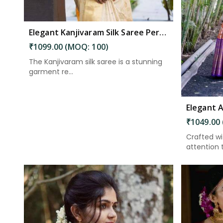
Elegant Kanjivaram Silk Saree Perfect Attire for Festive Celebrations in Kakinada
₹1099.00 (MOQ: 100)
The Kanjivaram silk saree is a stunning
garment re...
₹1049.00
Crafted w
attention to