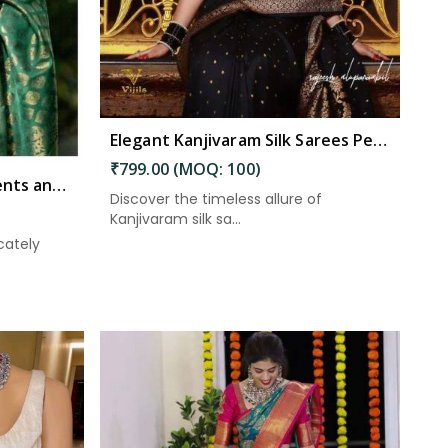
Elegant Kanjivaram Silk Sarees Perfect for Festive Occasions in Kakinada
₹799.00 (MOQ: 100)
Beautiful Zari Embellishments and Solid Green Jacquard Weave Saree in Kakinada
Discover the timeless allure of
Kanjivaram silk sa...
cately