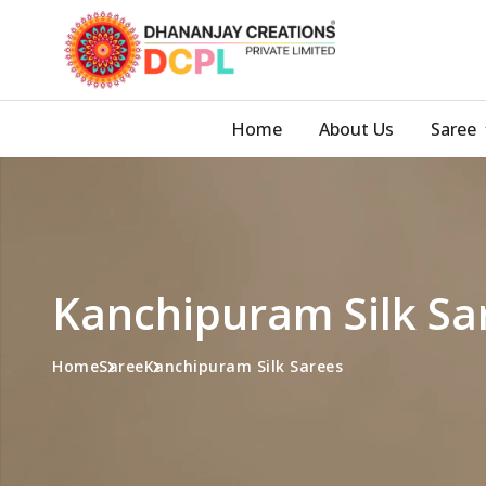
Home
About Us
Saree
Kanchipuram Silk Sa
Home
Saree
Kanchipuram Silk Sarees