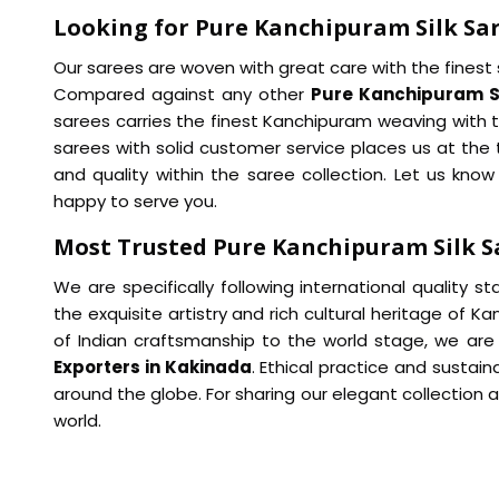
Looking for Pure Kanchipuram Silk Sar
Our sarees are woven with great care with the finest si
Compared against any other
Pure Kanchipuram Sil
sarees carries the finest Kanchipuram weaving with t
sarees with solid customer service places us at the t
and quality within the saree collection. Let us kn
happy to serve you.
Most Trusted Pure Kanchipuram Silk S
We are specifically following international quality s
the exquisite artistry and rich cultural heritage of K
of Indian craftsmanship to the world stage, we ar
Exporters in Kakinada
. Ethical practice and sustain
around the globe. For sharing our elegant collection a
world.