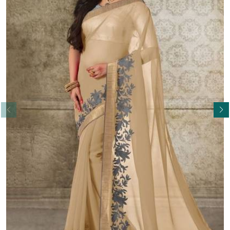
Read More