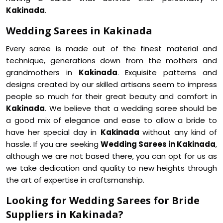
Kakinada
.
Wedding Sarees in Kakinada
Every saree is made out of the finest material and
technique, generations down from the mothers and
grandmothers in
Kakinada
. Exquisite patterns and
designs created by our skilled artisans seem to impress
people so much for their great beauty and comfort in
Kakinada
. We believe that a wedding saree should be
a good mix of elegance and ease to allow a bride to
have her special day in
Kakinada
without any kind of
hassle. If you are seeking
Wedding Sarees in Kakinada
,
although we are not based there, you can opt for us as
we take dedication and quality to new heights through
the art of expertise in craftsmanship.
Looking for Wedding Sarees for Bride
Suppliers in Kakinada?