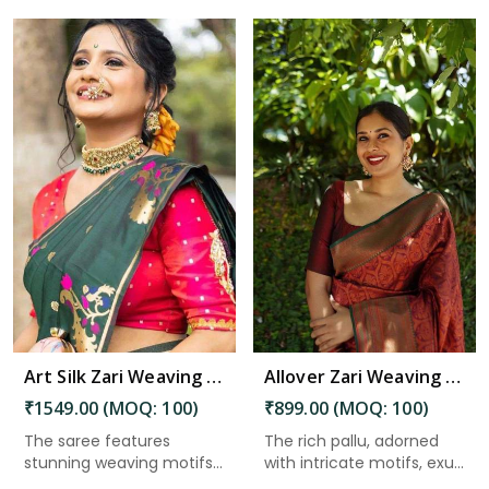
Read More
Art Silk Zari Weaving Saree with Beautiful Motifs and Peacock Border in Kakinada
Allover Zari Weaving Flower Saree with Rich Pallu Heavy Border Design in Kakinada
₹1549.00 (MOQ: 100)
₹899.00 (MOQ: 100)
The saree features
The rich pallu, adorned
stunning weaving motifs
with intricate motifs, exu...
that ad...