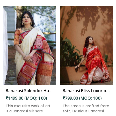
Read More
Banarasi Splendor Handcrafted Silk Saree with Intricate Floral and Zari Weaving Saree in Kakinada
Banarasi Bliss Luxurious Wedding Saree with Golden Butta Design Saree in Kakinada
₹1499.00 (MOQ: 100)
₹799.00 (MOQ: 100)
This exquisite work of art
The saree is crafted from
is a Banarasi silk sare...
soft, luxurious Banarasi...