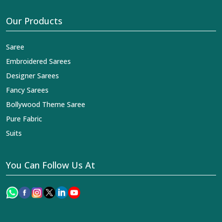
Our Products
Saree
Embroidered Sarees
Designer Sarees
Fancy Sarees
Bollywood Theme Saree
Pure Fabric
Suits
You Can Follow Us At