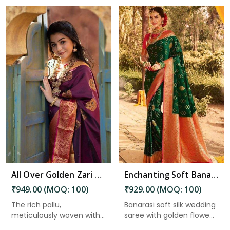
Read More
All Over Golden Zari Weaving Flower Design Saree in Kakinada
Enchanting Soft Banarasi Silk Saree with Golden Flower and Fancy Design in Kakinada
₹949.00 (MOQ: 100)
₹929.00 (MOQ: 100)
The rich pallu,
Banarasi soft silk wedding
meticulously woven with
saree with golden flowe...
intricate ...