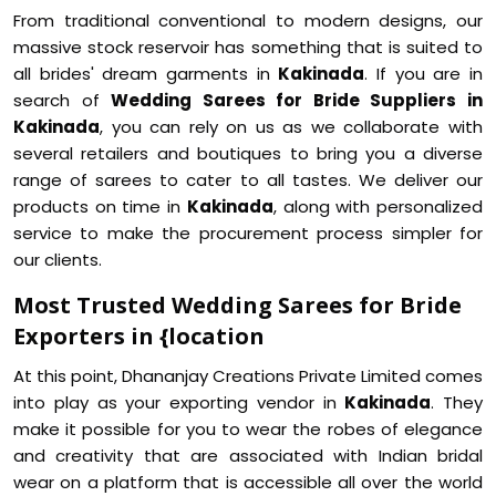
From traditional conventional to modern designs, our
massive stock reservoir has something that is suited to
all brides' dream garments in
Kakinada
. If you are in
search of
Wedding Sarees for Bride Suppliers in
Kakinada
, you can rely on us as we collaborate with
several retailers and boutiques to bring you a diverse
range of sarees to cater to all tastes. We deliver our
products on time in
Kakinada
, along with personalized
service to make the procurement process simpler for
our clients.
Most Trusted Wedding Sarees for Bride
Exporters in {location
At this point, Dhananjay Creations Private Limited comes
into play as your exporting vendor in
Kakinada
. They
make it possible for you to wear the robes of elegance
and creativity that are associated with Indian bridal
wear on a platform that is accessible all over the world