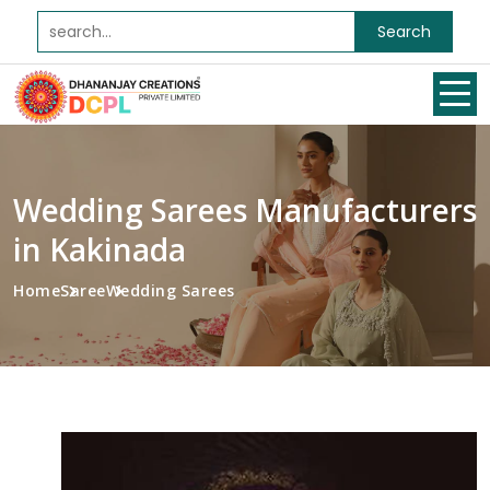
Search
Wedding Sarees Manufacturers
in Kakinada
Home
Saree
Wedding Sarees