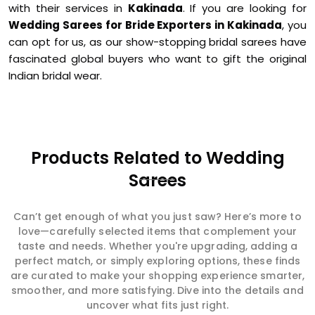
with their services in
Kakinada
. If you are looking for
Wedding Sarees for Bride Exporters in Kakinada
, you
can opt for us, as our show-stopping bridal sarees have
fascinated global buyers who want to gift the original
Indian bridal wear.
Products Related to Wedding
Sarees
Can’t get enough of what you just saw? Here’s more to
love—carefully selected items that complement your
taste and needs. Whether you're upgrading, adding a
perfect match, or simply exploring options, these finds
are curated to make your shopping experience smarter,
smoother, and more satisfying. Dive into the details and
uncover what fits just right.