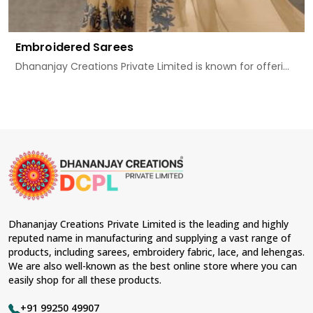
Embroidered Sarees
Dhananjay Creations Private Limited is known for offeri...
Dhananjay Creations Private Limited is the leading and highly
reputed name in manufacturing and supplying a vast range of
products, including sarees, embroidery fabric, lace, and lehengas.
We are also well-known as the best online store where you can
easily shop for all these products.
+91 99250 49907