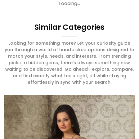
Loading...
Similar Categories
Looking for something more? Let your curiosity guide
you through a world of handpicked options designed to
match your style, needs, and interests. From trending
picks to hidden gems, there’s always something new
waiting to be discovered. Go ahead—explore, compare,
and find exactly what feels right, all while staying
effortlessly in sync with your search.