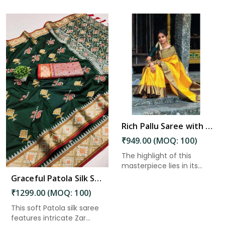
Read More
Rich Pallu Saree with Intricate Zari Weaving and Heavy Border for Wedding Wear in Kakinada
₹949.00 (MOQ: 100)
The highlight of this
masterpiece lies in its
heav...
Graceful Patola Silk Saree Zari and Minakari Weaving Desing Saree in Kakinada
₹1299.00 (MOQ: 100)
This soft Patola silk saree
features intricate Zar...