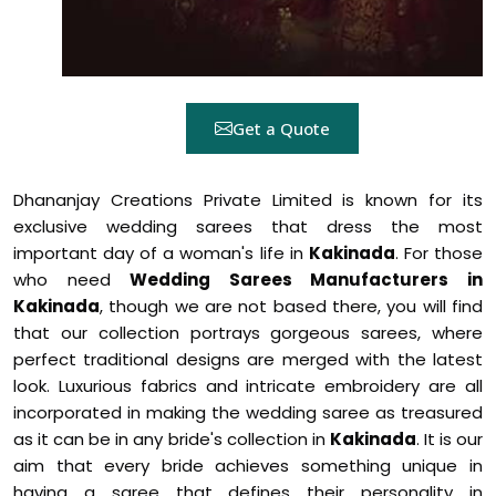
Get a Quote
Dhananjay Creations Private Limited is known for its
exclusive wedding sarees that dress the most
important day of a woman's life in
Kakinada
. For those
who need
Wedding Sarees Manufacturers in
Kakinada
, though we are not based there, you will find
that our collection portrays gorgeous sarees, where
perfect traditional designs are merged with the latest
look. Luxurious fabrics and intricate embroidery are all
incorporated in making the wedding saree as treasured
as it can be in any bride's collection in
Kakinada
. It is our
aim that every bride achieves something unique in
having a saree that defines their personality in