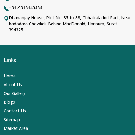
+91-9913140434
Dhananjay House, Plot No. 85 to 88, Chhatrala Ind Park, Near
Kadodara Chowkdi, Behind MacDonald, Haripura, Surat -
394325
Links
Home
About Us
Our Gallery
Blogs
Contact Us
Sitemap
Market Area