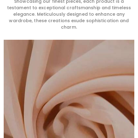
Showcasing our finest pieces, each product is a
testament to exceptional craftsmanship and timeless
elegance. Meticulously designed to enhance any
wardrobe, these creations exude sophistication and
charm.