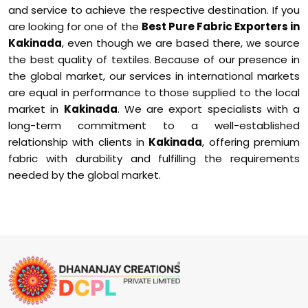
and service to achieve the respective destination. If you
are looking for one of the
Best Pure Fabric Exporters in
Kakinada
, even though we are based there, we source
the best quality of textiles. Because of our presence in
the global market, our services in international markets
are equal in performance to those supplied to the local
market in
Kakinada
. We are export specialists with a
long-term commitment to a well-established
relationship with clients in
Kakinada
, offering premium
fabric with durability and fulfilling the requirements
needed by the global market.