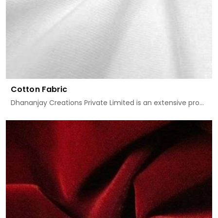
Cotton Fabric
Dhananjay Creations Private Limited is an extensive pro...