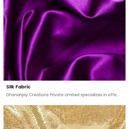
Silk Fabric
Dhananjay Creations Private Limited specializes in offe...