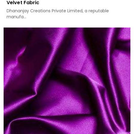
Velvet Fabric
Dhananjay Creations Private Limited, a reputable
manufa...