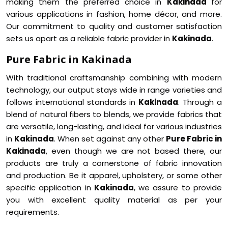
making them the preferred choice in
Kakinada
for
various applications in fashion, home décor, and more.
Our commitment to quality and customer satisfaction
sets us apart as a reliable fabric provider in
Kakinada
.
Pure Fabric in Kakinada
With traditional craftsmanship combining with modern
technology, our output stays wide in range varieties and
follows international standards in
Kakinada
. Through a
blend of natural fibers to blends, we provide fabrics that
are versatile, long-lasting, and ideal for various industries
in
Kakinada
. When set against any other
Pure Fabric in
Kakinada
, even though we are not based there, our
products are truly a cornerstone of fabric innovation
and production. Be it apparel, upholstery, or some other
specific application in
Kakinada
, we assure to provide
you with excellent quality material as per your
requirements.