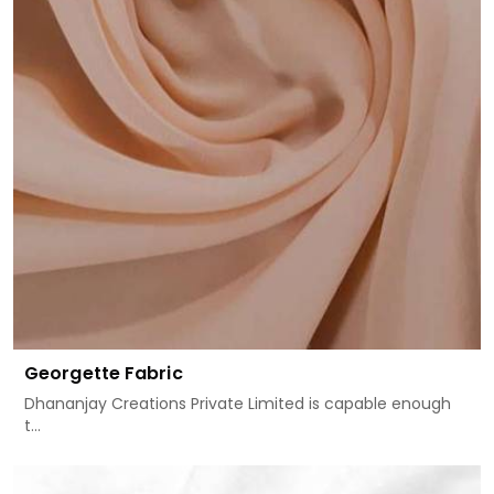
Georgette Fabric
Dhananjay Creations Private Limited is capable enough
t...