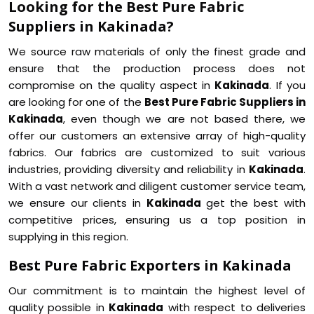
Looking for the Best Pure Fabric
Suppliers in Kakinada?
We source raw materials of only the finest grade and
ensure that the production process does not
compromise on the quality aspect in
Kakinada
. If you
are looking for one of the
Best Pure Fabric Suppliers in
Kakinada
, even though we are not based there, we
offer our customers an extensive array of high-quality
fabrics. Our fabrics are customized to suit various
industries, providing diversity and reliability in
Kakinada
.
With a vast network and diligent customer service team,
we ensure our clients in
Kakinada
get the best with
competitive prices, ensuring us a top position in
supplying in this region.
Best Pure Fabric Exporters in Kakinada
Our commitment is to maintain the highest level of
quality possible in
Kakinada
with respect to deliveries