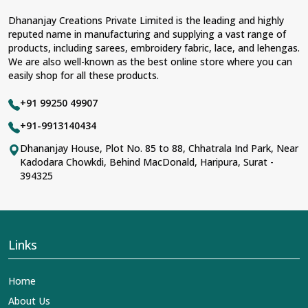
Dhananjay Creations Private Limited is the leading and highly
reputed name in manufacturing and supplying a vast range of
products, including sarees, embroidery fabric, lace, and lehengas.
We are also well-known as the best online store where you can
easily shop for all these products.
+91 99250 49907
+91-9913140434
Dhananjay House, Plot No. 85 to 88, Chhatrala Ind Park, Near
Kadodara Chowkdi, Behind MacDonald, Haripura, Surat -
394325
Links
Home
About Us