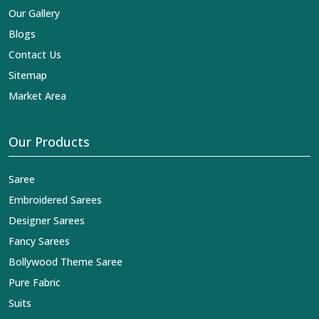
Our Gallery
Blogs
Contact Us
Sitemap
Market Area
Our Products
Saree
Embroidered Sarees
Designer Sarees
Fancy Sarees
Bollywood Theme Saree
Pure Fabric
Suits