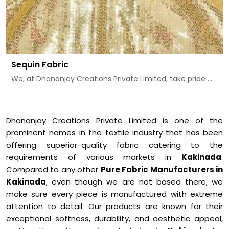
Sequin Fabric
We, at Dhananjay Creations Private Limited, take pride ...
Dhananjay Creations Private Limited is one of the
prominent names in the textile industry that has been
offering superior-quality fabric catering to the
requirements of various markets in
Kakinada
.
Compared to any other
Pure Fabric Manufacturers in
Kakinada
, even though we are not based there, we
make sure every piece is manufactured with extreme
attention to detail. Our products are known for their
exceptional softness, durability, and aesthetic appeal,