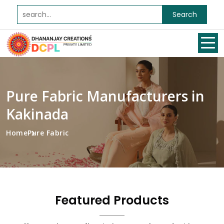
Search
Pure Fabric Manufacturers in
Kakinada
Home
Pure Fabric
Featured Products