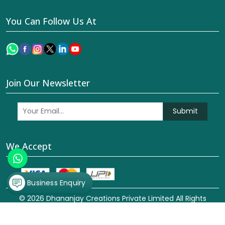
You Can Follow Us At
Join Our Newsletter
Submit
We Accept
Business Enquiry
© 2026 Dhananjay Creations Private Limited All Rights
Reserved. Crafted with
by Webpulse -
Web Designing,
Digital Marketing &
Branding Company