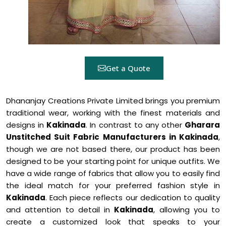
Get a Quote
Dhananjay Creations Private Limited brings you premium
traditional wear, working with the finest materials and
designs in
Kakinada
. In contrast to any other
Gharara
Unstitched Suit Fabric Manufacturers in Kakinada
,
though we are not based there, our product has been
designed to be your starting point for unique outfits. We
have a wide range of fabrics that allow you to easily find
the ideal match for your preferred fashion style in
Kakinada
. Each piece reflects our dedication to quality
and attention to detail in
Kakinada
, allowing you to
create a customized look that speaks to your