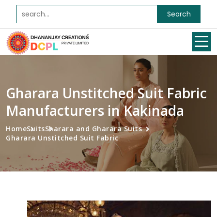
Search
Gharara Unstitched Suit Fabric
Manufacturers in Kakinada
Home
Suits
Sharara and Gharara Suits
Gharara Unstitched Suit Fabric