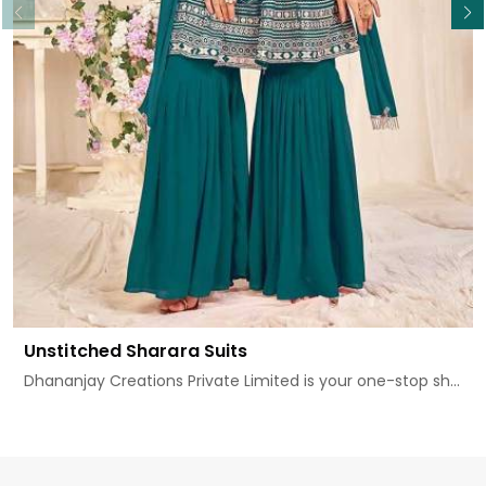
Unstitched Sharara Suits
Dhananjay Creations Private Limited is your one-stop sh...