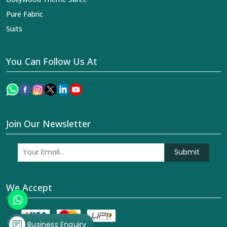
Pure Fabric
Suits
You Can Follow Us At
Join Our Newsletter
Submit
We Accept
Business Enquiry