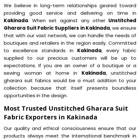
We believe in long-term relationships geared toward
providing good service and delivering on time in
Kakinada
. When set against any other
Unstitched
Gharara Suit Fabric Suppliers in Kakinada
, we ensure
that with our vast network, we can handle the needs of
boutiques and retailers in the region easily. Committed
to excellence standards in
Kakinada
, every fabric
supplied to our precious customers will be up to
expectations. If you are an owner of a boutique or a
sewing woman at home in
Kakinada
, unstitched
gharara suit fabrics would be a must addition to your
collection because that itself presents boundless
opportunities in the design.
Most Trusted Unstitched Gharara Suit
Fabric Exporters in Kakinada
Our quality and ethical consciousness ensure that our
products always meet the international benchmark in