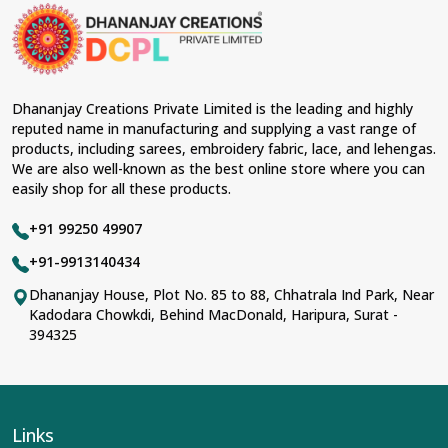
Dhananjay Creations Private Limited is the leading and highly
reputed name in manufacturing and supplying a vast range of
products, including sarees, embroidery fabric, lace, and lehengas.
We are also well-known as the best online store where you can
easily shop for all these products.
+91 99250 49907
+91-9913140434
Dhananjay House, Plot No. 85 to 88, Chhatrala Ind Park, Near
Kadodara Chowkdi, Behind MacDonald, Haripura, Surat -
394325
Links