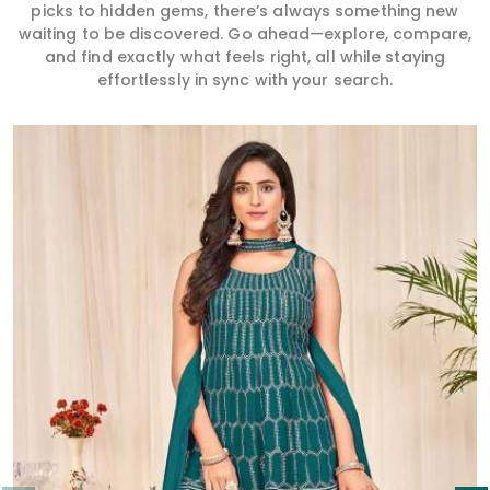
picks to hidden gems, there’s always something new
waiting to be discovered. Go ahead—explore, compare,
and find exactly what feels right, all while staying
effortlessly in sync with your search.
Read More