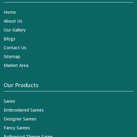
Home
About Us
Our Gallery
Blogs
Contact Us
Sitemap
Market Area
Our Products
Saree
Embroidered Sarees
Designer Sarees
Fancy Sarees
Bollywood Theme Saree