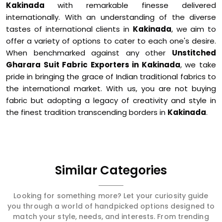
Kakinada
with remarkable finesse delivered
internationally. With an understanding of the diverse
tastes of international clients in
Kakinada
, we aim to
offer a variety of options to cater to each one's desire.
When benchmarked against any other
Unstitched
Gharara Suit Fabric Exporters in Kakinada
, we take
pride in bringing the grace of Indian traditional fabrics to
the international market. With us, you are not buying
fabric but adopting a legacy of creativity and style in
the finest tradition transcending borders in
Kakinada
.
Similar Categories
Looking for something more? Let your curiosity guide
you through a world of handpicked options designed to
match your style, needs, and interests. From trending