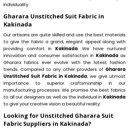
individuality.
Gharara Unstitched Suit Fabric in
Kakinada
Our artisans are quite skilled and use the best materials
to give the fabric a grand, elegant appeal along with
providing comfort in
Kakinada
. We have nurtured
innovation and consumer satisfaction in
Kakinada
as
Gharara fabrics ever evolve with the latest fashion
trends. Compared to any other providers of
Gharara
Unstitched Suit Fabric in Kakinada
, we give utmost
importance to superior craftsmanship in our
manufacturing processes. We promise the best fabrics
to all our designers as well as the individual in
Kakinada
to give your creative vision a beautiful reality.
Looking for Unstitched Gharara Suit
Fabric Suppliers in Kakinada?