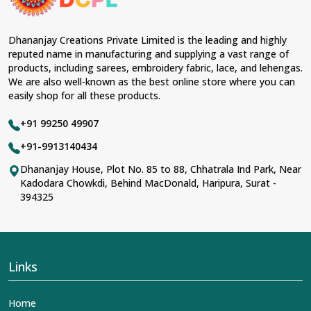
Dhananjay Creations Private Limited is the leading and highly
reputed name in manufacturing and supplying a vast range of
products, including sarees, embroidery fabric, lace, and lehengas.
We are also well-known as the best online store where you can
easily shop for all these products.
+91 99250 49907
+91-9913140434
Dhananjay House, Plot No. 85 to 88, Chhatrala Ind Park, Near
Kadodara Chowkdi, Behind MacDonald, Haripura, Surat -
394325
Links
Home