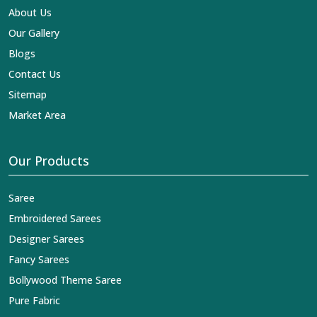
About Us
Our Gallery
Blogs
Contact Us
Sitemap
Market Area
Our Products
Saree
Embroidered Sarees
Designer Sarees
Fancy Sarees
Bollywood Theme Saree
Pure Fabric