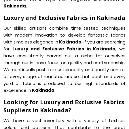
Kakinada
.
Luxury and Exclusive Fabrics in Kakinada
Our skilled artisans combine time-tested techniques
with modern innovation to develop fantastic fabrics
with timeless elegance in
Kakinada
. If you are searching
for
Luxury and Exclusive Fabrics in Kakinada
, we
have consistently carved out a niche for ourselves
through our intense focus on quality and craftsmanship.
We continually push for sustainability and quality control
at every stage of manufacture so that each and every
yard of fabric is produced to our high standards of
excellence in
Kakinada
.
Looking for Luxury and Exclusive Fabrics
Suppliers in Kakinada?
We have a vast inventory with a variety of textiles,
colors, and patterns that contribute to the great