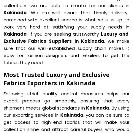
collections we are able to create for our clients in
Kakinada
. We are well aware that timely delivery
combined with excellent service is what sets us up to
work very hard at satisfying your supply needs in
Kakinada
. If you are seeking trustworthy
Luxury and
Exclusive Fabrics Suppliers in Kakinada
, we make
sure that our well-established supply chain makes it
easy for fashion designers and retailers to get the
fabrics they need.
Most Trusted Luxury and Exclusive
Fabrics Exporters in Kakinada
Following strict quality control measures helps our
export process go smoothly, ensuring that every
shipment meets global standards in
Kakinada
. By using
our exporting services in
Kakinada
, you can be sure to
get access to high-end fabrics that will make your
collection shine and attract careful buyers who would