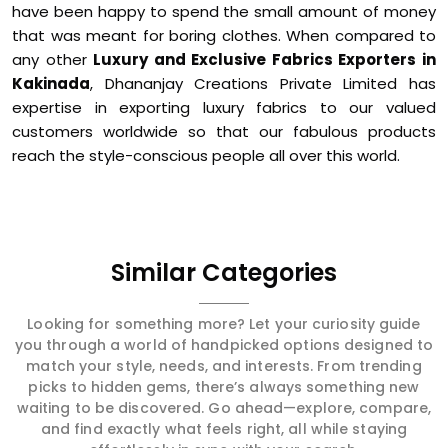
have been happy to spend the small amount of money
that was meant for boring clothes. When compared to
any other
Luxury and Exclusive Fabrics Exporters in
Kakinada
, Dhananjay Creations Private Limited has
expertise in exporting luxury fabrics to our valued
customers worldwide so that our fabulous products
reach the style-conscious people all over this world.
Similar Categories
Looking for something more? Let your curiosity guide
you through a world of handpicked options designed to
match your style, needs, and interests. From trending
picks to hidden gems, there’s always something new
waiting to be discovered. Go ahead—explore, compare,
and find exactly what feels right, all while staying