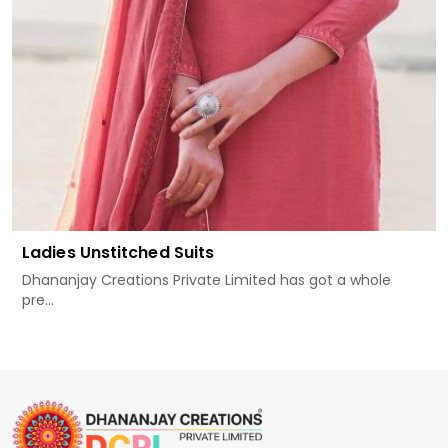
Ladies Unstitched Suits
Dhananjay Creations Private Limited has got a whole
pre...