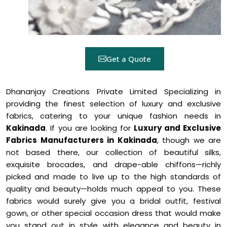
Get a Quote
Dhananjay Creations Private Limited Specializing in
providing the finest selection of luxury and exclusive
fabrics, catering to your unique fashion needs in
Kakinada
. If you are looking for
Luxury and Exclusive
Fabrics Manufacturers in Kakinada
, though we are
not based there, our collection of beautiful silks,
exquisite brocades, and drape-able chiffons—richly
picked and made to live up to the high standards of
quality and beauty—holds much appeal to you. These
fabrics would surely give you a bridal outfit, festival
gown, or other special occasion dress that would make
you stand out in style with elegance and beauty in