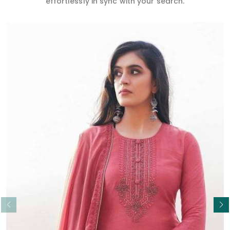
effortlessly in sync with your search.
Read More