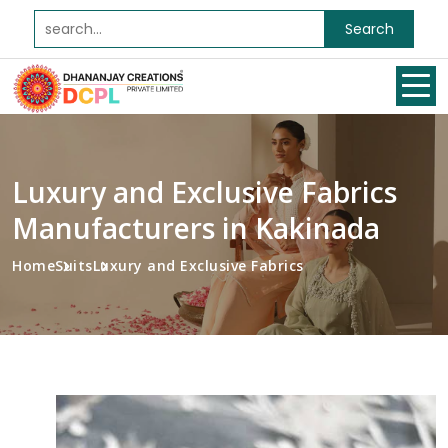
Search
Luxury and Exclusive Fabrics
Manufacturers in Kakinada
Home
Suits
Luxury and Exclusive Fabrics