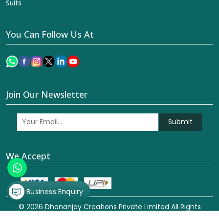
Suits
You Can Follow Us At
Join Our Newsletter
Submit
We Accept
Business Enquiry
© 2026 Dhananjay Creations Private Limited All Rights
Reserved. Crafted with
by Webpulse -
Web Designing,